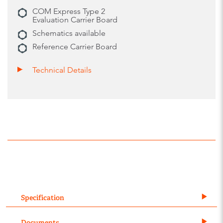
COM Express Type 2
Evaluation Carrier Board
Schematics available
Reference Carrier Board
Technical Details
Specification
Documents