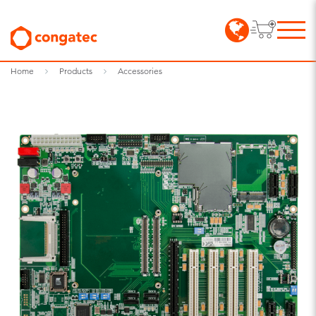
Home
Products
Accessories