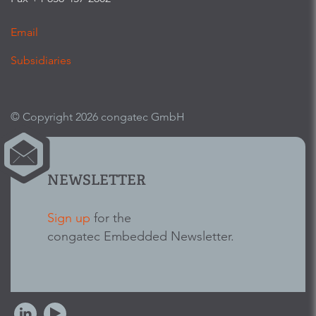
Email
Subsidiaries
© Copyright 2026 congatec GmbH
NEWSLETTER
Sign up
for the
congatec Embedded Newsletter.