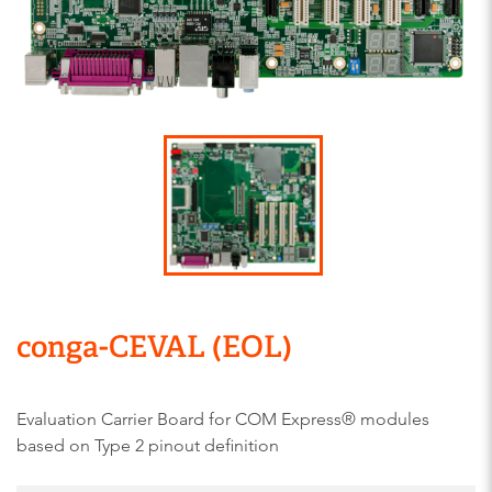
conga-CEVAL (EOL)
Evaluation Carrier Board for COM Express® modules
based on Type 2 pinout definition