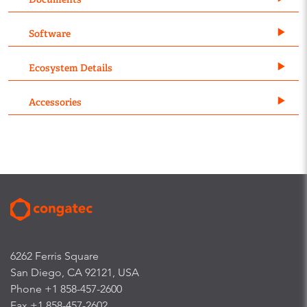
Software
Ecosystem Details
Accessories
6262 Ferris Square
San Diego, CA 92121, USA
Phone +1 858-457-2600
Fax +1 858-457-2602