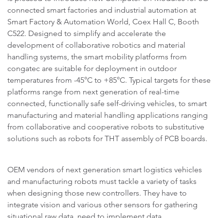
connected smart factories and industrial automation at
Smart Factory & Automation World, Coex Hall C, Booth
C522. Designed to simplify and accelerate the
development of collaborative robotics and material
handling systems, the smart mobility platforms from
congatec are suitable for deployment in outdoor
temperatures from -45°C to +85°C. Typical targets for these
platforms range from next generation of real-time
connected, functionally safe self-driving vehicles, to smart
manufacturing and material handling applications ranging
from collaborative and cooperative robots to substitutive
solutions such as robots for THT assembly of PCB boards.
OEM vendors of next generation smart logistics vehicles
and manufacturing robots must tackle a variety of tasks
when designing those new controllers. They have to
integrate vision and various other sensors for gathering
situational raw data, need to implement data