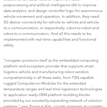
preprocessing and artificial intelligence (AI) to improve
data analytics, and design controller logic for autonomous
vehicle movement and operation. In addition, they need
5G device connectivity for vehicle-to-vehicle and vehicle-
to-x communication, or respectively, robot-to-robot and
robot-to-x-communication. And all this needs to be
implemented with real-time capabilities and functional
safety.
“congatec positions itself as the embedded computing
platform and ecosystem provider that supports smart
logistics vehicle and manufacturing robot vendors
comprehensively in all these tasks, from TSN capable
rugged Computer-on-Modules for the extended
temperature ranges and real-time hypervisor technologies
to application ready OEM platform building blocks
provided by our constantly expanding network of solution
partners,” says Yoonsun Kim, country manager at congatec