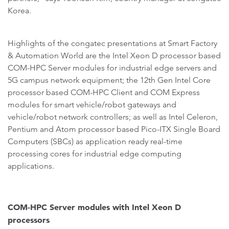
Korea.
Highlights of the congatec presentations at Smart Factory
& Automation World are the Intel Xeon D processor based
COM-HPC Server modules for industrial edge servers and
5G campus network equipment; the 12th Gen Intel Core
processor based COM-HPC Client and COM Express
modules for smart vehicle/robot gateways and
vehicle/robot network controllers; as well as Intel Celeron,
Pentium and Atom processor based Pico-ITX Single Board
Computers (SBCs) as application ready real-time
processing cores for industrial edge computing
applications.
COM-HPC Server modules with Intel Xeon D
processors