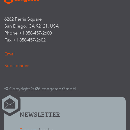
6262 Ferris Square
San Diego, CA 92121, USA
Phone +1 858-457-2600
Fax +1 858-457-2602
Email
Subsidiaries
© Copyright 2026 congatec GmbH
NEWSLETTER