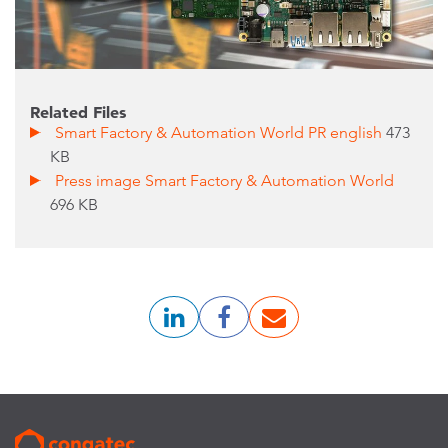
Related Files
Smart Factory & Automation World PR english
473
KB
Press image Smart Factory & Automation World
696 KB