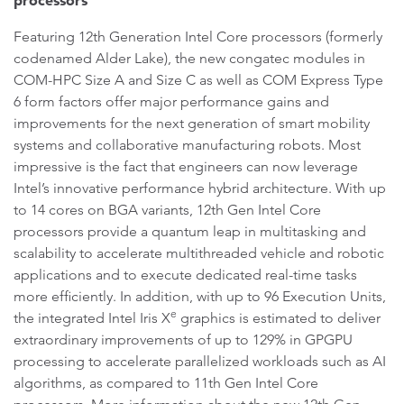
processors
Featuring 12th Generation Intel Core processors (formerly
codenamed Alder Lake), the new congatec modules in
COM-HPC Size A and Size C as well as COM Express Type
6 form factors offer major performance gains and
improvements for the next generation of smart mobility
systems and collaborative manufacturing robots. Most
impressive is the fact that engineers can now leverage
Intel’s innovative performance hybrid architecture. With up
to 14 cores on BGA variants, 12th Gen Intel Core
processors provide a quantum leap in multitasking and
scalability to accelerate multithreaded vehicle and robotic
applications and to execute dedicated real-time tasks
more efficiently. In addition, with up to 96 Execution Units,
e
the integrated Intel Iris X
graphics is estimated to deliver
extraordinary improvements of up to 129% in GPGPU
processing to accelerate parallelized workloads such as AI
algorithms, as compared to 11th Gen Intel Core