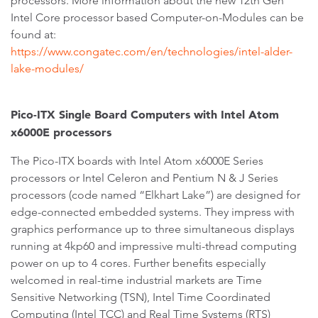
processors. More information about the new 12th Gen
Intel Core processor based Computer-on-Modules can be
found at:
https://www.congatec.com/en/technologies/intel-alder-
lake-modules/
Pico-ITX Single Board Computers with Intel Atom
x6000E processors
The Pico-ITX boards with Intel Atom x6000E Series
processors or Intel Celeron and Pentium N & J Series
processors (code named “Elkhart Lake”) are designed for
edge-connected embedded systems. They impress with
graphics performance up to three simultaneous displays
running at 4kp60 and impressive multi-thread computing
power on up to 4 cores. Further benefits especially
welcomed in real-time industrial markets are Time
Sensitive Networking (TSN), Intel Time Coordinated
Computing (Intel TCC) and Real Time Systems (RTS)