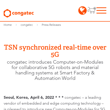
Home
congatec
Press Releases
TSN synchronized real-time over
5G
congatec introduces Computer-on-Modules
for collaborative 5G robots and material
handling systems at Smart Factory &
Automation World
Seoul, Korea, April 6, 2022 * * *
congatec – a leading
vendor of embedded and edge computing technology –
is pleased to introduce new Computer-on-Modules for 5G