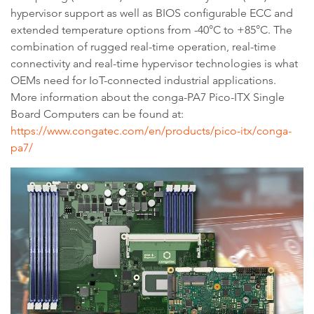
hypervisor support as well as BIOS configurable ECC and
extended temperature options from -40°C to +85°C. The
combination of rugged real-time operation, real-time
connectivity and real-time hypervisor technologies is what
OEMs need for IoT-connected industrial applications.
More information about the conga-PA7 Pico-ITX Single
Board Computers can be found at:
https://www.congatec.com/en/products/pico-itx/conga-
pa7/