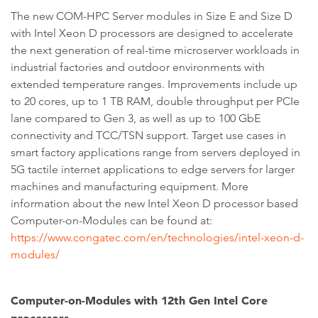
The new COM-HPC Server modules in Size E and Size D
with Intel Xeon D processors are designed to accelerate
the next generation of real-time microserver workloads in
industrial factories and outdoor environments with
extended temperature ranges. Improvements include up
to 20 cores, up to 1 TB RAM, double throughput per PCIe
lane compared to Gen 3, as well as up to 100 GbE
connectivity and TCC/TSN support. Target use cases in
smart factory applications range from servers deployed in
5G tactile internet applications to edge servers for larger
machines and manufacturing equipment. More
information about the new Intel Xeon D processor based
Computer-on-Modules can be found at:
https://www.congatec.com/en/technologies/intel-xeon-d-
modules/
Computer-on-Modules with 12th Gen Intel Core