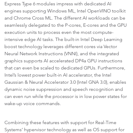
Express Type 6 modules impress with dedicated AI
engines supporting Windows ML, Intel OpenVINO toolkit
and Chrome Cross ML. The different AI workloads can be
seamlessly delegated to the P-cores, E-cores and the GPU
execution units to process even the most compute-
intensive edge AI tasks. The built-in Intel Deep Learning
boost technology leverages different cores via Vector
Neural Network Instructions (VNNI), and the integrated
graphics supports AI accelerated DP4a GPU instructions
that can even be scaled to dedicated GPUs. Furthermore,
Intel’s lowest power built-in AI accelerator, the Intel
Gaussian & Neural Accelerator 3.0 (Intel GNA 3.0), enables
dynamic noise suppression and speech recognition and
can even run while the processor is in low power states for
wake-up voice commands.
Combining these features with support for Real-Time
Systems’ hypervisor technology as well as OS support for