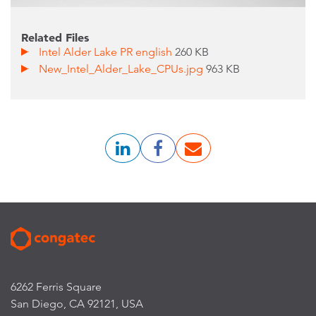
Related Files
Intel Alder Lake PR english
260 KB
New_Intel_Alder_Lake_CPUs.jpg
963 KB
6262 Ferris Square
San Diego, CA 92121, USA