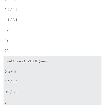
1.5 / 4.2
1.1 / 3.1
12
48
28
Intel Core i3 1215UE (new)
6 (2+4)
1.2 / 4.4
0.9 / 3.3
8