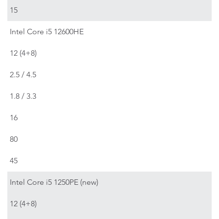
15
Intel Core i5 12600HE
12 (4+8)
2.5 / 4.5
1.8 / 3.3
16
80
45
Intel Core i5 1250PE (new)
12 (4+8)