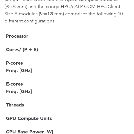
(95x95mm) and the conga-HPC/cALP COM-HPC Client
Size A modules (95x120mm) comprises the following 10
different configurations:
Processor
Cores/ (P + E)
P-cores
Freq. [GHz]
E-cores
Freq. [GHz]
Threads
GPU Compute Units
CPU Base Power [W]