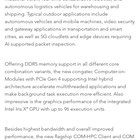
autonomous logistics vehicles for warehousing and
shipping. Typical outdoor applications include
autonomous vehicles and mobile machines, video security
and gateway applications in transportation and smart
cities, as well as 5G cloudlets and edge devices requiring
AI supported packet inspection.
Offering DDR5 memory support in all different core
combination variants, the new congatec Computer-on-
Modules with PCIe Gen 4 supporting Intel hybrid
architecture accelerate multithreaded applications and
make background task execution more efficient. Also
impressive is the graphics performance of the integrated
e
Intel Iris X
GPU with up to 96 execution units.
Besides highest bandwidth and overall improved
performance, the new flagship COM‑HPC Client and COM