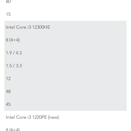
80
15
Intel Core i3 12300HE
8 (4+4)
1.9 / 4.3
1.5 / 3.3
12
48
45
Intel Core i3 1220PE (new)
8 (4+4)