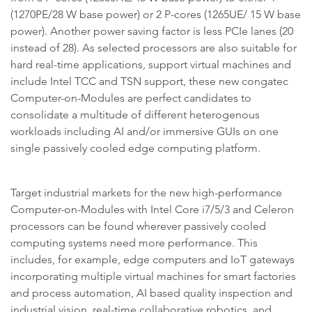
(1270PE/28 W base power) or 2 P-cores (1265UE/ 15 W base
power). Another power saving factor is less PCIe lanes (20
instead of 28). As selected processors are also suitable for
hard real-time applications, support virtual machines and
include Intel TCC and TSN support, these new congatec
Computer-on-Modules are perfect candidates to
consolidate a multitude of different heterogenous
workloads including AI and/or immersive GUIs on one
single passively cooled edge computing platform.
Target industrial markets for the new high-performance
Computer-on-Modules with Intel Core i7/5/3 and Celeron
processors can be found wherever passively cooled
computing systems need more performance. This
includes, for example, edge computers and IoT gateways
incorporating multiple virtual machines for smart factories
and process automation, AI based quality inspection and
industrial vision, real-time collaborative robotics, and