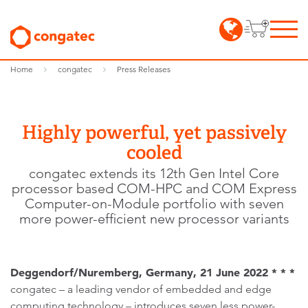
Home
congatec
Press Releases
Highly powerful, yet passively
cooled
congatec extends its 12th Gen Intel Core
processor based COM-HPC and COM Express
Computer-on-Module portfolio with seven
more power-efficient new processor variants
Deggendorf/Nuremberg, Germany, 21 June 2022 * * *
congatec – a leading vendor of embedded and edge
computing technology – introduces seven less power-