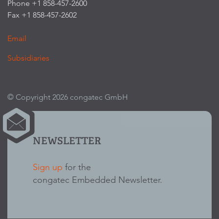
Phone +1 858-457-2600
Fax +1 858-457-2602
Email
Subsidiaries
© Copyright 2026 congatec GmbH
NEWSLETTER
Sign up
for the
congatec Embedded Newsletter.