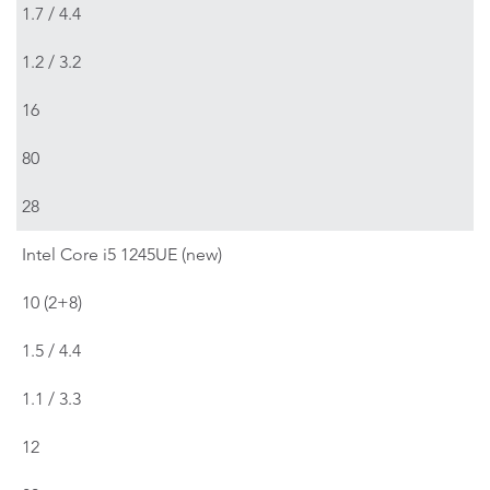
1.7 / 4.4
1.2 / 3.2
16
80
28
Intel Core i5 1245UE (new)
10 (2+8)
1.5 / 4.4
1.1 / 3.3
12