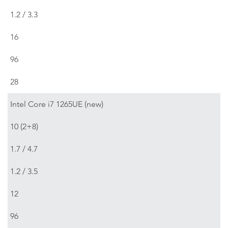
1.2 / 3.3
16
96
28
Intel Core i7 1265UE (new)
10 (2+8)
1.7 / 4.7
1.2 / 3.5
12
96