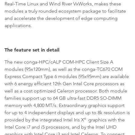
Real-Time Linux and Wind River VxWorks, makes these
modules a truly rounded ecosystem package to facilitate
and accelerate the development of edge computing
applications.
The feature set in detail
The new conga-HPC/cALP COM-HPC Client Size A
modules (95x120mm), as well as the conga-TC670 COM
Express Compact Type 6 modules (95x95mm) are available
with 6 energy efficient 12th Gen Intel Core processors as
well as a cost optimized Celeron processor. Both module
families support up to 64 GB ultra-fast DDR5 SO-DIMM
memory with 4,800 MT/s. Extraordinary graphics support
for up to 4 independent displays and up to 8k resolution is
e
provided by the integrated Intel Iris X
graphics with the
Intel Core i7 and i5 processors, and by the Intel UHD
graphics with Intel Core i3 and Intel Celeron. To connect