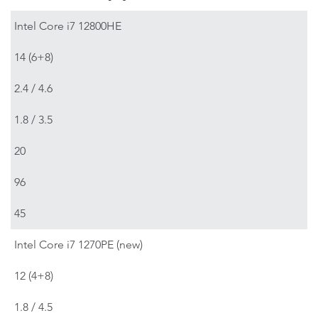
Intel Core i7 12800HE
14 (6+8)
2.4 / 4.6
1.8 / 3.5
20
96
45
Intel Core i7 1270PE (new)
12 (4+8)
1.8 / 4.5