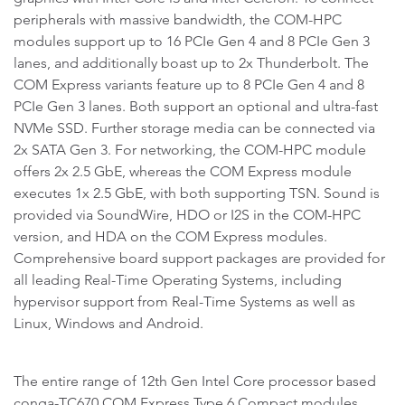
peripherals with massive bandwidth, the COM-HPC
modules support up to 16 PCIe Gen 4 and 8 PCIe Gen 3
lanes, and additionally boast up to 2x Thunderbolt. The
COM Express variants feature up to 8 PCIe Gen 4 and 8
PCIe Gen 3 lanes. Both support an optional and ultra-fast
NVMe SSD. Further storage media can be connected via
2x SATA Gen 3. For networking, the COM-HPC module
offers 2x 2.5 GbE, whereas the COM Express module
executes 1x 2.5 GbE, with both supporting TSN. Sound is
provided via SoundWire, HDO or I2S in the COM-HPC
version, and HDA on the COM Express modules.
Comprehensive board support packages are provided for
all leading Real-Time Operating Systems, including
hypervisor support from Real-Time Systems as well as
Linux, Windows and Android.
The entire range of 12th Gen Intel Core processor based
conga-TC670 COM Express Type 6 Compact modules