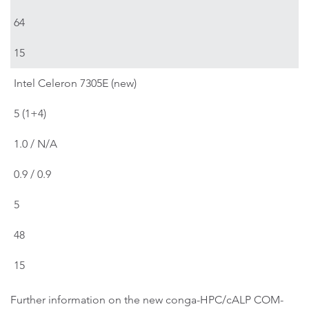
64
15
Intel Celeron 7305E (new)
5 (1+4)
1.0 / N/A
0.9 / 0.9
5
48
15
Further information on the new conga-HPC/cALP COM-