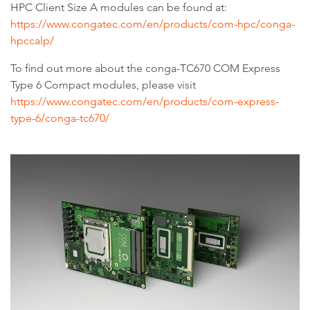
HPC Client Size A modules can be found at:
https://www.congatec.com/en/products/com-hpc/conga-
hpccalp/
To find out more about the conga-TC670 COM Express
Type 6 Compact modules, please visit
https://www.congatec.com/en/products/com-express-
type-6/conga-tc670/