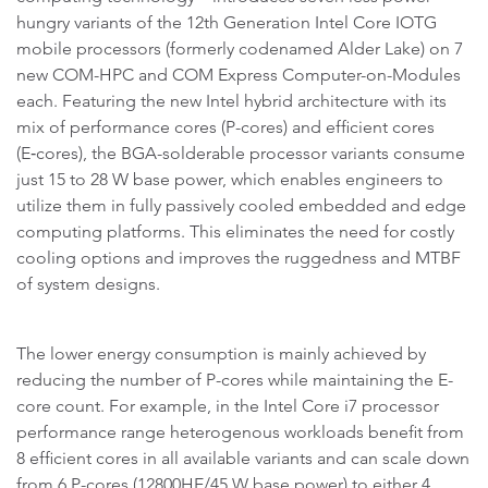
hungry variants of the 12th Generation Intel Core IOTG
mobile processors (formerly codenamed Alder Lake) on 7
new COM-HPC and COM Express Computer-on-Modules
each. Featuring the new Intel hybrid architecture with its
mix of performance cores (P-cores) and efficient cores
(E‑cores), the BGA-solderable processor variants consume
just 15 to 28 W base power, which enables engineers to
utilize them in fully passively cooled embedded and edge
computing platforms. This eliminates the need for costly
cooling options and improves the ruggedness and MTBF
of system designs.
The lower energy consumption is mainly achieved by
reducing the number of P-cores while maintaining the E-
core count. For example, in the Intel Core i7 processor
performance range heterogenous workloads benefit from
8 efficient cores in all available variants and can scale down
from 6 P-cores (12800HE/45 W base power) to either 4