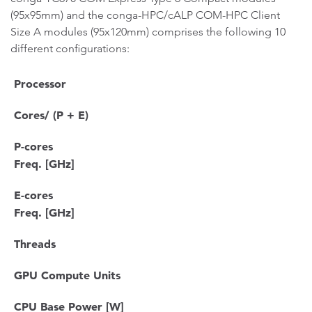
(95x95mm) and the conga-HPC/cALP COM-HPC Client
Size A modules (95x120mm) comprises the following 10
different configurations:
Processor
Cores/ (P + E)
P-cores
Freq. [GHz]
E-cores
Freq. [GHz]
Threads
GPU Compute Units
CPU Base Power [W]