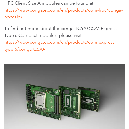
HPC Client Size A modules can be found at:
https://www.congatec.com/en/products/com-hpc/conga-
hpccalp/
To find out more about the conga-TC670 COM Express
Type 6 Compact modules, please visit
https://www.congatec.com/en/products/com-express-
type-6/conga-tc670/