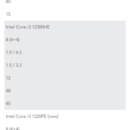
80
15
Intel Core i3 12300HE
8 (4+4)
1.9 / 4.3
1.5 / 3.3
12
48
45
Intel Core i3 1220PE (new)
8 (4+4)