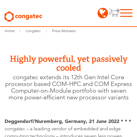
Home
congatec
Press Releases
Highly powerful, yet passively
cooled
congatec extends its 12th Gen Intel Core
processor based COM-HPC and COM Express
Computer-on-Module portfolio with seven
more power-efficient new processor variants
Deggendorf/Nuremberg, Germany, 21 June 2022 * * *
congatec – a leading vendor of embedded and edge
computing technology – introduces seven less power-