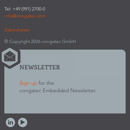
Tel: +49 (991) 2700-0
info@congatec.com
Subsidiaries
© Copyright 2026 congatec GmbH
NEWSLETTER
Sign up
for the
congatec Embedded Newsletter.