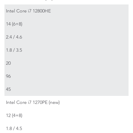
Intel Core i7 12800HE
14 (6+8)
2.4 / 4.6
1.8 / 3.5
20
96
45
Intel Core i7 1270PE (new)
12 (4+8)
1.8 / 4.5