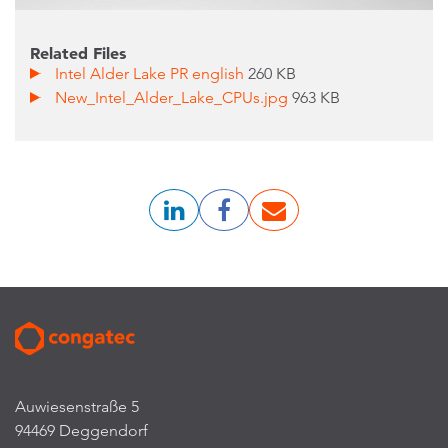
Related Files
Intel Alder Lake PR english
260 KB
New_Intel_Alder_Lake_CPUs.jpg
963 KB
Auwiesenstraße 5
94469 Deggendorf