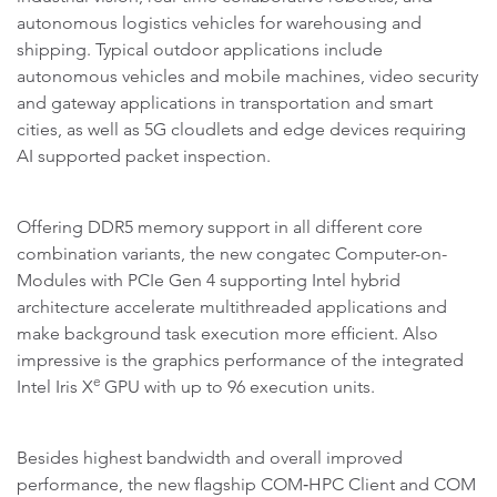
autonomous logistics vehicles for warehousing and
shipping. Typical outdoor applications include
autonomous vehicles and mobile machines, video security
and gateway applications in transportation and smart
cities, as well as 5G cloudlets and edge devices requiring
AI supported packet inspection.
Offering DDR5 memory support in all different core
combination variants, the new congatec Computer-on-
Modules with PCIe Gen 4 supporting Intel hybrid
architecture accelerate multithreaded applications and
make background task execution more efficient. Also
impressive is the graphics performance of the integrated
e
Intel Iris X
GPU with up to 96 execution units.
Besides highest bandwidth and overall improved
performance, the new flagship COM‑HPC Client and COM