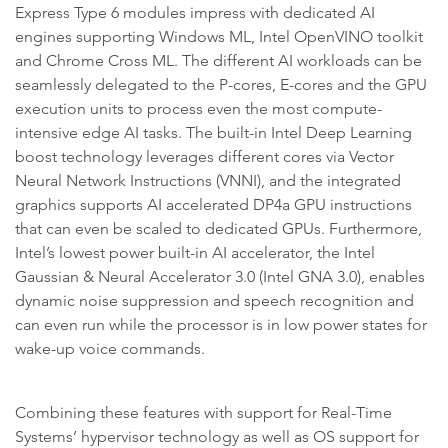
Express Type 6 modules impress with dedicated AI
engines supporting Windows ML, Intel OpenVINO toolkit
and Chrome Cross ML. The different AI workloads can be
seamlessly delegated to the P-cores, E-cores and the GPU
execution units to process even the most compute-
intensive edge AI tasks. The built-in Intel Deep Learning
boost technology leverages different cores via Vector
Neural Network Instructions (VNNI), and the integrated
graphics supports AI accelerated DP4a GPU instructions
that can even be scaled to dedicated GPUs. Furthermore,
Intel’s lowest power built-in AI accelerator, the Intel
Gaussian & Neural Accelerator 3.0 (Intel GNA 3.0), enables
dynamic noise suppression and speech recognition and
can even run while the processor is in low power states for
wake-up voice commands.
Combining these features with support for Real-Time
Systems’ hypervisor technology as well as OS support for