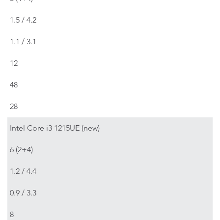
1.5 / 4.2
1.1 / 3.1
12
48
28
Intel Core i3 1215UE (new)
6 (2+4)
1.2 / 4.4
0.9 / 3.3
8