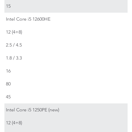
15
Intel Core i5 12600HE
12 (4+8)
2.5 / 4.5
1.8 / 3.3
16
80
45
Intel Core i5 1250PE (new)
12 (4+8)