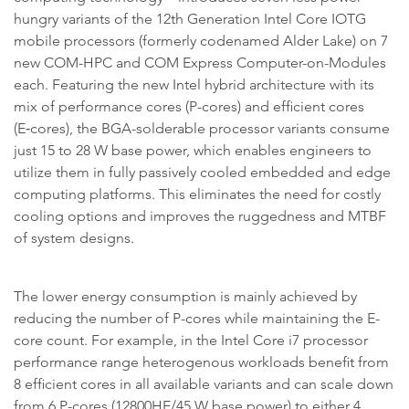
hungry variants of the 12th Generation Intel Core IOTG
mobile processors (formerly codenamed Alder Lake) on 7
new COM-HPC and COM Express Computer-on-Modules
each. Featuring the new Intel hybrid architecture with its
mix of performance cores (P-cores) and efficient cores
(E‑cores), the BGA-solderable processor variants consume
just 15 to 28 W base power, which enables engineers to
utilize them in fully passively cooled embedded and edge
computing platforms. This eliminates the need for costly
cooling options and improves the ruggedness and MTBF
of system designs.
The lower energy consumption is mainly achieved by
reducing the number of P-cores while maintaining the E-
core count. For example, in the Intel Core i7 processor
performance range heterogenous workloads benefit from
8 efficient cores in all available variants and can scale down
from 6 P-cores (12800HE/45 W base power) to either 4