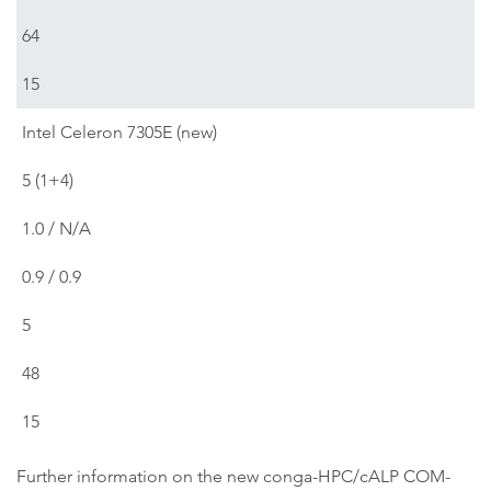
64
15
Intel Celeron 7305E (new)
5 (1+4)
1.0 / N/A
0.9 / 0.9
5
48
15
Further information on the new conga-HPC/cALP COM-