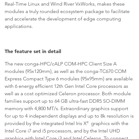
Real-Time Linux and Wind River VxWorks, makes these
modules a truly rounded ecosystem package to facilitate
and accelerate the development of edge computing
applications.
The feature set in detail
The new conga-HPC/cALP COM-HPC Client Size A
modules (95x120mm), as well as the conga-TC670 COM
Express Compact Type 6 modules (95x95mm) are available
with 6 energy efficient 12th Gen Intel Core processors as
well as a cost optimized Celeron processor. Both module
families support up to 64 GB ultra-fast DDR5 SO-DIMM
memory with 4,800 MT/s. Extraordinary graphics support
for up to 4 independent displays and up to 8k resolution is
e
provided by the integrated Intel Iris X
graphics with the
Intel Core i7 and i5 processors, and by the Intel UHD
graphics with Intel Core i3 and Intel Celeron. To connect