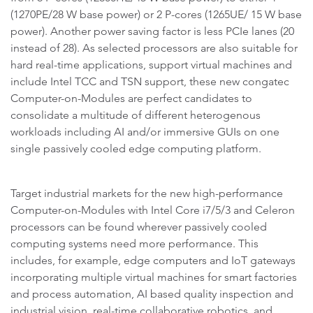
(1270PE/28 W base power) or 2 P-cores (1265UE/ 15 W base
power). Another power saving factor is less PCIe lanes (20
instead of 28). As selected processors are also suitable for
hard real-time applications, support virtual machines and
include Intel TCC and TSN support, these new congatec
Computer-on-Modules are perfect candidates to
consolidate a multitude of different heterogenous
workloads including AI and/or immersive GUIs on one
single passively cooled edge computing platform.
Target industrial markets for the new high-performance
Computer-on-Modules with Intel Core i7/5/3 and Celeron
processors can be found wherever passively cooled
computing systems need more performance. This
includes, for example, edge computers and IoT gateways
incorporating multiple virtual machines for smart factories
and process automation, AI based quality inspection and
industrial vision, real-time collaborative robotics, and