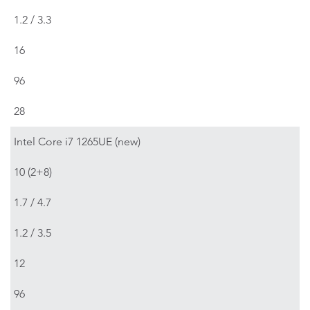
1.2 / 3.3
16
96
28
Intel Core i7 1265UE (new)
10 (2+8)
1.7 / 4.7
1.2 / 3.5
12
96