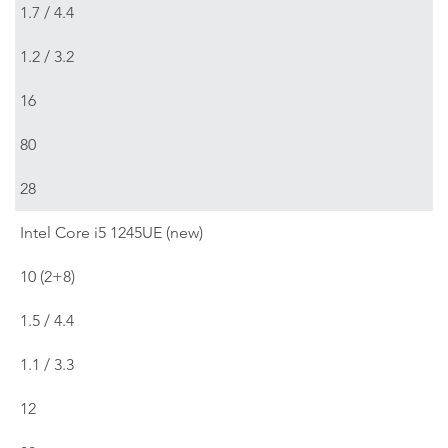
1.7 / 4.4
1.2 / 3.2
16
80
28
Intel Core i5 1245UE (new)
10 (2+8)
1.5 / 4.4
1.1 / 3.3
12