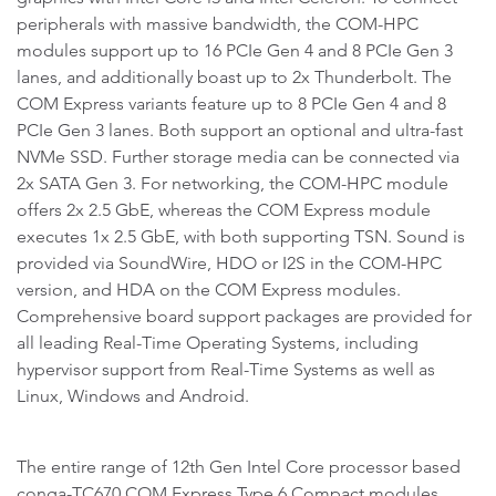
peripherals with massive bandwidth, the COM-HPC
modules support up to 16 PCIe Gen 4 and 8 PCIe Gen 3
lanes, and additionally boast up to 2x Thunderbolt. The
COM Express variants feature up to 8 PCIe Gen 4 and 8
PCIe Gen 3 lanes. Both support an optional and ultra-fast
NVMe SSD. Further storage media can be connected via
2x SATA Gen 3. For networking, the COM-HPC module
offers 2x 2.5 GbE, whereas the COM Express module
executes 1x 2.5 GbE, with both supporting TSN. Sound is
provided via SoundWire, HDO or I2S in the COM-HPC
version, and HDA on the COM Express modules.
Comprehensive board support packages are provided for
all leading Real-Time Operating Systems, including
hypervisor support from Real-Time Systems as well as
Linux, Windows and Android.
The entire range of 12th Gen Intel Core processor based
conga-TC670 COM Express Type 6 Compact modules