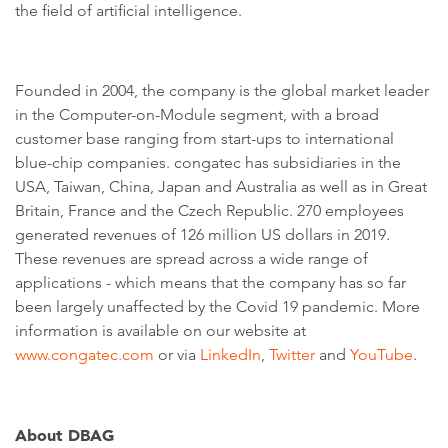
the field of artificial intelligence.
Founded in 2004, the company is the global market leader
in the Computer-on-Module segment, with a broad
customer base ranging from start-ups to international
blue-chip companies. congatec has subsidiaries in the
USA, Taiwan, China, Japan and Australia as well as in Great
Britain, France and the Czech Republic. 270 employees
generated revenues of 126 million US dollars in 2019.
These revenues are spread across a wide range of
applications - which means that the company has so far
been largely unaffected by the Covid 19 pandemic. More
information is available on our website at
www.congatec.com
or via
LinkedIn
,
Twitter
and
YouTube
.
About DBAG