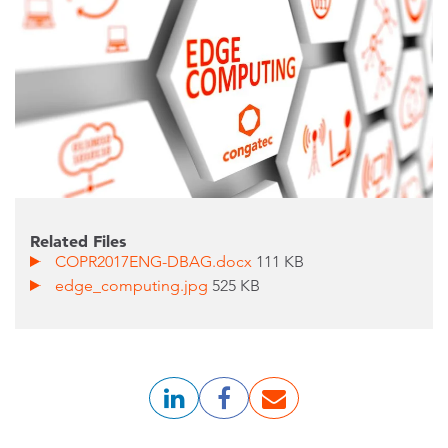
Related Files
COPR2017ENG-DBAG.docx
111 KB
edge_computing.jpg
525 KB