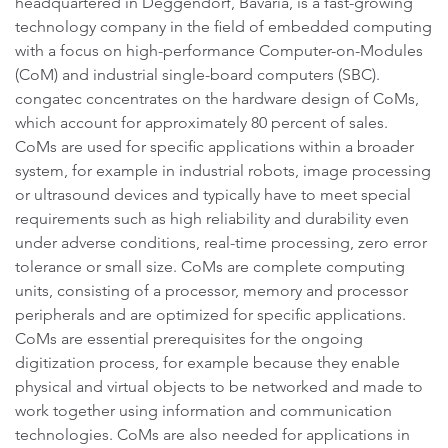
headquartered in Deggendorf, Bavaria, is a fast-growing
technology company in the field of embedded computing
with a focus on high-performance Computer-on-Modules
(CoM) and industrial single-board computers (SBC).
congatec concentrates on the hardware design of CoMs,
which account for approximately 80 percent of sales.
CoMs are used for specific applications within a broader
system, for example in industrial robots, image processing
or ultrasound devices and typically have to meet special
requirements such as high reliability and durability even
under adverse conditions, real-time processing, zero error
tolerance or small size. CoMs are complete computing
units, consisting of a processor, memory and processor
peripherals and are optimized for specific applications.
CoMs are essential prerequisites for the ongoing
digitization process, for example because they enable
physical and virtual objects to be networked and made to
work together using information and communication
technologies. CoMs are also needed for applications in