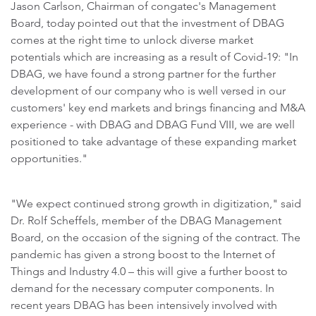
Jason Carlson, Chairman of congatec's Management
Board, today pointed out that the investment of DBAG
comes at the right time to unlock diverse market
potentials which are increasing as a result of Covid-19: "In
DBAG, we have found a strong partner for the further
development of our company who is well versed in our
customers' key end markets and brings financing and M&A
experience - with DBAG and DBAG Fund VIII, we are well
positioned to take advantage of these expanding market
opportunities."
"We expect continued strong growth in digitization," said
Dr. Rolf Scheffels, member of the DBAG Management
Board, on the occasion of the signing of the contract. The
pandemic has given a strong boost to the Internet of
Things and Industry 4.0 – this will give a further boost to
demand for the necessary computer components. In
recent years DBAG has been intensively involved with