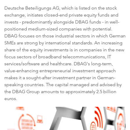
Deutsche Beteiligungs AG, which is listed on the stock
exchange, initiates closed-end private equity funds and
invests - predominantly alongside DBAG funds - in well-
positioned medium-sized companies with potential.
DBAG focuses on those industrial sectors in which German
SMEs are strong by international standards. An increasing
share of the equity investments is in companies in the new
focus sectors of broadband telecommunications, IT
services/software and healthcare. DBAG's long-term,
value-enhancing entrepreneurial investment approach
makes it a sought-after investment partner in German-
speaking countries. The capital managed and advised by
the DBAG Group amounts to approximately 2.5 billion
euros.