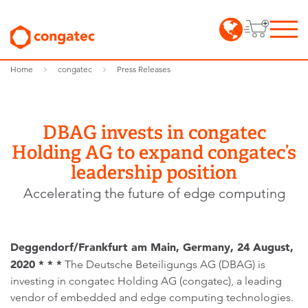
Home
congatec
Press Releases
DBAG invests in congatec
Holding AG to expand congatec’s
leadership position
Accelerating the future of edge computing
Deggendorf/Frankfurt am Main, Germany, 24 August,
2020 * * *
The Deutsche Beteiligungs AG (DBAG) is
investing in congatec Holding AG (congatec), a leading
vendor of embedded and edge computing technologies.