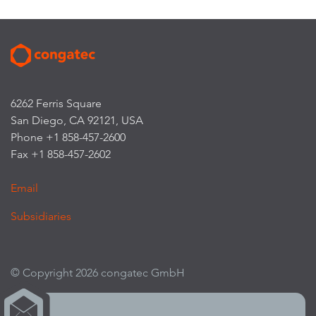
6262 Ferris Square
San Diego, CA 92121, USA
Phone +1 858-457-2600
Fax +1 858-457-2602
Email
Subsidiaries
© Copyright 2026 congatec GmbH