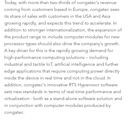
Today, with more than two-thirds of congatec's revenue
coming from customers based in Europe, congatec sees
its share of sales with customers in the USA and Asia
growing rapidly, and expects this trend to accelerate. In
addition to stronger internationalization, the expansion of
the product range to include computer modules for new
processor types should also drive the company's growth.
A key driver for this is the rapidly growing demand for
high-performance computing solutions – including
industrial and tactile IoT, artificial intelligence and further
edge applications that require computing power directly
inside the device in real time and not in the cloud. In
addition, congatec's innovative RTS Hypervisor software
sets new standards in terms of real-time performance and
virtualization - both as a stand-alone software solution and
in conjunction with computer modules produced by
congatec.