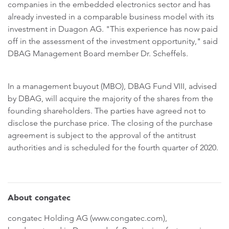
companies in the embedded electronics sector and has
already invested in a comparable business model with its
investment in Duagon AG. "This experience has now paid
off in the assessment of the investment opportunity," said
DBAG Management Board member Dr. Scheffels.
In a management buyout (MBO), DBAG Fund VIII, advised
by DBAG, will acquire the majority of the shares from the
founding shareholders. The parties have agreed not to
disclose the purchase price. The closing of the purchase
agreement is subject to the approval of the antitrust
authorities and is scheduled for the fourth quarter of 2020.
About congatec
congatec Holding AG (www.congatec.com),