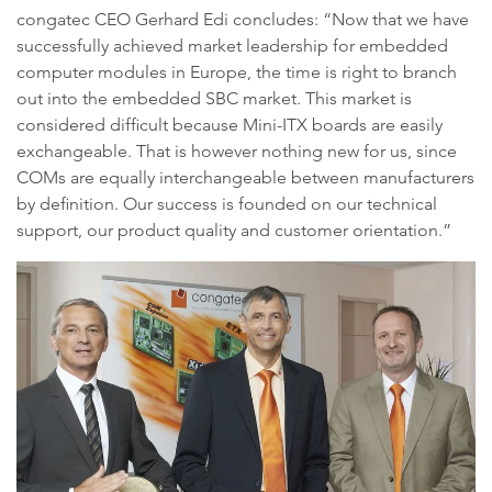
congatec CEO Gerhard Edi concludes: “Now that we have
successfully achieved market leadership for embedded
computer modules in Europe, the time is right to branch
out into the embedded SBC market. This market is
considered difficult because Mini-ITX boards are easily
exchangeable. That is however nothing new for us, since
COMs are equally interchangeable between manufacturers
by definition. Our success is founded on our technical
support, our product quality and customer orientation.”