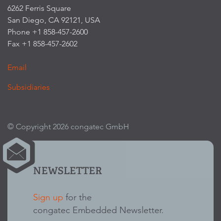
6262 Ferris Square
San Diego, CA 92121, USA
Phone +1 858-457-2600
Fax +1 858-457-2602
Email
Subsidiaries
© Copyright 2026 congatec GmbH
NEWSLETTER
Sign up
for the
congatec Embedded Newsletter.