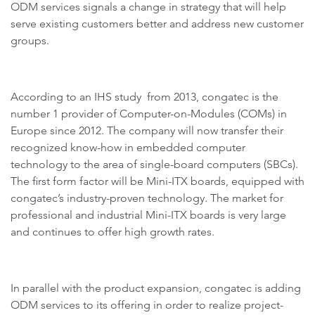
ODM services signals a change in strategy that will help
serve existing customers better and address new customer
groups.
According to an IHS study from 2013, congatec is the
number 1 provider of Computer-on-Modules (COMs) in
Europe since 2012. The company will now transfer their
recognized know-how in embedded computer
technology to the area of single-board computers (SBCs).
The first form factor will be Mini-ITX boards, equipped with
congatec’s industry-proven technology. The market for
professional and industrial Mini-ITX boards is very large
and continues to offer high growth rates.
In parallel with the product expansion, congatec is adding
ODM services to its offering in order to realize project-