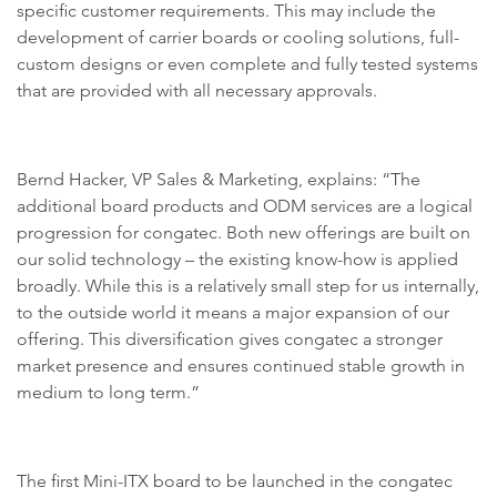
specific customer requirements. This may include the
development of carrier boards or cooling solutions, full-
custom designs or even complete and fully tested systems
that are provided with all necessary approvals.
Bernd Hacker, VP Sales & Marketing, explains: “The
additional board products and ODM services are a logical
progression for congatec. Both new offerings are built on
our solid technology – the existing know-how is applied
broadly. While this is a relatively small step for us internally,
to the outside world it means a major expansion of our
offering. This diversification gives congatec a stronger
market presence and ensures continued stable growth in
medium to long term.”
The first Mini-ITX board to be launched in the congatec