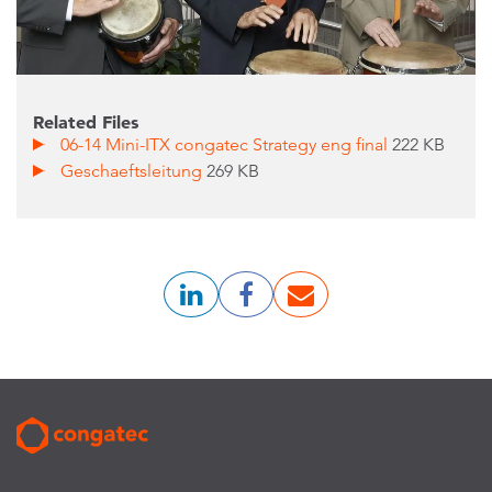
Related Files
06-14 Mini-ITX congatec Strategy eng final
222 KB
Geschaeftsleitung
269 KB