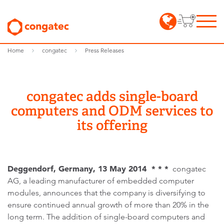
Home
congatec
Press Releases
congatec adds single-board
computers and ODM services to
its offering
Deggendorf, Germany, 13 May 2014 * * *
congatec
AG, a leading manufacturer of embedded computer
modules, announces that the company is diversifying to
ensure continued annual growth of more than 20% in the
long term. The addition of single-board computers and