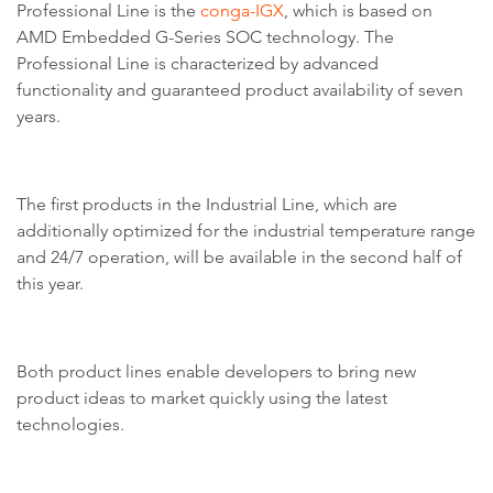
Professional Line is the
conga-IGX
, which is based on
AMD Embedded G-Series SOC technology. The
Professional Line is characterized by advanced
functionality and guaranteed product availability of seven
years.
The first products in the Industrial Line, which are
additionally optimized for the industrial temperature range
and 24/7 operation, will be available in the second half of
this year.
Both product lines enable developers to bring new
product ideas to market quickly using the latest
technologies.