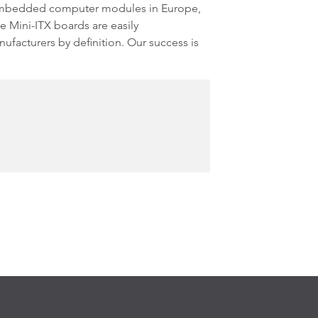
 embedded computer modules in Europe,
e Mini-ITX boards are easily
facturers by definition. Our success is