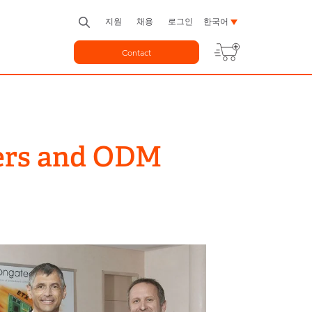
지원
채용
로그인
한국어
Contact
ters and ODM