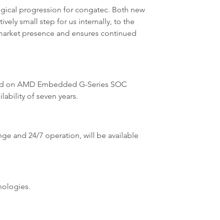
ogical progression for congatec. Both new
vely small step for us internally, to the
r market presence and ensures continued
ased on AMD Embedded G-Series SOC
ability of seven years.
ange and 24/7 operation, will be available
nologies.