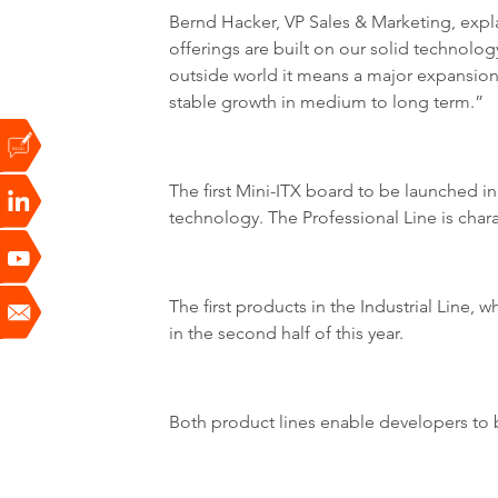
Bernd Hacker, VP Sales & Marketing, expl
offerings are built on our solid technology
outside world it means a major expansion 
stable growth in medium to long term.”
The first Mini-ITX board to be launched i
technology. The Professional Line is char
The first products in the Industrial Line, 
in the second half of this year.
Both product lines enable developers to b