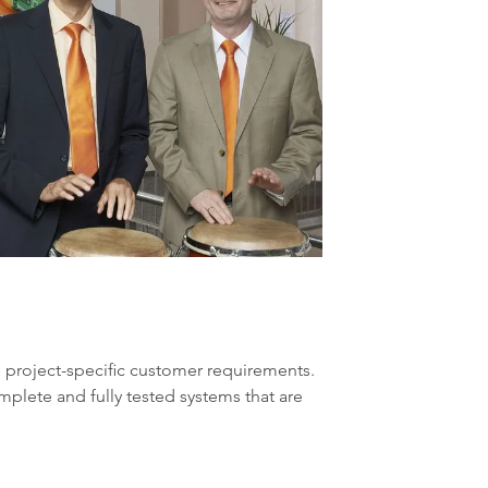
ze project-specific customer requirements.
plete and fully tested systems that are