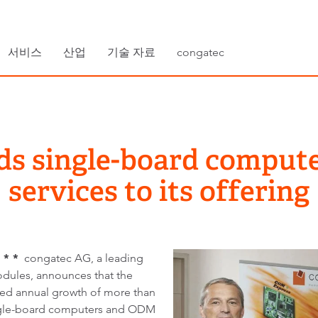
서비스
산업
기술 자료
congatec
ds single-board compu
services to its offering
 * *
congatec AG, a leading
ules, announces that the
ued annual growth of more than
ingle-board computers and ODM