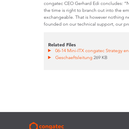
congatec CEO Gerhard Edi concludes: “N
the time is right to branch out into the 
exchangeable. That is however nothing ne
founded on our technical support, our pr
Related Files
06-14 Mini-ITX congatec Strategy en
Geschaeftsleitung
269 KB