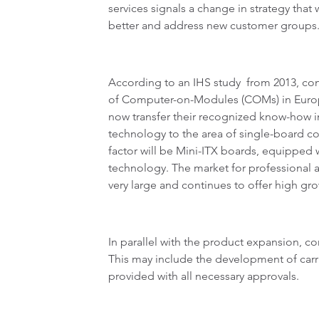
services signals a change in strategy that 
better and address new customer groups
According to an IHS study from 2013, con
of Computer-on-Modules (COMs) in Europ
now transfer their recognized know-ho
technology to the area of single-board co
factor will be Mini-ITX boards, equipped 
technology. The market for professional a
very large and continues to offer high gro
In parallel with the product expansion, co
This may include the development of carri
provided with all necessary approvals.