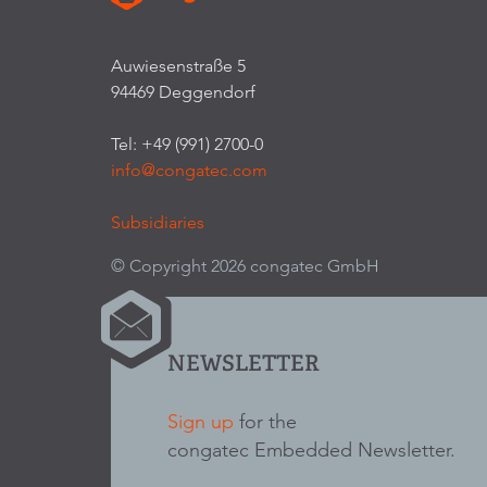
Auwiesenstraße 5
94469 Deggendorf
Tel: +49 (991) 2700-0
info@congatec.com
Subsidiaries
© Copyright 2026 congatec GmbH
NEWSLETTER
Sign up
for the
congatec Embedded Newsletter.