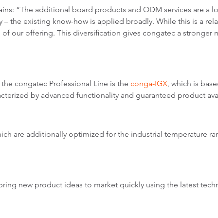
ains: “The additional board products and ODM services are a l
 – the existing know-how is applied broadly. While this is a relati
of our offering. This diversification gives congatec a stronge
n the congatec Professional Line is the
conga-IGX
, which is b
acterized by advanced functionality and guaranteed product avail
which are additionally optimized for the industrial temperature r
ring new product ideas to market quickly using the latest tech