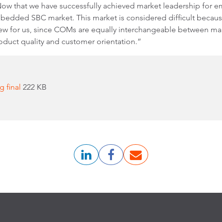
ow that we have successfully achieved market leadership for
embedded SBC market. This market is considered difficult becaus
w for us, since COMs are equally interchangeable between manu
oduct quality and customer orientation.”
g final
222 KB