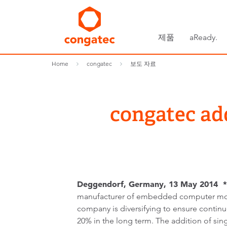
제품
aReady.
Home
congatec
보도 자료
congatec ad
Deggendorf, Germany, 13 May 2014 *
manufacturer of embedded computer mod
company is diversifying to ensure contin
20% in the long term. The addition of s