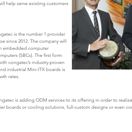
will help serve existing customers
.
gatec is the number 1 provider
e since 2012. The company will
w in embedded computer
mputers (SBCs). The first form
with congatec’s industry-proven
nd industrial Mini-ITX boards is
wth rates.
ngatec is adding ODM services to its offering in order to reali
er boards or cooling solutions, full-custom designs or even com