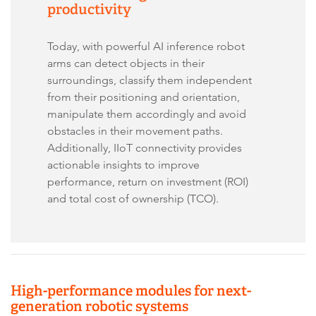
productivity
Today, with powerful AI inference robot
arms can detect objects in their
surroundings, classify them independent
from their positioning and orientation,
manipulate them accordingly and avoid
obstacles in their movement paths.
Additionally, IIoT connectivity provides
actionable insights to improve
performance, return on investment (ROI)
and total cost of ownership (TCO).
High-performance modules for next-
generation robotic systems