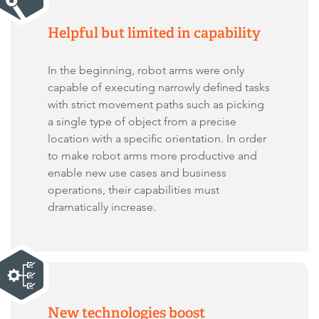
Helpful but limited in capability
In the beginning, robot arms were only
capable of executing narrowly defined tasks
with strict movement paths such as picking
a single type of object from a precise
location with a specific orientation. In order
to make robot arms more productive and
enable new use cases and business
operations, their capabilities must
dramatically increase.
New technologies boost