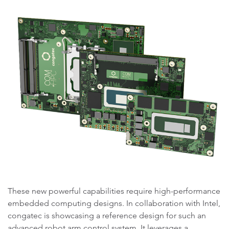
These new powerful capabilities require high-performance
embedded computing designs. In collaboration with Intel,
congatec is showcasing a reference design for such an
advanced robot arm control system. It leverages a