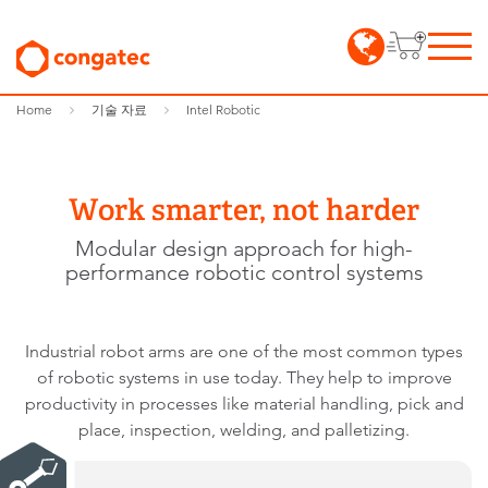
Home
기술 자료
Intel Robotic
Work smarter, not harder
Modular design approach for high-
performance robotic control systems
Industrial robot arms are one of the most common types
of robotic systems in use today. They help to improve
productivity in processes like material handling, pick and
place, inspection, welding, and palletizing.