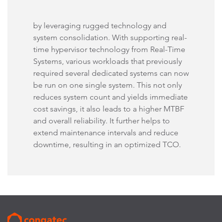
by leveraging rugged technology and
system consolidation. With supporting real-
time hypervisor technology from Real-Time
Systems, various workloads that previously
required several dedicated systems can now
be run on one single system. This not only
reduces system count and yields immediate
cost savings, it also leads to a higher MTBF
and overall reliability. It further helps to
extend maintenance intervals and reduce
downtime, resulting in an optimized TCO.