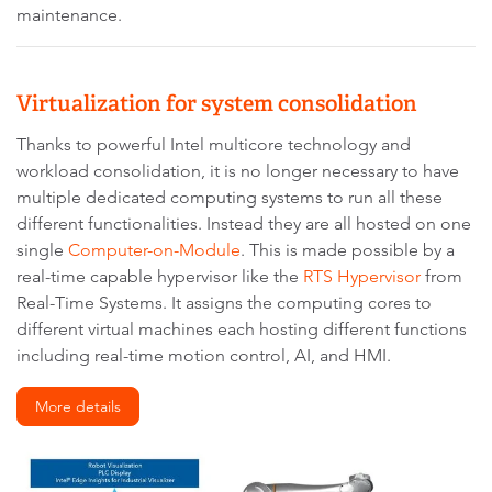
maintenance.
Virtualization for system consolidation
Thanks to powerful Intel multicore technology and
workload consolidation, it is no longer necessary to have
multiple dedicated computing systems to run all these
different functionalities. Instead they are all hosted on one
single
Computer-on-Module
. This is made possible by a
real-time capable hypervisor like the
RTS Hypervisor
from
Real-Time Systems. It assigns the computing cores to
different virtual machines each hosting different functions
including real-time motion control, AI, and HMI.
More details