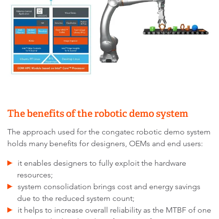
The benefits of the robotic demo system
The approach used for the congatec robotic demo system
holds many benefits for designers, OEMs and end users:
it enables designers to fully exploit the hardware
resources;
system consolidation brings cost and energy savings
due to the reduced system count;
it helps to increase overall reliability as the MTBF of one