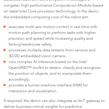
congatec high-performance Computer-on-Module based
on latest Intel Core processor technology. In the demo,
the embedded computing core of the robot arm
executes multi-axis motion control in real-time with
motion path planning to perform tasks with higher
precision and speed while increasing quality and
factory/warehouse safety,
processes multiple data streams from sensors and
3D/2D embedded vision camera,
runs complex AI inference based on the Intel
OpenVINO™ toolkit to detect, classify and recognize
the position of objects, and to manipulate them
accordingly,
provides a human-machine interface (HMI) for
interaction and visualization.
If required, the demo can also integrate an IIoT gateway to
deliver business-critical insights for predictive