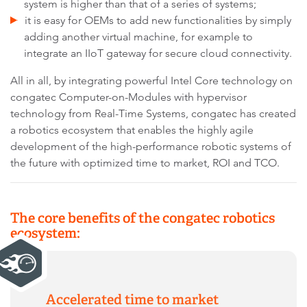
system is higher than that of a series of systems;
it is easy for OEMs to add new functionalities by simply
adding another virtual machine, for example to
integrate an IIoT gateway for secure cloud connectivity.
All in all, by integrating powerful Intel Core technology on
congatec Computer-on-Modules with hypervisor
technology from Real-Time Systems, congatec has created
a robotics ecosystem that enables the highly agile
development of the high-performance robotic systems of
the future with optimized time to market, ROI and TCO.
The core benefits of the congatec robotics
ecosystem:
Accelerated time to market