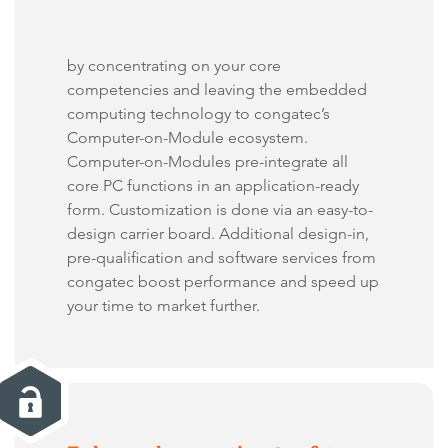
by concentrating on your core
competencies and leaving the embedded
computing technology to congatec’s
Computer-on-Module ecosystem.
Computer-on-Modules pre-integrate all
core PC functions in an application-ready
form. Customization is done via an easy-to-
design carrier board. Additional design-in,
pre-qualification and software services from
congatec boost performance and speed up
your time to market further.