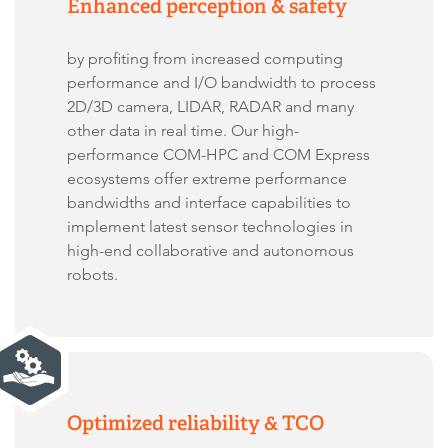
Enhanced perception & safety
by profiting from increased computing
performance and I/O bandwidth to process
2D/3D camera, LIDAR, RADAR and many
other data in real time. Our high-
performance COM-HPC and COM Express
ecosystems offer extreme performance
bandwidths and interface capabilities to
implement latest sensor technologies in
high-end collaborative and autonomous
robots.
Optimized reliability & TCO