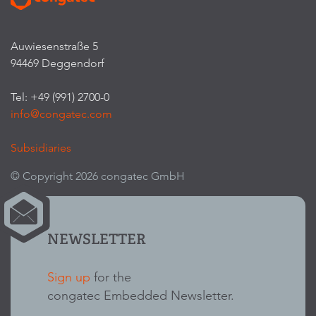
Auwiesenstraße 5
94469 Deggendorf
Tel: +49 (991) 2700-0
info@congatec.com
Subsidiaries
© Copyright 2026 congatec GmbH
NEWSLETTER
Sign up
for the
congatec Embedded Newsletter.