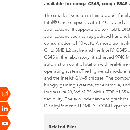
available for conga-CS45, conga-BS45
The smallest version in this product fa
Intel® GS45 chipset. With 1.2 GHz and a 1
applications. It supports up to 4 GB DD
applications such as ruggedised handheld
consumption of 10 watts.A more up-marke
GHz, 3MB L2 cache and the Intel® GS45 c
CS45 in the laboratory, it achieved 9740 
automation control station with real-time
operating system.The high-end module is
and the Intel® GM45 chipset. The compu
hungry gaming systems, for example, and
impressive 23,366 MIPS with a TDP of 35 
flexibility. The two independent graphics
DisplayPort and HDMI. All COM Express m
Related Files