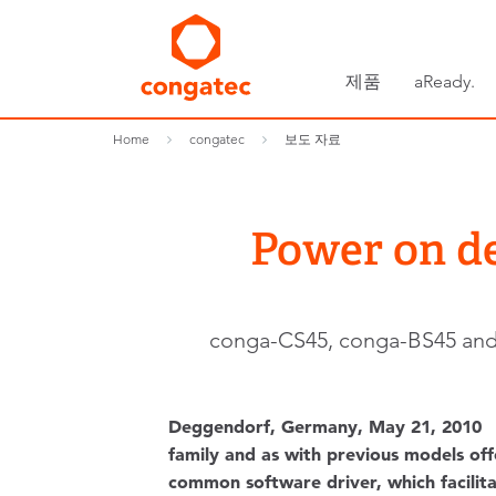
제품
aReady.
Home
congatec
보도 자료
Power on d
conga-CS45, conga-BS45 and c
Deggendorf, Germany, May 21, 2010 
family and as with previous models off
common software driver, which facilitat