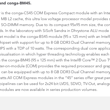
 and conga-BM45.
mily is the conga-CS45 COM Express Compact module with an In
 MB L2 cache, this ultra low voltage processor model provides s
R3 SO-DIMM memory. Due to its compact 95x95 mm size, the con
s. In the laboratory with SiSoft Sandra in Dhrystone ALU mode 
t model is the conga-BS45 module (95 x 125 mm) with an Inte
hipset with support for up to 8 GB DDR3 Dual Channel memory. 
MIPS with a TDP of 10 watts. The corresponding dual core applic
 visualisation in which hyper threading technology enables eac
 the conga-BM45 (95 x 125 mm) with the Intel® Core™ 2 Duo T
ter-on-module (COM) provides the required processor and gra
 can be equipped with up to 8 GB DDR3 Dual Channel memory. I
watts.All COM Express modules in the “45” series offer great p
 pipelines can be used for 2x24 bit LVDS, SDVO, TV-Out, analog
odules are now available in series production volumes.