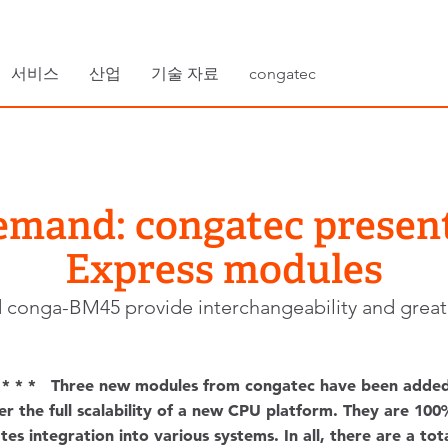
서비스
산업
기술 자료
congatec
emand: congatec prese
Express modules
onga-BM45 provide interchangeability and great sca
* * * Three new modules from congatec have been adde
er the full scalability of a new CPU platform. They are 1
es integration into various systems. In all, there are a to