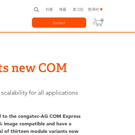
지원
채용
로그인
한국어
Contact
nts new COM
lability for all applications
d to the congatec-AG COM Express
00% image compatible and have a
tal of thirteen module variants now