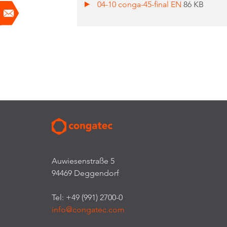
04-10 conga-45-final EN
86 KB
Auwiesenstraße 5
94469 Deggendorf
Tel: +49 (991) 2700-0
info@congatec.com