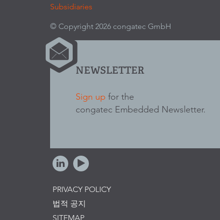
Subsidiaries
© Copyright 2026 congatec GmbH
NEWSLETTER
Sign up
for the
congatec Embedded Newsletter.
PRIVACY POLICY
법적 공지
SITEMAP