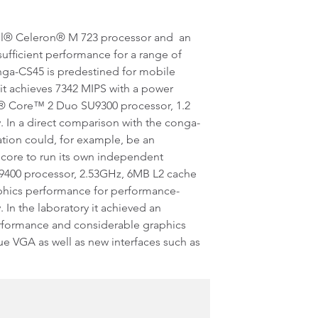
tel® Celeron® M 723 processor and an
ufficient performance for a range of
ga-CS45 is predestined for mobile
it achieves 7342 MIPS with a power
l® Core™ 2 Duo SU9300 processor, 1.2
In a direct comparison with the conga-
ation could, for example, be an
h core to run its own independent
9400 processor, 2.53GHz, 6MB L2 cache
phics performance for performance-
n the laboratory it achieved an
erformance and considerable graphics
ue VGA as well as new interfaces such as