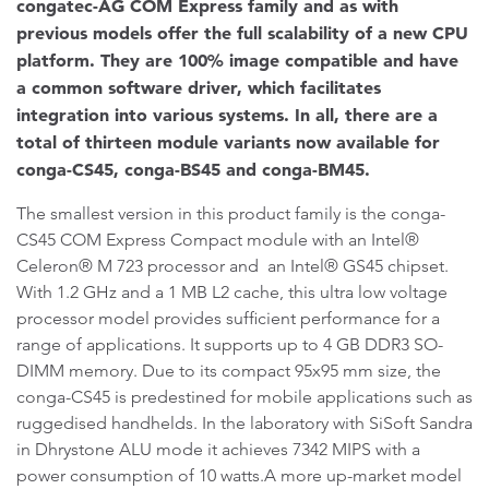
congatec-AG COM Express family and as with
previous models offer the full scalability of a new CPU
platform. They are 100% image compatible and have
a common software driver, which facilitates
integration into various systems. In all, there are a
total of thirteen module variants now available for
conga-CS45, conga-BS45 and conga-BM45.
The smallest version in this product family is the conga-
CS45 COM Express Compact module with an Intel®
Celeron® M 723 processor and an Intel® GS45 chipset.
With 1.2 GHz and a 1 MB L2 cache, this ultra low voltage
processor model provides sufficient performance for a
range of applications. It supports up to 4 GB DDR3 SO-
DIMM memory. Due to its compact 95x95 mm size, the
conga-CS45 is predestined for mobile applications such as
ruggedised handhelds. In the laboratory with SiSoft Sandra
in Dhrystone ALU mode it achieves 7342 MIPS with a
power consumption of 10 watts.A more up-market model