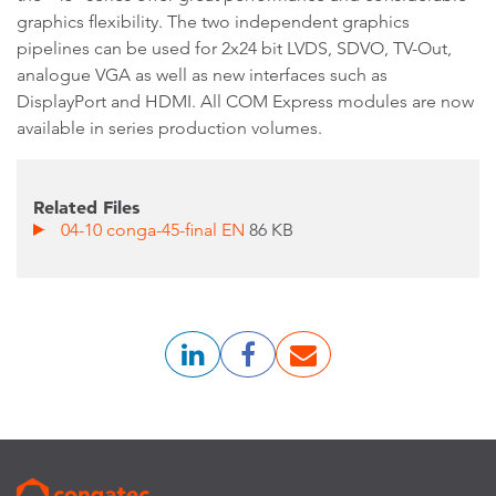
graphics flexibility. The two independent graphics
pipelines can be used for 2x24 bit LVDS, SDVO, TV-Out,
analogue VGA as well as new interfaces such as
DisplayPort and HDMI. All COM Express modules are now
available in series production volumes.
Related Files
04-10 conga-45-final EN
86 KB