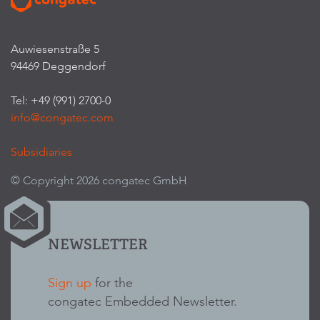
Auwiesenstraße 5
94469 Deggendorf
Tel: +49 (991) 2700-0
info@congatec.com
Subsidiaries
© Copyright 2026 congatec GmbH
NEWSLETTER
Sign up
for the
congatec Embedded Newsletter.