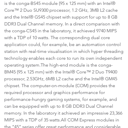
is the conga-BS45 module (95 x 125 mm) with an Intel®
Core™ 2 Duo SU9300 processor, 1.2 GHz, 3MB L2 cache
and the Intel® GS45 chipset with support for up to 8 GB
DDR3 Dual Channel memory. In a direct comparison with
the conga-CS45 in the laboratory, it achieved 9740 MIPS
with a TDP of 10 watts. The corresponding dual core
application could, for example, be an automation control
station with real-time visualisation in which hyper threading
technology enables each core to run its own independent
operating system.The high-end module is the conga-
BM45 (95 x 125 mm) with the Intel® Core™ 2 Duo T9400
processor, 2.53GHz, 6MB L2 cache and the Intel® GM45
chipset. The computer-on-module (COM) provides the
required processor and graphics performance for
performance-hungry gaming systems, for example, and
can be equipped with up to 8 GB DDR3 Dual Channel
memory. In the laboratory it achieved an impressive 23,366
MIPS with a TDP of 35 watts.All COM Express modules in
the “45” series offer great performance and considerable