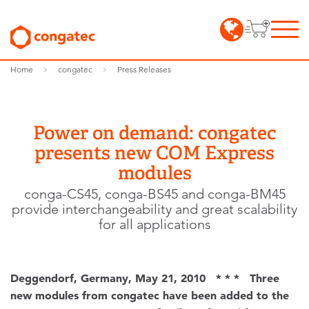
Home
congatec
Press Releases
Power on demand: congatec
presents new COM Express
modules
conga-CS45, conga-BS45 and conga-BM45
provide interchangeability and great scalability
for all applications
Deggendorf, Germany, May 21, 2010 * * * Three
new modules from congatec have been added to the