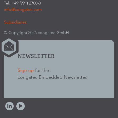
Tel: +49 (991) 2700-0
info@congatec.com
Subsidiaries
© Copyright 2026 congatec GmbH
NEWSLETTER
Sign up
for the
congatec Embedded Newsletter.