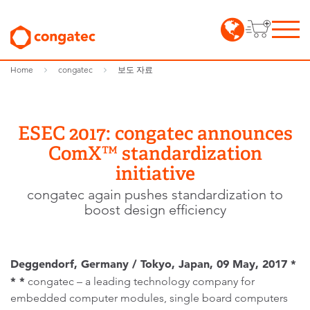
Home
congatec
보도 자료
ESEC 2017: congatec announces
ComX™ standardization
initiative
congatec again pushes standardization to
boost design efficiency
Deggendorf, Germany / Tokyo, Japan, 09 May, 2017 *
* *
congatec – a leading technology company for
embedded computer modules, single board computers