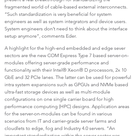
fragmented world of cable-based external interconnects.
“Such standardization is very beneficial for system
engineers as well as system integrators and device users.
System engineers don’t need to think about the interface
setup anymore”, comments Eder.
A highlight for the high-end embedded and edge sever
sectors are the new COM Express Type 7 based server-on-
modules offering server-grade performance and
functionality with their Intel® Xeon® D processors, 2x 10
GbE and 32 PCIe lanes. The latter can be used for powerful
intra system expansions such as GPGUs and NVMe based
ultra-fast storage devices as well as multi-module
configurations on one single carrier board for high
performance computing (HPC) designs. Application areas
for the server-on-modules can be found in various
scenarios from IT and carrier-grade server farms and
cloudlets to edge, fog and Industry 4.0 servers. “An
important standardization within the server sector was