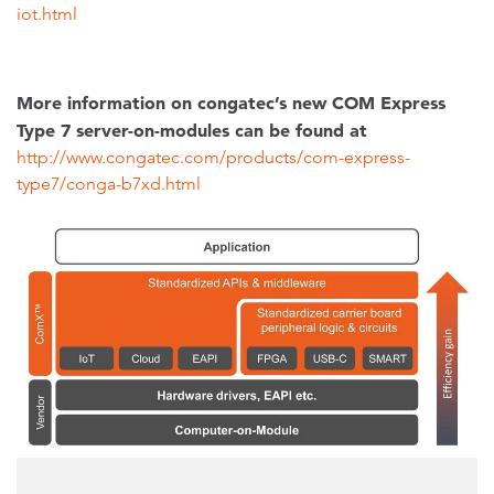
iot.html
More information on congatec’s new COM Express
Type 7 server-on-modules can be found at
http://www.congatec.com/products/com-express-
type7/conga-b7xd.html