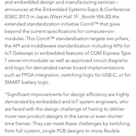
and embedded design and manufacturing services –
announces at the Embedded Systems Expo & Conference
(ESEC 2017) in Japan (West Hall 1F , Booth W4-20) the
extended standardization initiative ComX™ that goes
beyond the current specifications for computer-on-
modules. This ComX™ standardization targets two pillars,
the API and middleware standardization including APIs for
IoT Gateways or embedded features of COM Express Type
7 server-on-modules as well as approved circuit diagrams
and logic for demanded carrier board implementations
such as FPGA integration, switching logic for USB-C, or for
SMART battery logic.
“Significant improvements for design efficiency are highly
demanded by embedded and IoT system engineers, who
are faced with the design challenge of having to deliver
more new product designs in the same or even shorter
time frames. They can meet these challenges by switching
from full custom, single PCB designs to more flexible