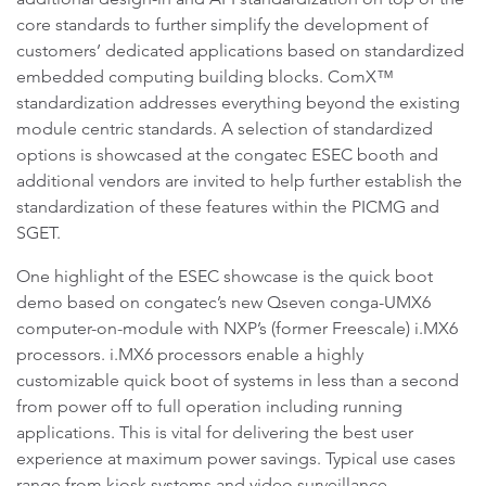
core standards to further simplify the development of
customers’ dedicated applications based on standardized
embedded computing building blocks. ComX™
standardization addresses everything beyond the existing
module centric standards. A selection of standardized
options is showcased at the congatec ESEC booth and
additional vendors are invited to help further establish the
standardization of these features within the PICMG and
SGET.
One highlight of the ESEC showcase is the quick boot
demo based on congatec’s new Qseven conga-UMX6
computer-on-module with NXP’s (former Freescale) i.MX6
processors. i.MX6 processors enable a highly
customizable quick boot of systems in less than a second
from power off to full operation including running
applications. This is vital for delivering the best user
experience at maximum power savings. Typical use cases
range from kiosk systems and video surveillance