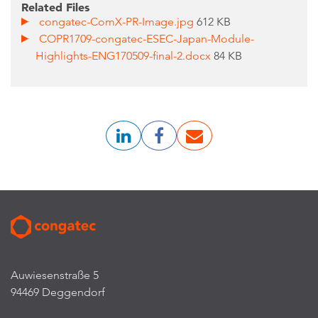
Related Files
congatec-ComX-PR-Image.jpg
612 KB
COPR1709-congatec-ESEC-Japan-Module-
Highlights-ENG170509-final-2.docx
84 KB
Auwiesenstraße 5
94469 Deggendorf