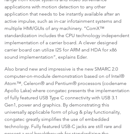
applications with motion detection to any other
application that needs to be instantly available after an
active impulse, such as in-car infotainment systems and
multiple HMI/GUIs of any machinery. “ComX™
standardization includes the CPU technology independent
implementation of a carrier board. A clever designed
carrier board can utilize I2S for ARM and HDA for x86
sound implementation”, explains Eder.
Also brand new and impressive is the new SMARC 2.0
computer-on-module demonstration based on of Intel®
Atom™, Celeron® and Pentium® processors (codename
Apollo Lake) where congatec presents the implementation
of fully featured USB Type C connectivity with USB 3.1
Gen1, power and graphics. By demonstrating this
universally applicable form of plug & play functionality,
congatec greatly simplifies the use of embedded
technology. Fully featured USB-C jacks are still rare and
present a real breakthrough for standardizing the