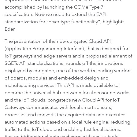
accomplished by launching the COMe Type 7
specification. Now we need to extend the EAPI
standardization for server type functionality”, highlights
Eder.
The presentation of the new congatec Cloud API
(Application Programming Interface), that is designed for
IoT gateways and edge servers and a proposed element of
SGETs API standardizations, rounds off the innovations
displayed by congatec, one of the world’s leading vendors
of boards, modules and embedded design and
manufacturing services. This API is made available to
become the universal hub between local sensor networks
and the IoT clouds. congatec’s new Cloud API for IoT
Gateways communicates with local smart sensors,
processes and converts the acquired data and executes
automated actions based on a local rule engine, reducing
traffic to the IoT cloud and enabling fast local actions.
Secure bidirectional data exchange with any suitable