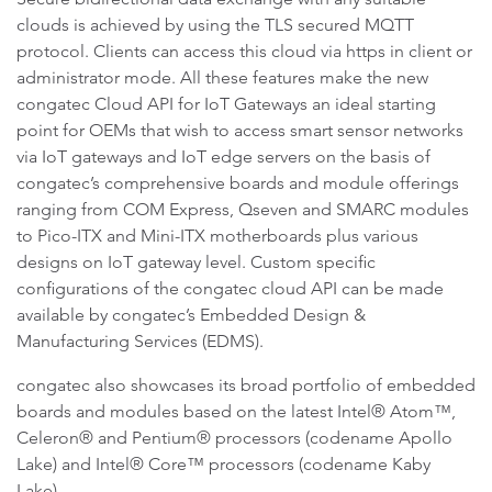
clouds is achieved by using the TLS secured MQTT
protocol. Clients can access this cloud via https in client or
administrator mode. All these features make the new
congatec Cloud API for IoT Gateways an ideal starting
point for OEMs that wish to access smart sensor networks
via IoT gateways and IoT edge servers on the basis of
congatec’s comprehensive boards and module offerings
ranging from COM Express, Qseven and SMARC modules
to Pico-ITX and Mini-ITX motherboards plus various
designs on IoT gateway level. Custom specific
configurations of the congatec cloud API can be made
available by congatec’s Embedded Design &
Manufacturing Services (EDMS).
congatec also showcases its broad portfolio of embedded
boards and modules based on the latest Intel® Atom™,
Celeron® and Pentium® processors (codename Apollo
Lake) and Intel® Core™ processors (codename Kaby
Lake).