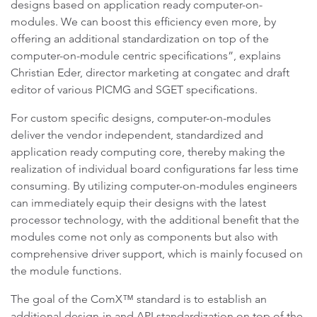
designs based on application ready computer-on-
modules. We can boost this efficiency even more, by
offering an additional standardization on top of the
computer-on-module centric specifications”, explains
Christian Eder, director marketing at congatec and draft
editor of various PICMG and SGET specifications.
For custom specific designs, computer-on-modules
deliver the vendor independent, standardized and
application ready computing core, thereby making the
realization of individual board configurations far less time
consuming. By utilizing computer-on-modules engineers
can immediately equip their designs with the latest
processor technology, with the additional benefit that the
modules come not only as components but also with
comprehensive driver support, which is mainly focused on
the module functions.
The goal of the ComX™ standard is to establish an
additional design-in and API standardization on top of the