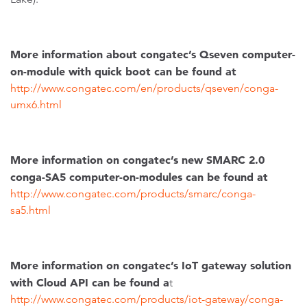
More information about congatec’s Qseven computer-
on-module with quick boot can be found at
http://www.congatec.com/en/products/qseven/conga-
umx6.html
More information on congatec’s new SMARC 2.0
conga-SA5 computer-on-modules can be found at
http://www.congatec.com/products/smarc/conga-
sa5.html
More information on congatec’s IoT gateway solution
with Cloud API can be found a
t
http://www.congatec.com/products/iot-gateway/conga-