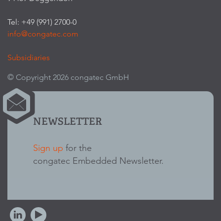
Tel: +49 (991) 2700-0
info@congatec.com
Subsidiaries
© Copyright 2026 congatec GmbH
NEWSLETTER
Sign up
for the
congatec Embedded Newsletter.