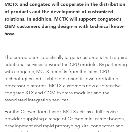
MCTX and congatec will cooperate in the distribution
of products and the development of customized
solutions. In addition, MCTX will support congatec’s
OEM customers during design-in with technical know-
how.
The cooperation specifically targets customers that require
additional services beyond the CPU module. By partnering
with congatec, MCTX benefits from the latest CPU
technologies and is able to expand its own portfolio of
processor platforms. MCTX customers now also receive
congatec XTX and COM Express modules and the
associated integration services.
For the Qseven form factor, MCTX acts as a full service
provider supplying a range of Qseven mini carrier boards,
development and rapid prototyping kits, connectors and