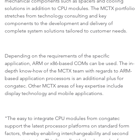
mechanical components such as spacers and cooling
solutions in addition to CPU modules. The MCTX portfolio
stretches from technology consulting and key
components to the development and delivery of
complete system solutions tailored to customer needs.
Depending on the requirements of the specific
application, ARM or x86-based COMs can be used. The in-
depth know-how of the MCTX team with regards to ARM-
based application processors is an additional plus for
congatec. Other MCTX areas of key expertise include
display technology and mobile applications.
"The easy to integrate CPU modules from congatec
support the latest processor platforms on standard form
factors, thereby enabling interchangeability and second