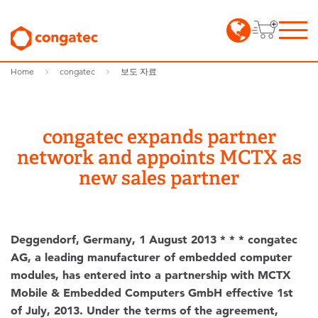
Home
congatec
보도 자료
congatec expands partner
network and appoints MCTX as
new sales partner
Deggendorf, Germany, 1 August 2013 * * * congatec
AG, a leading manufacturer of embedded computer
modules, has entered into a partnership with MCTX
Mobile & Embedded Computers GmbH effective 1st
of July, 2013. Under the terms of the agreement,