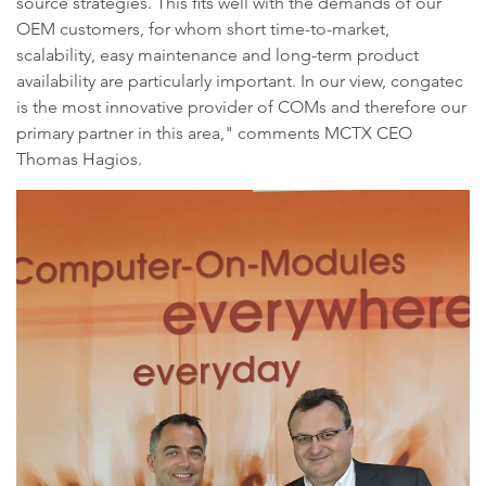
source strategies. This fits well with the demands of our
OEM customers, for whom short time-to-market,
scalability, easy maintenance and long-term product
availability are particularly important. In our view, congatec
is the most innovative provider of COMs and therefore our
primary partner in this area," comments MCTX CEO
Thomas Hagios.