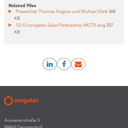
Related Files
Pressefoto Thomas Hagios und Michael Klett
368
KB
12-13 congatec Sales Partnership MCTX eng
257
KB
Auwiesenstraße 5
94469 Deggendorf