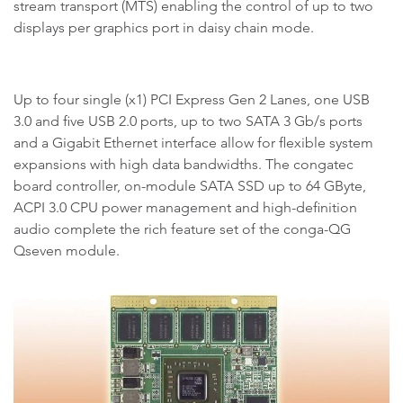
stream transport (MTS) enabling the control of up to two
displays per graphics port in daisy chain mode.
Up to four single (x1) PCI Express Gen 2 Lanes, one USB
3.0 and five USB 2.0 ports, up to two SATA 3 Gb/s ports
and a Gigabit Ethernet interface allow for flexible system
expansions with high data bandwidths. The congatec
board controller, on-module SATA SSD up to 64 GByte,
ACPI 3.0 CPU power management and high-definition
audio complete the rich feature set of the conga-QG
Qseven module.