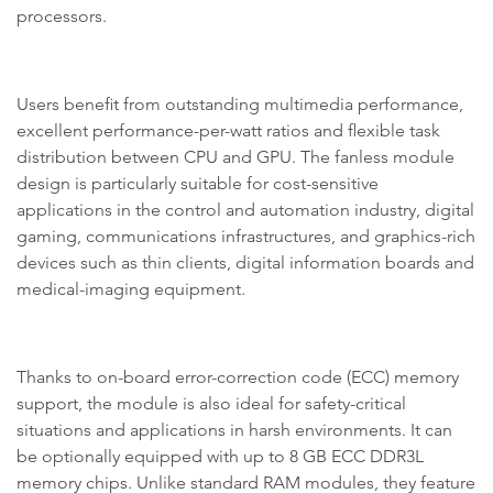
processors.
Users benefit from outstanding multimedia performance,
excellent performance-per-watt ratios and flexible task
distribution between CPU and GPU. The fanless module
design is particularly suitable for cost-sensitive
applications in the control and automation industry, digital
gaming, communications infrastructures, and graphics-rich
devices such as thin clients, digital information boards and
medical-imaging equipment.
Thanks to on-board error-correction code (ECC) memory
support, the module is also ideal for safety-critical
situations and applications in harsh environments. It can
be optionally equipped with up to 8 GB ECC DDR3L
memory chips. Unlike standard RAM modules, they feature