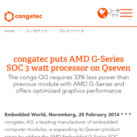
Home
コンガテック
プレスリリース
congatec puts AMD G-Series
SOC 3 watt processor on Qseven
The conga-QG requires 33% less power than
previous module with AMD G-Series and
offers optimized graphics performance
Embedded World, Nuremberg, 25 February 2014 * * *
congatec AG, a leading manufacturer of embedded
computer modules, is expanding its Qseven product
range by adding the AMD Embedded G-Series SOC