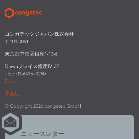
コンガテックジャパン株式会社
〒104-0061
東京都中央区銀座1-13-6
Daiwaプレイス銀座Ⅳ 3F
TEL: 03-6435 -9250
Email
子会社
© Copyright 2026 congatec GmbH
ニュースレター