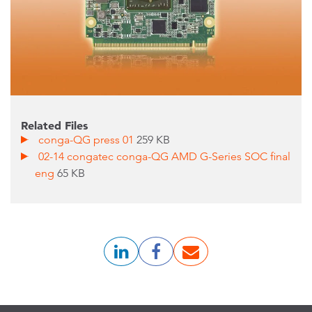
Related Files
conga-QG press 01
259 KB
02-14 congatec conga-QG AMD G-Series SOC final
eng
65 KB