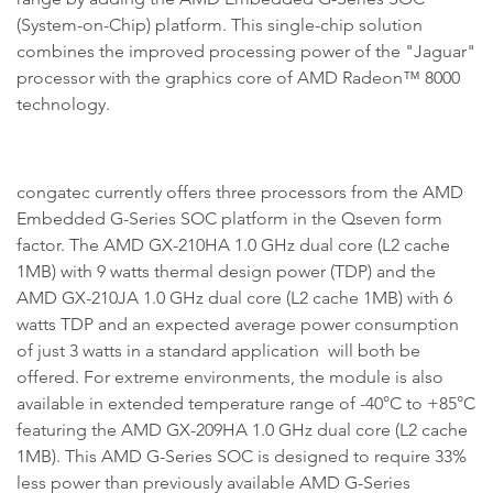
(System-on-Chip) platform. This single-chip solution
combines the improved processing power of the "Jaguar"
processor with the graphics core of AMD Radeon™ 8000
technology.
congatec currently offers three processors from the AMD
Embedded G-Series SOC platform in the Qseven form
factor. The AMD GX-210HA 1.0 GHz dual core (L2 cache
1MB) with 9 watts thermal design power (TDP) and the
AMD GX-210JA 1.0 GHz dual core (L2 cache 1MB) with 6
watts TDP and an expected average power consumption
of just 3 watts in a standard application will both be
offered. For extreme environments, the module is also
available in extended temperature range of -40°C to +85°C
featuring the AMD GX-209HA 1.0 GHz dual core (L2 cache
1MB). This AMD G-Series SOC is designed to require 33%
less power than previously available AMD G-Series