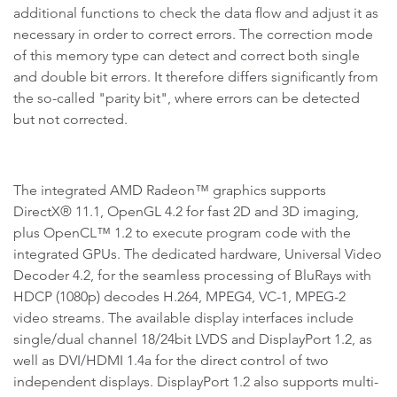
additional functions to check the data flow and adjust it as
necessary in order to correct errors. The correction mode
of this memory type can detect and correct both single
and double bit errors. It therefore differs significantly from
the so-called "parity bit", where errors can be detected
but not corrected.
The integrated AMD Radeon™ graphics supports
DirectX® 11.1, OpenGL 4.2 for fast 2D and 3D imaging,
plus OpenCL™ 1.2 to execute program code with the
integrated GPUs. The dedicated hardware, Universal Video
Decoder 4.2, for the seamless processing of BluRays with
HDCP (1080p) decodes H.264, MPEG4, VC-1, MPEG-2
video streams. The available display interfaces include
single/dual channel 18/24bit LVDS and DisplayPort 1.2, as
well as DVI/HDMI 1.4a for the direct control of two
independent displays. DisplayPort 1.2 also supports multi-