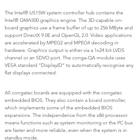
The Intel® US15W system controller hub contains the
Intel® GMA500 graphics engine. The 3D-capable on-
board graphics use a frame buffer of up to 256 MByte and
support DirectX 9.0E and OpenGL 2.0. Video applications
are accelerated by MPEG2 and MPEG4 decoding in
hardware. Graphics output is either via a 1x24 bit LVDS
channel or an SDVO port. The conga-QA module uses
VESA standard “DisplayID“ to automatically recognise any
flat displays connected.
All congatec boards are equipped with the congatec
embedded BIOS. They also contain a board controller,
which implements some of the embedded BIOS
expansions. The independence from the x86 processor
means functions such as system monitoring or the I²C bus
are faster and more reliable, even when the system is in
standby mode.