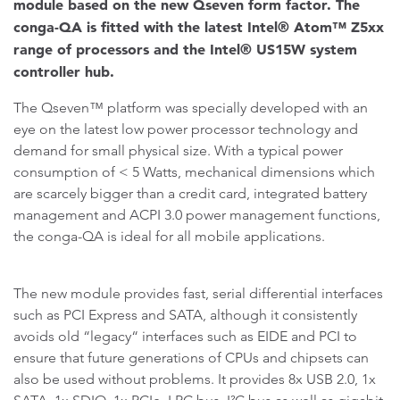
module based on the new Qseven form factor. The
conga-QA is fitted with the latest Intel® Atom™ Z5xx
range of processors and the Intel® US15W system
controller hub.
The Qseven™ platform was specially developed with an
eye on the latest low power processor technology and
demand for small physical size. With a typical power
consumption of < 5 Watts, mechanical dimensions which
are scarcely bigger than a credit card, integrated battery
management and ACPI 3.0 power management functions,
the conga-QA is ideal for all mobile applications.
The new module provides fast, serial differential interfaces
such as PCI Express and SATA, although it consistently
avoids old “legacy“ interfaces such as EIDE and PCI to
ensure that future generations of CPUs and chipsets can
also be used without problems. It provides 8x USB 2.0, 1x