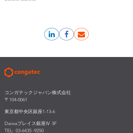
コンガテックジャパン株式会社
〒104-0061
東京都中央区銀座1-13-6
Daiwaプレイス銀座Ⅳ 3F
TEL: 03-6435 -9250