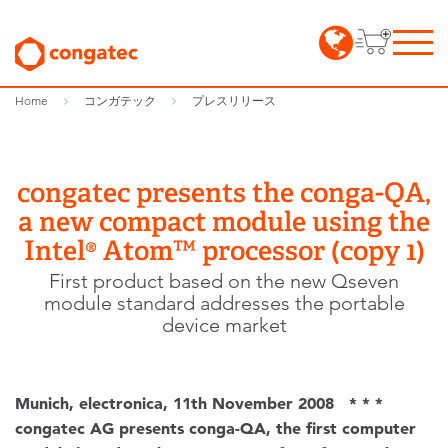
Home
コンガテック
プレスリリース
congatec presents the conga-QA,
a new compact module using the
Intel® Atom™ processor (copy 1)
First product based on the new Qseven
module standard addresses the portable
device market
Munich, electronica, 11th November 2008 * * *
congatec AG presents conga-QA, the first computer