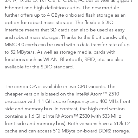
SATA, 1x SDIO, 1x PCIe, LPC bus, I²C bus as well as gigabit
Ethernet and high definition audio. The new module
further offers up to 4 GByte onboard flash storage as an
option for robust mass storage. The flexible SDIO
interface means that SD cards can also be used as easy
and robust mass storage. Thanks to the 8 bit bandwidth,
MMC 4.0 cards can be used with a data transfer rate of up
to 52 MByte/s. As well as storage media, cards with
functions such as WLAN, Bluetooth, RFID, etc. are also
available for the SDIO standard.
The conga-QA is available in two CPU variants. The
cheaper version is based on the Intel® Atom™ Z510
processor with 1.1 GHz core frequency and 400 MHz front-
side and memory bus. In contrast, the high end version
contains a 1.6 GHz Intel® Atom™ Z530 (with 533 MHz
front-side and memory bus). Both versions have a 512k L2
cache and can access 512 MByte on-board DDR2 storage.