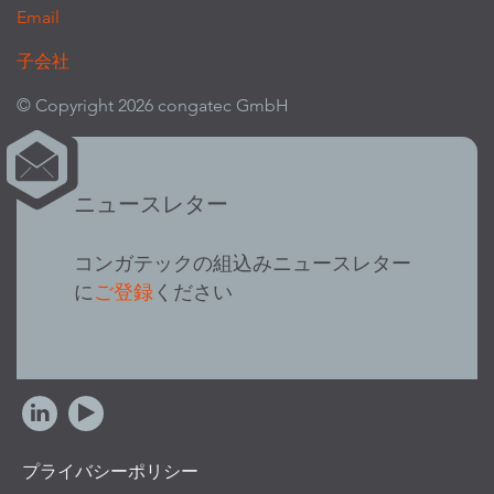
Email
子会社
© Copyright 2026 congatec GmbH
ニュースレター
コンガテックの組込みニュースレター
に
ご登録
ください
プライバシーポリシー