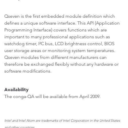
Qseven is the first embedded module definition which
defines a unique software interface. This API (Application
Programming Interface) covers functions which are
important to many professional applications such as
watchdog timer, I²C bus, LCD brightness control, BIOS
user storage areas or monitoring system temperatures.
Qseven modules from different manufacturers can
therefore be exchanged flexibly without any hardware or
software modifications.
Availability
The conga-QA will be available from April 2009.
Intel and Intel Atom are trademarks of Intel Corporation in the United States
and other countries