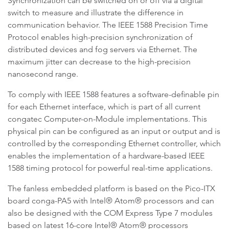
Synchronization can be switched on or off via a digital
switch to measure and illustrate the difference in
communication behavior. The IEEE 1588 Precision Time
Protocol enables high-precision synchronization of
distributed devices and fog servers via Ethernet. The
maximum jitter can decrease to the high-precision
nanosecond range.
To comply with IEEE 1588 features a software-definable pin
for each Ethernet interface, which is part of all current
congatec Computer-on-Module implementations. This
physical pin can be configured as an input or output and is
controlled by the corresponding Ethernet controller, which
enables the implementation of a hardware-based IEEE
1588 timing protocol for powerful real-time applications.
The fanless embedded platform is based on the Pico-ITX
board conga-PA5 with Intel® Atom® processors and can
also be designed with the COM Express Type 7 modules
based on latest 16-core Intel® Atom® processors