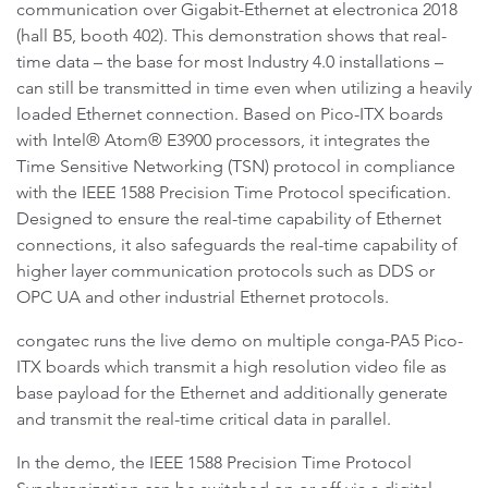
communication over Gigabit-Ethernet at electronica 2018
(hall B5, booth 402). This demonstration shows that real-
time data – the base for most Industry 4.0 installations –
can still be transmitted in time even when utilizing a heavily
loaded Ethernet connection. Based on Pico-ITX boards
with Intel® Atom® E3900 processors, it integrates the
Time Sensitive Networking (TSN) protocol in compliance
with the IEEE 1588 Precision Time Protocol specification.
Designed to ensure the real-time capability of Ethernet
connections, it also safeguards the real-time capability of
higher layer communication protocols such as DDS or
OPC UA and other industrial Ethernet protocols.
congatec runs the live demo on multiple conga-PA5 Pico-
ITX boards which transmit a high resolution video file as
base payload for the Ethernet and additionally generate
and transmit the real-time critical data in parallel.
In the demo, the IEEE 1588 Precision Time Protocol