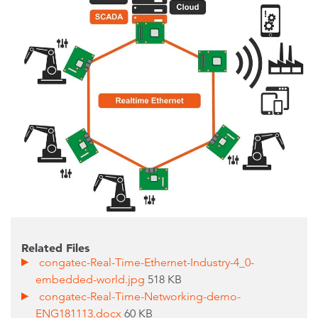
Related Files
congatec-Real-Time-Ethernet-Industry-4_0-
embedded-world.jpg
518 KB
congatec-Real-Time-Networking-demo-
ENG181113.docx
60 KB