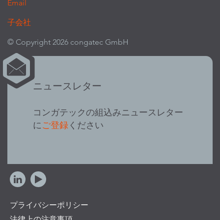
Email
子会社
© Copyright 2026 congatec GmbH
ニュースレター
コンガテックの組込みニュースレター
に
ご登録
ください
プライバシーポリシー
法律上の注意事項