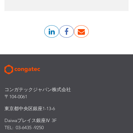
コンガテックジャパン株式会社
〒104-0061
東京都中央区銀座1-13-6
Daiwaプレイス銀座Ⅳ 3F
TEL: 03-6435 -9250