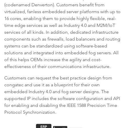
(codenamed Denverton). Customers benefit from
virtualized, fanless embedded server platforms with up to
16 cores, enabling them to provide highly flexible, real-
time edge services as well as Industry 4.0 and M2M/IoT
services of all kinds. In addition, dedicated infrastructure
components such as firewalls, load balancers and routing
systems can be standardized using software-based
solutions and integrated into embedded fog servers. All
of this helps OEMs increase the agility and cost-
effectiveness of their communications infrastructure.
Customers can request the best practice design from
congatec and use it as a blueprint for their own
embedded Industry 4.0 and fog server designs. The
supported IP includes the software configuration and API
for enabling and disabling the IEEE 1588 Precision Time
Protocol Synchronization.