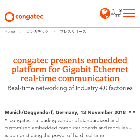
Home
コンガテック
プレスリリース
congatec presents embedded
platform for Gigabit Ethernet
real-time communication
Real-time networking of Industry 4.0 factories
Munich/Deggendorf, Germany, 13 November 2018 * *
*
congatec – a leading vendor of standardized and
customized embedded computer boards and modules –
is demonstrating the power of hard real-time