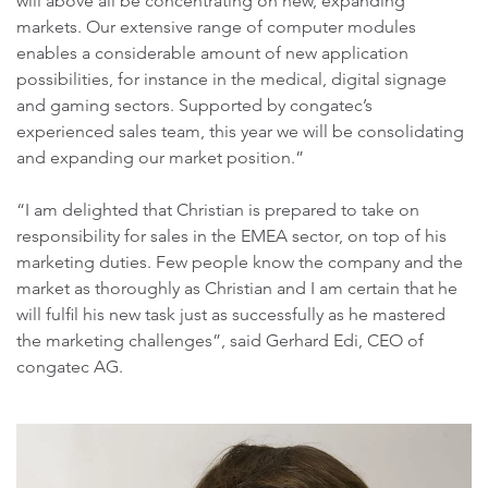
will above all be concentrating on new, expanding
markets. Our extensive range of computer modules
enables a considerable amount of new application
possibilities, for instance in the medical, digital signage
and gaming sectors. Supported by congatec’s
experienced sales team, this year we will be consolidating
and expanding our market position.”
“I am delighted that Christian is prepared to take on
responsibility for sales in the EMEA sector, on top of his
marketing duties. Few people know the company and the
market as thoroughly as Christian and I am certain that he
will fulfil his new task just as successfully as he mastered
the marketing challenges”, said Gerhard Edi, CEO of
congatec AG.