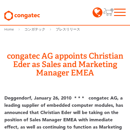
Home
コンガテック
プレスリリース
congatec AG appoints Christian
Eder as Sales and Marketing
Manager EMEA
Deggendorf, January 26, 2010 * * * congatec AG, a
leading supplier of embedded computer modules, has
announced that Christian Eder will be taking on the
position of Sales Manager EMEA with immediate
effect, as well as continuing to function as Marketing