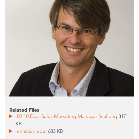
Related Files
02-10 Eder Sales Marketing Manager final eng
317
KB
christian eder
633 KB