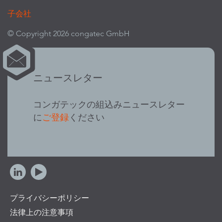
子会社
© Copyright 2026 congatec GmbH
ニュースレター
コンガテックの組込みニュースレター
に
ご登録
ください
プライバシーポリシー
法律上の注意事項