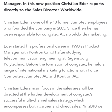
Manager. In this new position Christian Eder reports
directly to the Sales Director Worldwide.
Christian Eder is one of the 13 former Jumptec employees
who founded the company in 2005. Since then he has
been responsible for congatec AG’s worldwide marketing.
Eder started his professional career in 1990 as Product
Manager with Kontron GmbH after studying
telecommunication engineering at Regensburg
Polytechnic. Before the formation of congatec, he held a
range of international marketing functions with Force
Computers, Jumptec AG and Kontron AG.
Christian Eder’s main focus in the sales area will be
directed at the further development of congatec’s
successful multi-channel sales strategy, which
encompasses both partner and direct sales. “In 2010 we