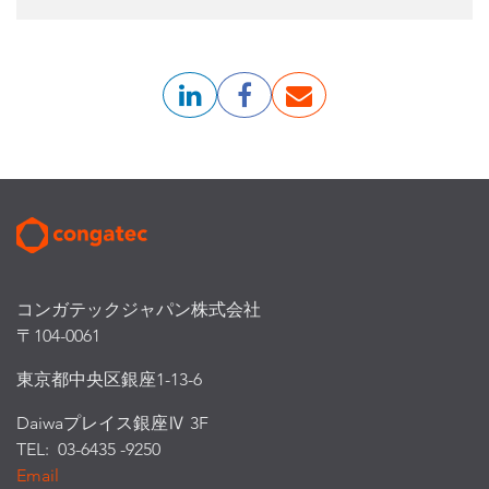
コンガテックジャパン株式会社
〒104-0061
東京都中央区銀座1-13-6
Daiwaプレイス銀座Ⅳ 3F
TEL: 03-6435 -9250
Email