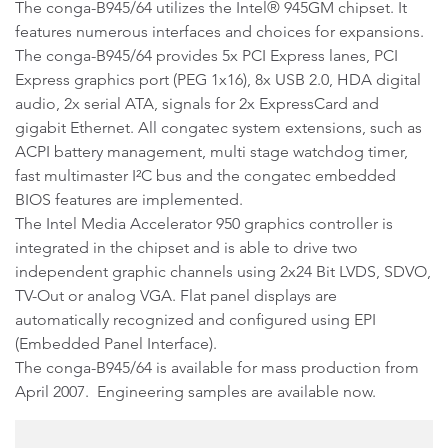
The conga-B945/64 utilizes the Intel® 945GM chipset. It
features numerous interfaces and choices for expansions.
The conga-B945/64 provides 5x PCI Express lanes, PCI
Express graphics port (PEG 1x16), 8x USB 2.0, HDA digital
audio, 2x serial ATA, signals for 2x ExpressCard and
gigabit Ethernet. All congatec system extensions, such as
ACPI battery management, multi stage watchdog timer,
fast multimaster I²C bus and the congatec embedded
BIOS features are implemented.
The Intel Media Accelerator 950 graphics controller is
integrated in the chipset and is able to drive two
independent graphic channels using 2x24 Bit LVDS, SDVO,
TV-Out or analog VGA. Flat panel displays are
automatically recognized and configured using EPI
(Embedded Panel Interface).
The conga-B945/64 is available for mass production from
April 2007. Engineering samples are available now.