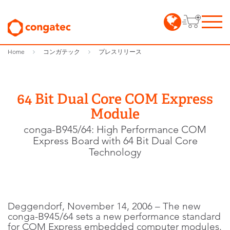
Home
コンガテック
プレスリリース
64 Bit Dual Core COM Express
Module
conga-B945/64: High Performance COM
Express Board with 64 Bit Dual Core
Technology
Deggendorf, November 14, 2006 – The new
conga-B945/64 sets a new performance standard
for COM Express embedded computer modules.