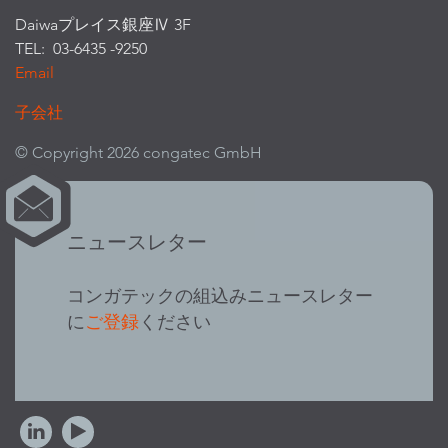
Daiwaプレイス銀座Ⅳ 3F
TEL: 03-6435 -9250
Email
子会社
© Copyright 2026 congatec GmbH
ニュースレター
コンガテックの組込みニュースレター
に
ご登録
ください