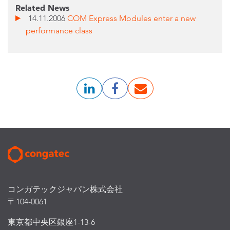
Related News
14.11.2006
COM Express Modules enter a new
performance class
コンガテックジャパン株式会社
〒104-0061
東京都中央区銀座1-13-6