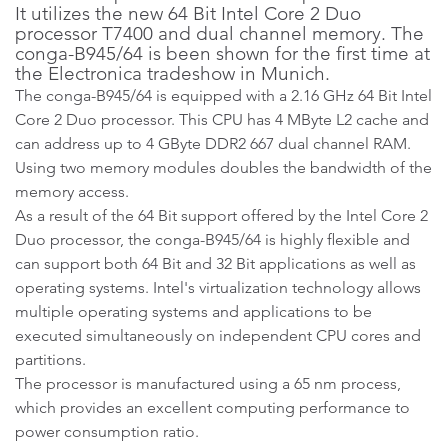
It utilizes the new 64 Bit Intel Core 2 Duo
processor T7400 and dual channel memory. The
conga-B945/64 is been shown for the first time at
the Electronica tradeshow in Munich.
The conga-B945/64 is equipped with a 2.16 GHz 64 Bit Intel
Core 2 Duo processor. This CPU has 4 MByte L2 cache and
can address up to 4 GByte DDR2 667 dual channel RAM.
Using two memory modules doubles the bandwidth of the
memory access.
As a result of the 64 Bit support offered by the Intel Core 2
Duo processor, the conga-B945/64 is highly flexible and
can support both 64 Bit and 32 Bit applications as well as
operating systems. Intel's virtualization technology allows
multiple operating systems and applications to be
executed simultaneously on independent CPU cores and
partitions.
The processor is manufactured using a 65 nm process,
which provides an excellent computing performance to
power consumption ratio.