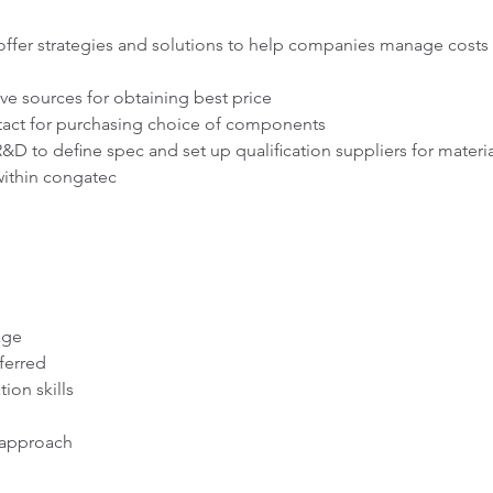
 offer strategies and solutions to help companies manage costs 
ive sources for obtaining best price
ntact for purchasing choice of components
R&D to define spec and set up qualification suppliers for materia
within congatec
age
ferred
on skills
-approach