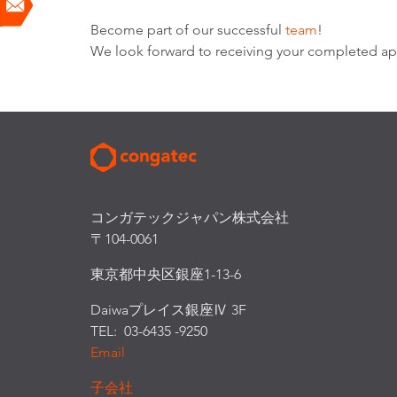
Become part of our successful
team
!
We look forward to receiving your completed app
コンガテックジャパン株式会社
〒104-0061
東京都中央区銀座1-13-6
Daiwaプレイス銀座Ⅳ 3F
TEL: 03-6435 -9250
Email
子会社