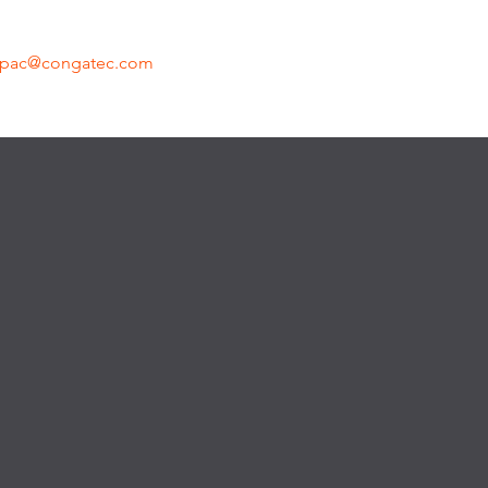
apac@congatec.com