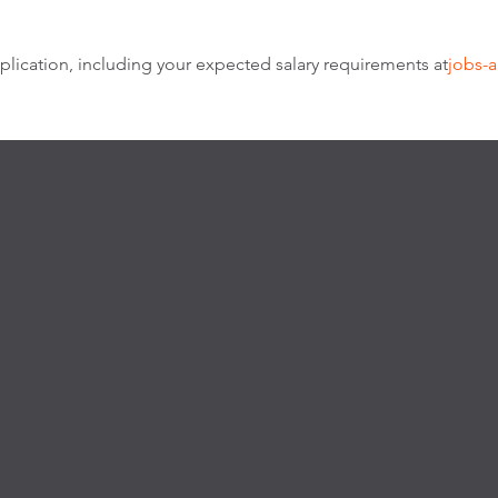
lication, including your expected salary requirements at
jobs-