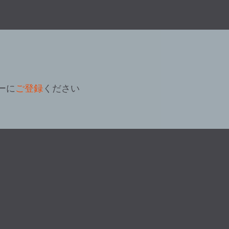
ーに
ご登録
ください