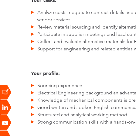
Your tasks:
Analyze costs, negotiate contract details and
vendor services
Review material sourcing and identify alternat
Participate in supplier meetings and lead co
Collect and evaluate alternative materials for 
Support for engineering and related entities 
Your profile:
Sourcing experience
Electrical Engineering background an advant
Knowledge of mechanical components is pre
Good written and spoken English communicati
Structured and analytical working method
Strong communication skills with a hands-on