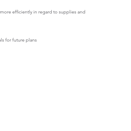
more efficiently in regard to supplies and
ls for future plans