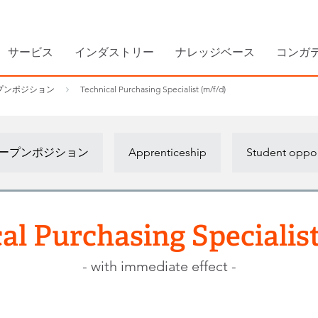
サービス
インダストリー
ナレッジベース
コンガ
プンポジション
Technical Purchasing Specialist (m/f/d)
ープンポジション
Apprenticeship
Student oppor
al Purchasing Specialist
- with immediate effect -