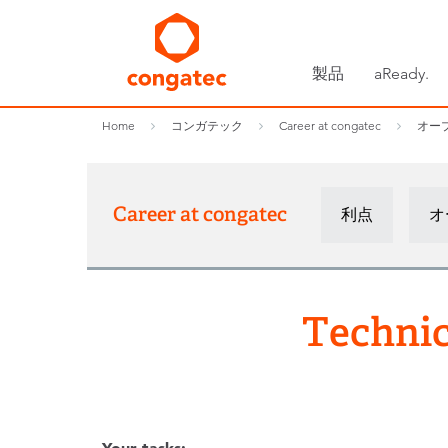
製品
aReady.
Home
コンガテック
Career at congatec
オー
Career at congatec
利点
オ
Technic