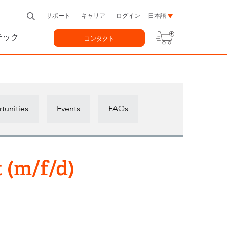
サポート
キャリア
ログイン
日本語
テック
コンタクト
tunities
Events
FAQs
 (m/f/d)