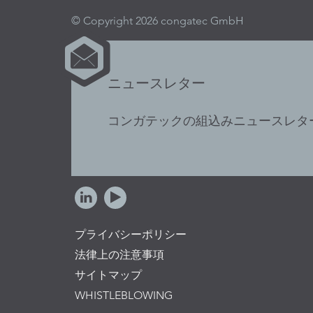
© Copyright 2026 congatec GmbH
ニュースレター
コンガテックの組込みニュースレタ
プライバシーポリシー
法律上の注意事項
サイトマップ
WHISTLEBLOWING