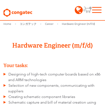
Home
コンガテック
Career
Hardware Engineer (m/f/d)
Hardware Engineer (m/f/d)
Your tasks:
Designing of high-tech computer boards based on x86
and ARM technologies
Selection of new components, communicating with
suppliers
Creating schematic component libraries
Schematic capture and bill of material creation using