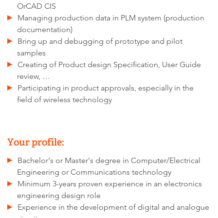
OrCAD CIS
Managing production data in PLM system (production
documentation)
Bring up and debugging of prototype and pilot
samples
Creating of Product design Specification, User Guide
review, …
Participating in product approvals, especially in the
field of wireless technology
Your profile:
Bachelor's or Master's degree in Computer/Electrical
Engineering or Communications technology
Minimum 3-years proven experience in an electronics
engineering design role
Experience in the development of digital and analogue