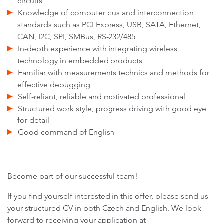
circuits
Knowledge of computer bus and interconnection
standards such as PCI Express, USB, SATA, Ethernet,
CAN, I2C, SPI, SMBus, RS-232/485
In-depth experience with integrating wireless
technology in embedded products
Familiar with measurements technics and methods for
effective debugging
Self-reliant, reliable and motivated professional
Structured work style, progress driving with good eye
for detail
Good command of English
Become part of our successful team!
If you find yourself interested in this offer, please send us
your structured CV in both Czech and English. We look
forward to receiving your application at