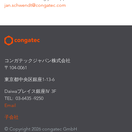
jan.schwendt@congatec.com
コンガテックジャパン株式会社
〒104-0061
東京都中央区銀座1-13-6
Daiwaプレイス銀座Ⅳ 3F
TEL: 03-6435 -9250
Email
子会社
© Copyright 2026 congatec GmbH