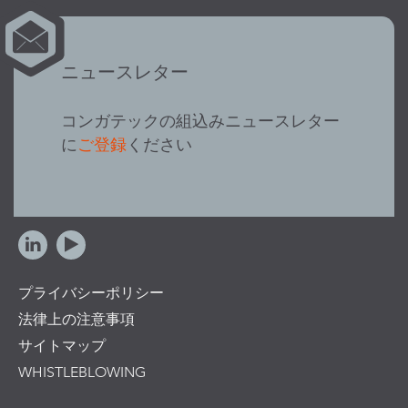
ニュースレター
コンガテックの組込みニュースレター
に
ご登録
ください
プライバシーポリシー
法律上の注意事項
サイトマップ
WHISTLEBLOWING