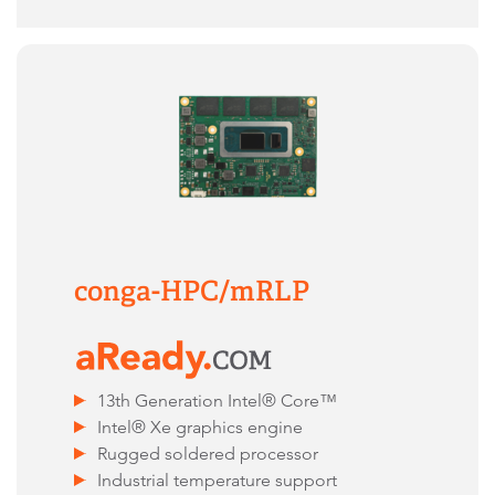
conga-HPC/mRLP
13th Generation Intel® Core™
Intel® Xe graphics engine
Rugged soldered processor
Industrial temperature support