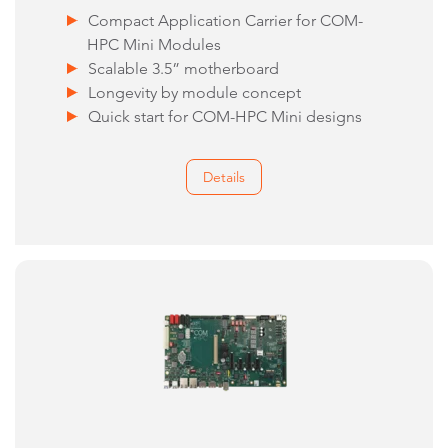
Compact Application Carrier for COM-
HPC Mini Modules
Scalable 3.5” motherboard
Longevity by module concept
Quick start for COM-HPC Mini designs
Details