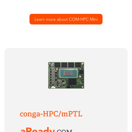
Learn more about COM-HPC Mini
conga-HPC/mPTL