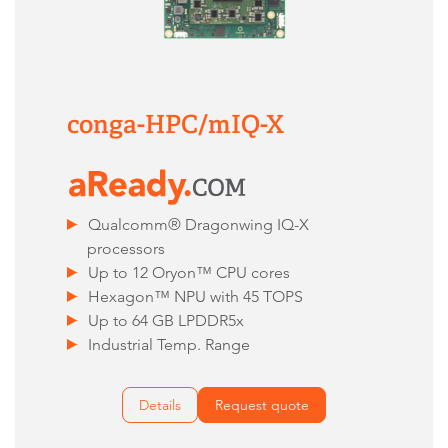
conga-HPC/mIQ-X
Qualcomm® Dragonwing IQ-X
processors
Up to 12 Oryon™ CPU cores
Hexagon™ NPU with 45 TOPS
Up to 64 GB LPDDR5x
Industrial Temp. Range
Details
Request quote