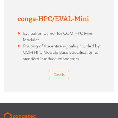
conga-HPC/EVAL-Mini
Evaluation Carrier for COM-HPC Mini
Modules
Routing of the entire signals provided by
COM HPC Module Base Specification to
standard interface connectors
Details