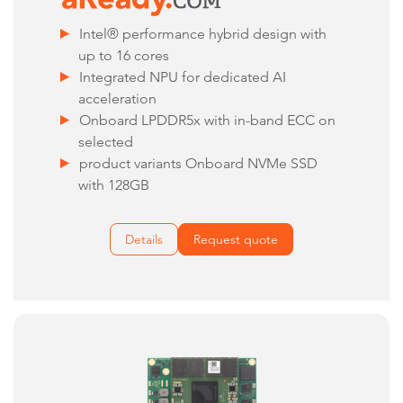
Intel® performance hybrid design with
up to 16 cores
Integrated NPU for dedicated AI
acceleration
Onboard LPDDR5x with in-band ECC on
selected
product variants Onboard NVMe SSD
with 128GB
Details
Request quote