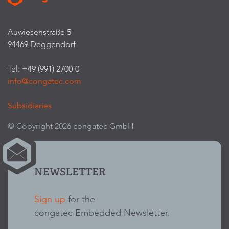
Auwiesenstraße 5
94469 Deggendorf
Tel: +49 (991) 2700-0
info@congatec.com
Subsidiaries
© Copyright 2026 congatec GmbH
NEWSLETTER
Sign up
for the
congatec Embedded Newsletter.