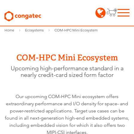
Home
Ecosystems
COM-HPC Mini Ecosystem
COM-HPC Mini Ecosystem
Upcoming high-performance standard in a
nearly credit-card sized form factor
Our upcoming COM-HPC Mini ecosystem offers
extraordinary performance and I/O density for space- and
power-restricted applications. Target use cases can be
found in all next-generation high-end embedded systems,
including embedded vision for which it also offers two
MIPI-CSI interfaces.