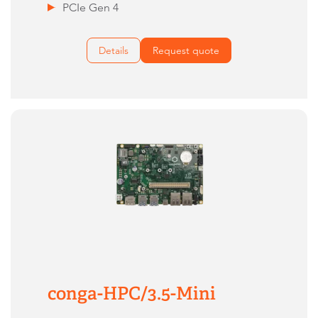
PCIe Gen 4
Details
Request quote
conga-HPC/3.5-Mini