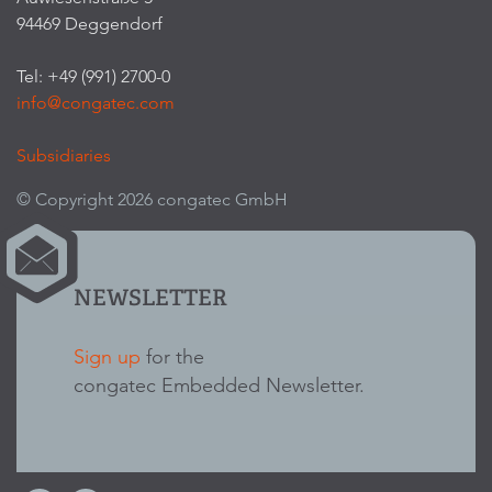
94469 Deggendorf
Tel: +49 (991) 2700-0
info@congatec.com
Subsidiaries
© Copyright 2026 congatec GmbH
NEWSLETTER
Sign up
for the
congatec Embedded Newsletter.