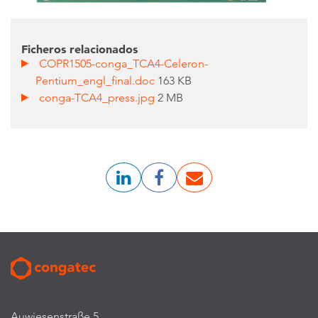
Ficheros relacionados
COPR1505-conga_TCA4-Celeron-
Pentium_engl_final.doc
163 KB
conga-TCA4_press.jpg
2 MB
Auwiesenstraße 5