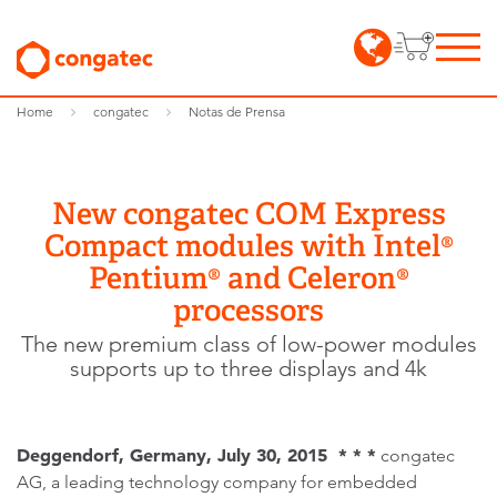
Home
congatec
Notas de Prensa
New congatec COM Express
Compact modules with Intel®
Pentium® and Celeron®
processors
The new premium class of low-power modules
supports up to three displays and 4k
Deggendorf, Germany, July 30, 2015 * * *
congatec
AG, a leading technology company for embedded