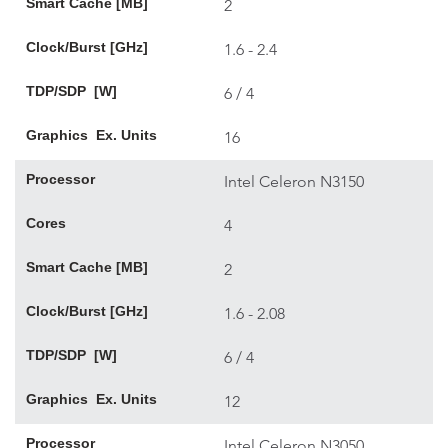
Smart Cache [MB]
2
Clock/Burst [GHz]
1.6 - 2.4
TDP/SDP [W]
6 / 4
Graphics Ex. Units
16
Processor
Intel Celeron N3150
Cores
4
Smart Cache [MB]
2
Clock/Burst [GHz]
1.6 - 2.08
TDP/SDP [W]
6 / 4
Graphics Ex. Units
12
Processor
Intel Celeron N3050