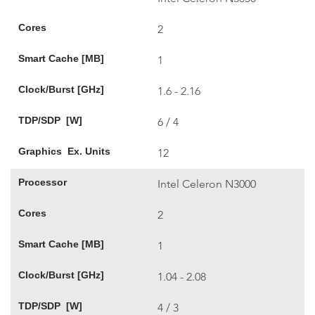
Cores
2
Smart Cache [MB]
1
Clock/Burst [GHz]
1.6 - 2.16
TDP/SDP [W]
6 / 4
Graphics Ex. Units
12
Processor
Intel Celeron N3000
Cores
2
Smart Cache [MB]
1
Clock/Burst [GHz]
1.04 - 2.08
TDP/SDP [W]
4 / 3