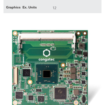
Graphics Ex. Units
12