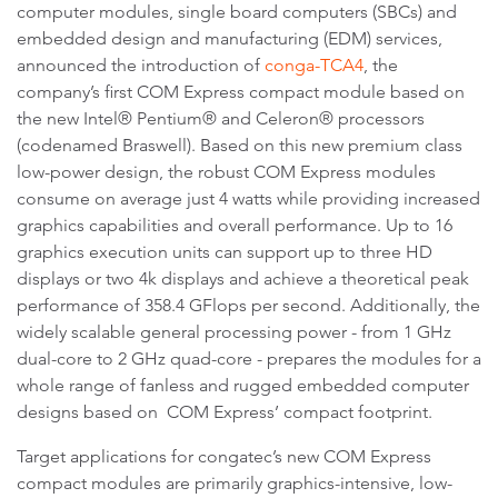
computer modules, single board computers (SBCs) and
embedded design and manufacturing (EDM) services,
announced the introduction of
conga-TCA4
, the
company’s first COM Express compact module based on
the new Intel® Pentium® and Celeron® processors
(codenamed Braswell). Based on this new premium class
low-power design, the robust COM Express modules
consume on average just 4 watts while providing increased
graphics capabilities and overall performance. Up to 16
graphics execution units can support up to three HD
displays or two 4k displays and achieve a theoretical peak
performance of 358.4 GFlops per second. Additionally, the
widely scalable general processing power - from 1 GHz
dual-core to 2 GHz quad-core - prepares the modules for a
whole range of fanless and rugged embedded computer
designs based on COM Express’ compact footprint.
Target applications for congatec’s new COM Express
compact modules are primarily graphics-intensive, low-