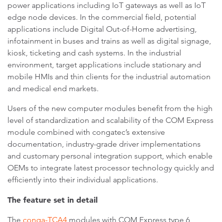
power applications including IoT gateways as well as IoT
edge node devices. In the commercial field, potential
applications include Digital Out-of-Home advertising,
infotainment in buses and trains as well as digital signage,
kiosk, ticketing and cash systems. In the industrial
environment, target applications include stationary and
mobile HMIs and thin clients for the industrial automation
and medical end markets.
Users of the new computer modules benefit from the high
level of standardization and scalability of the COM Express
module combined with congatec’s extensive
documentation, industry-grade driver implementations
and customary personal integration support, which enable
OEMs to integrate latest processor technology quickly and
efficiently into their individual applications.
The feature set in detail
The
conga-TCA4
modules with COM Express type 6