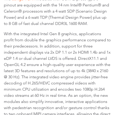
pinout are equipped with the 14 nm Intel® Pentium® and
Celeron® processors with a 4 watt SDP (Scenario Design
Power) and a 6 watt TDP (Thermal Design Power) plus up
to 8 GB of fast dual channel DDR3L 1600 RAM.
With the integrated Intel Gen 8 graphics, applications
profit from double the graphics performance compared to
their predecessors. In addition, support for three
independent displays via 2x DP 1.1 or 2x HDMI 1.4b and 1x
eDP 1.4 or dual channel LVDS is offered. DirectX11.1 and
OpenGL 4.2 ensure a high-quality user experience with the
latest 3D features and resolutions of up to 4k (3840 x 2160
@ 30 Hz). The integrated video engine provides jitter-free
decoding of H.265/HEVC compressed videos with
minimum CPU utilization and encodes two 1080p H.264
video streams at 60 Hz in real time. As an option, the new
modules also simplify innovative, interactive applications
with pedestrian recognition and/or gesture control thanks
to two onboard MIPI camera interfaces, allowing the direct