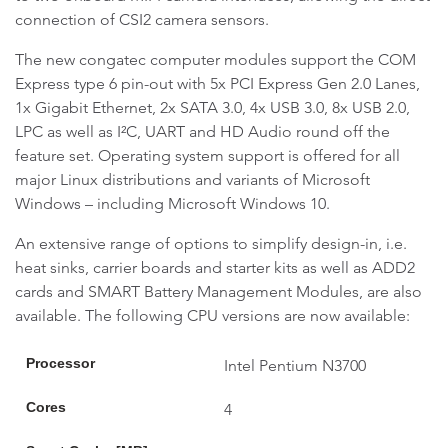
connection of CSI2 camera sensors.
The new congatec computer modules support the COM
Express type 6 pin-out with 5x PCI Express Gen 2.0 Lanes,
1x Gigabit Ethernet, 2x SATA 3.0, 4x USB 3.0, 8x USB 2.0,
LPC as well as I²C, UART and HD Audio round off the
feature set. Operating system support is offered for all
major Linux distributions and variants of Microsoft
Windows – including Microsoft Windows 10.
An extensive range of options to simplify design-in, i.e.
heat sinks, carrier boards and starter kits as well as ADD2
cards and SMART Battery Management Modules, are also
available. The following CPU versions are now available:
Processor
Intel Pentium N3700
Cores
4