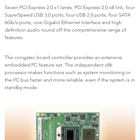
Seven PCI Express 2.0 x1 lanes, PCI Express 2.0 x8 link, four
SuperSpeed USB 3.0 ports, four USB 2.0 ports, four SATA
6Gb/s ports, one Gigabit Ethernet interface and high
definition audio round off the comprehensive range of
features.
The congatec board controller provides an extensive
embedded PC feature set. The independent x86
processor makes functions such as system monitoring or
the I²C bus faster and more reliable, even if the system is in
standby mode.