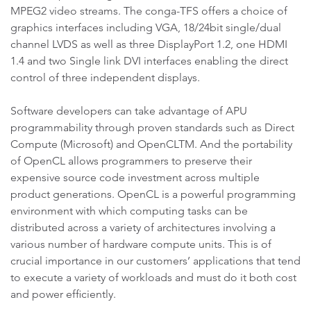
MPEG2 video streams. The conga-TFS offers a choice of
graphics interfaces including VGA, 18/24bit single/dual
channel LVDS as well as three DisplayPort 1.2, one HDMI
1.4 and two Single link DVI interfaces enabling the direct
control of three independent displays.
Software developers can take advantage of APU
programmability through proven standards such as Direct
Compute (Microsoft) and OpenCLTM. And the portability
of OpenCL allows programmers to preserve their
expensive source code investment across multiple
product generations. OpenCL is a powerful programming
environment with which computing tasks can be
distributed across a variety of architectures involving a
various number of hardware compute units. This is of
crucial importance in our customers’ applications that tend
to execute a variety of workloads and must do it both cost
and power efficiently.
.