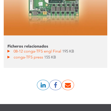
Ficheros relacionados
08-12 conga-TFS engl Final
195 KB
conga-TFS press
155 KB