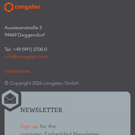
Auwiesenstraße 5
94469 Deggendorf
Tel: +49 (991) 2700-0
info@congatec.com
Subsidiaries
© Copyright 2026 congatec GmbH
NEWSLETTER
Sign up
for the
congatec Embedded Newsletter.