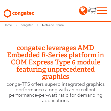
Home
congatec
Notas de Prensa
congatec leverages AMD
Embedded R-Series platform in
COM Express Type 6 module
featuring unprecedented
graphics
conga-TFS offers superb integrated graphics
performance along with an excellent
performance-per-watt ratio for demanding
applications