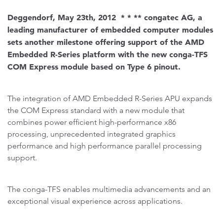
Deggendorf, May 23th, 2012 * * ** congatec AG, a
leading manufacturer of embedded computer modules
sets another milestone offering support of the AMD
Embedded R-Series platform with the new conga-TFS
COM Express module based on Type 6 pinout.
The integration of AMD Embedded R-Series APU expands
the COM Express standard with a new module that
combines power efficient high-performance x86
processing, unprecedented integrated graphics
performance and high performance parallel processing
support.
The conga-TFS enables multimedia advancements and an
exceptional visual experience across applications.