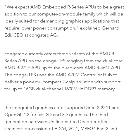
“We expect AMD Embedded R-Series APUs to be a great
addition to our computer-on-module family which will be
ideally suited for demanding graphics applications that
require lower power consumption,” explained Gerhard
Edi, CEO at congatec AG.
congatec currently offers three variants of the AMD R-
Series APU on the conga-TFS ranging from the dual-core
AMD R-272F APU up to the quad-core AMD R-464L APU..
The conga-TFS uses the AMD A70M Controller Hub to
deliver a powerful compact 2-chip solution with support
for up to 16GB dual-channel 1600MHz DDR3 memory.
the integrated graphics core supports DirectX ® 11 and
OpenGL 4.2 for fast 2D and 3D graphics. The third
generation hardware Unified Video Decoder offers
seamless processing of H.264, VC-1, MPEG4 Part 2 and