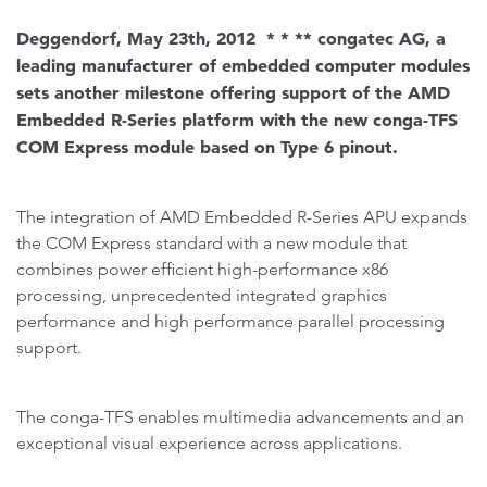
Deggendorf, May 23th, 2012 * * ** congatec AG, a
leading manufacturer of embedded computer modules
sets another milestone offering support of the AMD
Embedded R-Series platform with the new conga-TFS
COM Express module based on Type 6 pinout.
The integration of AMD Embedded R-Series APU expands
the COM Express standard with a new module that
combines power efficient high-performance x86
processing, unprecedented integrated graphics
performance and high performance parallel processing
support.
The conga-TFS enables multimedia advancements and an
exceptional visual experience across applications.