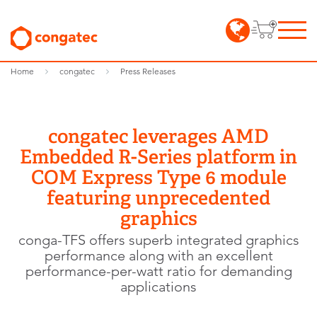
Home
congatec
Press Releases
congatec leverages AMD
Embedded R-Series platform in
COM Express Type 6 module
featuring unprecedented
graphics
conga-TFS offers superb integrated graphics
performance along with an excellent
performance-per-watt ratio for demanding
applications