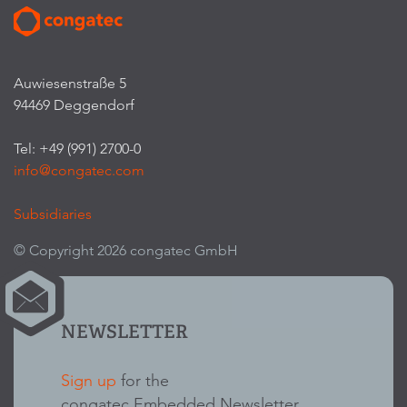
Auwiesenstraße 5
94469 Deggendorf
Tel: +49 (991) 2700-0
info@congatec.com
Subsidiaries
© Copyright 2026 congatec GmbH
NEWSLETTER
Sign up
for the
congatec Embedded Newsletter.