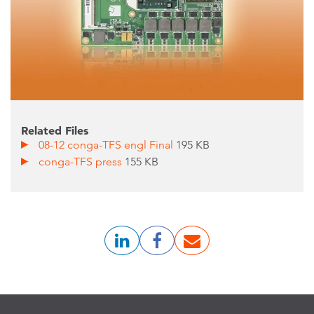
Related Files
08-12 conga-TFS engl Final
195 KB
conga-TFS press
155 KB