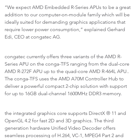
“We expect AMD Embedded R-Series APUs to be a great
addition to our computer-on-module family which will be
ideally suited for demanding graphics applications that
require lower power consumption,” explained Gerhard
Edi, CEO at congatec AG.
congatec currently offers three variants of the AMD R-
Series APU on the conga-TFS ranging from the dual-core
AMD R-272F APU up to the quad-core AMD R-464L APU..
The conga-TFS uses the AMD A70M Controller Hub to
deliver a powerful compact 2-chip solution with support
for up to 16GB dual-channel 1600MHz DDR3 memory.
the integrated graphics core supports DirectX ® 11 and
OpenGL 4.2 for fast 2D and 3D graphics. The third
generation hardware Unified Video Decoder offers
seamless processing of H.264, VC-1, MPEG4 Part 2 and