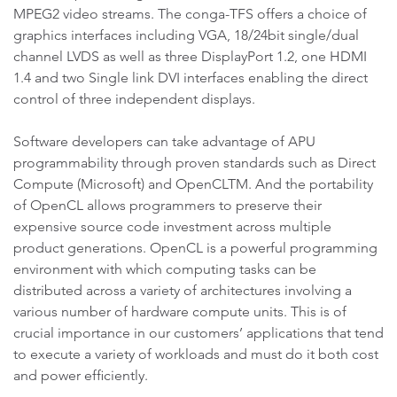
MPEG2 video streams. The conga-TFS offers a choice of
graphics interfaces including VGA, 18/24bit single/dual
channel LVDS as well as three DisplayPort 1.2, one HDMI
1.4 and two Single link DVI interfaces enabling the direct
control of three independent displays.
Software developers can take advantage of APU
programmability through proven standards such as Direct
Compute (Microsoft) and OpenCLTM. And the portability
of OpenCL allows programmers to preserve their
expensive source code investment across multiple
product generations. OpenCL is a powerful programming
environment with which computing tasks can be
distributed across a variety of architectures involving a
various number of hardware compute units. This is of
crucial importance in our customers’ applications that tend
to execute a variety of workloads and must do it both cost
and power efficiently.
.