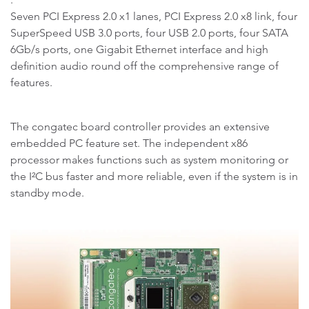
Seven PCI Express 2.0 x1 lanes, PCI Express 2.0 x8 link, four
SuperSpeed USB 3.0 ports, four USB 2.0 ports, four SATA
6Gb/s ports, one Gigabit Ethernet interface and high
definition audio round off the comprehensive range of
features.
The congatec board controller provides an extensive
embedded PC feature set. The independent x86
processor makes functions such as system monitoring or
the I²C bus faster and more reliable, even if the system is in
standby mode.