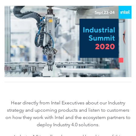
Hear directly from Intel Executives about our Industry
strategy and upcoming products and listen to customers
on how they work with Intel and the ecosystem partners to
deploy Industry 4.0 solutions.