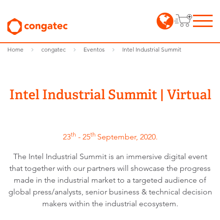
Home
congatec
Eventos
Intel Industrial Summit
Intel Industrial Summit | Virtual
th
th
23
- 25
September, 2020.
The Intel Industrial Summit is an immersive digital event
that together with our partners will showcase the progress
made in the industrial market to a targeted audience of
global press/analysts, senior business & technical decision
makers within the industrial ecosystem.