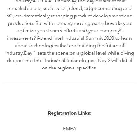
Industry 4.0 is well underway and key drivers of this
remarkable era, such as IoT, cloud, edge computing and
5G, are dramatically reshaping product development and
production. But with so many moving parts, how do you
optimize your team’s efforts and your company’s
investments? Attend Intel Industrial Summit 2020 to learn
about technologies that are building the future of
industry.Day 1 sets the scene on a global level while diving
deeper into Intel Industrial technologies, Day 2 will detail
on the regional specifics.
Registration Links:
EMEA