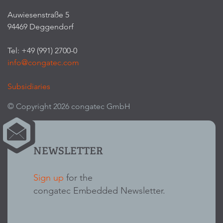
Auwiesenstraße 5
94469 Deggendorf
Tel: +49 (991) 2700-0
info@congatec.com
Subsidiaries
© Copyright 2026 congatec GmbH
NEWSLETTER
Sign up
for the
congatec Embedded Newsletter.