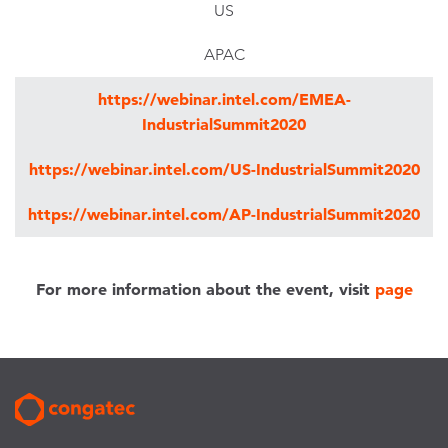
US
APAC
https://webinar.intel.com/EMEA-
IndustrialSummit2020
https://webinar.intel.com/US-IndustrialSummit2020
https://webinar.intel.com/AP-IndustrialSummit2020
For more information about the event, visit
page