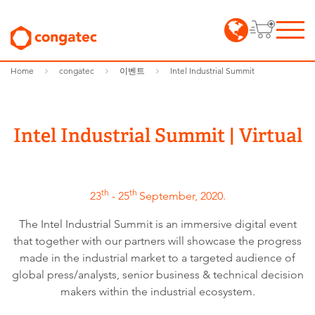
Home
congatec
이벤트
Intel Industrial Summit
Intel Industrial Summit | Virtual
th
th
23
- 25
September, 2020.
The Intel Industrial Summit is an immersive digital event
that together with our partners will showcase the progress
made in the industrial market to a targeted audience of
global press/analysts, senior business & technical decision
makers within the industrial ecosystem.