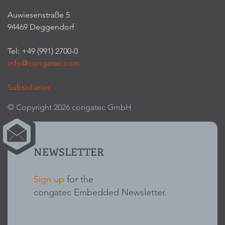
Auwiesenstraße 5
94469 Deggendorf
Tel: +49 (991) 2700-0
info@congatec.com
Subsidiaries
© Copyright 2026 congatec GmbH
NEWSLETTER
Sign up
for the
congatec Embedded Newsletter.