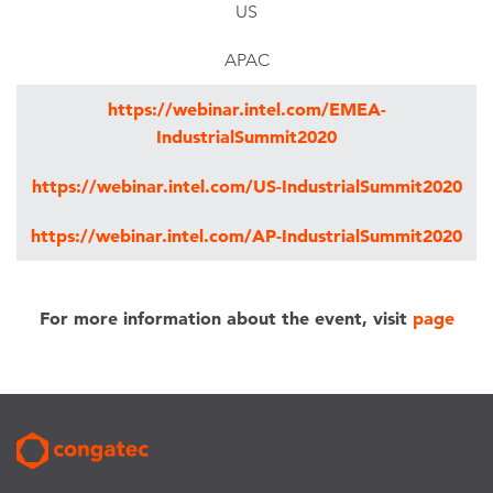
US
APAC
https://webinar.intel.com/EMEA-
IndustrialSummit2020
https://webinar.intel.com/US-IndustrialSummit2020
https://webinar.intel.com/AP-IndustrialSummit2020
For more information about the event, visit
page