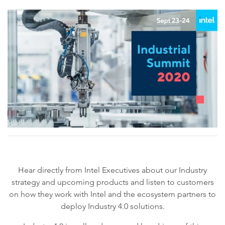
Hear directly from Intel Executives about our Industry
strategy and upcoming products and listen to customers
on how they work with Intel and the ecosystem partners to
deploy Industry 4.0 solutions.