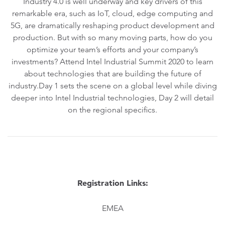
Industry 4.0 is well underway and key drivers of this
remarkable era, such as IoT, cloud, edge computing and
5G, are dramatically reshaping product development and
production. But with so many moving parts, how do you
optimize your team’s efforts and your company’s
investments? Attend Intel Industrial Summit 2020 to learn
about technologies that are building the future of
industry.Day 1 sets the scene on a global level while diving
deeper into Intel Industrial technologies, Day 2 will detail
on the regional specifics.
Registration Links:
EMEA