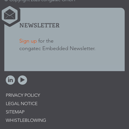
NEWSLETTER
Sign up
for the
congatec Embedded Newsletter.
PRIVACY POLICY
LEGAL NOTICE
SITEMAP
WHISTLEBLOWING