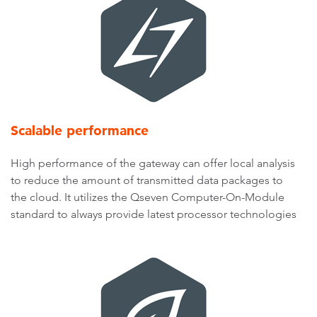
Scalable performance
High performance of the gateway can offer local analysis
to reduce the amount of transmitted data packages to
the cloud. It utilizes the Qseven Computer-On-Module
standard to always provide latest processor technologies