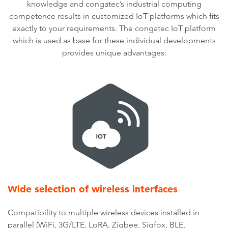
knowledge and congatec’s industrial computing
competence results in customized IoT platforms which fits
exactly to your requirements. The congatec IoT platform
which is used as base for these individual developments
provides unique advantages:
Wide selection of wireless interfaces
Compatibility to multiple wireless devices installed in
parallel (WiFi, 3G/LTE, LoRA, Zigbee, Sigfox, BLE,