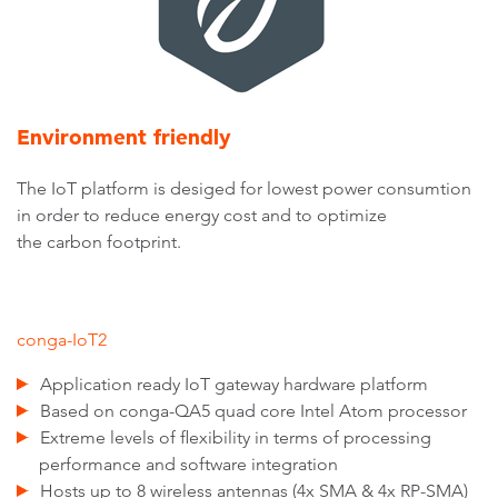
Environment friendly
The IoT platform is desiged for lowest power consumtion
in order to reduce energy cost and to optimize
the carbon footprint.
conga-IoT2
Application ready IoT gateway hardware platform
Based on conga-QA5 quad core Intel Atom processor
Extreme levels of flexibility in terms of processing
performance and software integration
Hosts up to 8 wireless antennas (4x SMA & 4x RP-SMA)