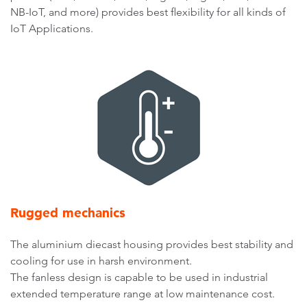
NB-IoT, and more) provides best flexibility for all kinds of
IoT Applications.
Rugged mechanics
The aluminium diecast housing provides best stability and
cooling for use in harsh environment.
The fanless design is capable to be used in industrial
extended temperature range at low maintenance cost.