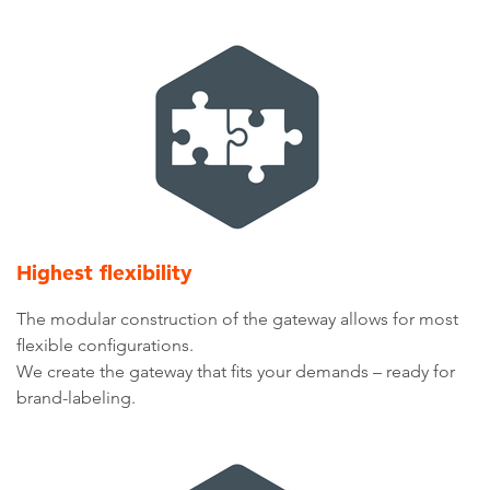
Highest flexibility
The modular construction of the gateway allows for most
flexible configurations.
We create the gateway that fits your demands – ready for
brand-labeling.