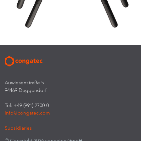
Auwiesenstraße 5
94469 Deggendorf
Tel: +49 (991) 2700-0
info@congatec.com
Subsidiaries
© Copyright 2026 congatec GmbH