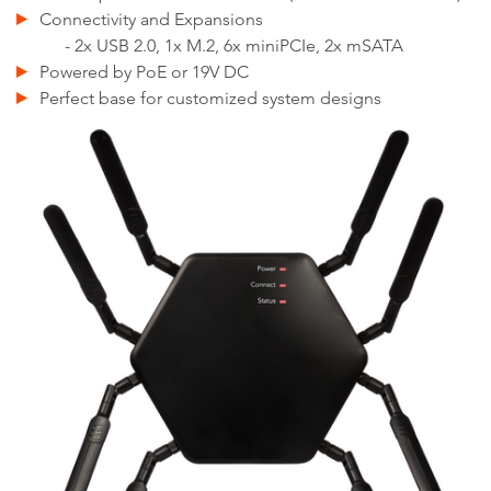
Connectivity and Expansions
- 2x USB 2.0, 1x M.2, 6x miniPCIe, 2x mSATA
Powered by PoE or 19V DC
Perfect base for customized system designs