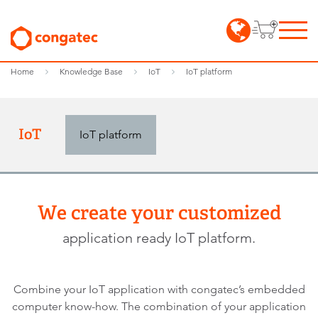
Home
Knowledge Base
IoT
IoT platform
IoT
IoT platform
We create your customized
application ready IoT platform.
Combine your IoT application with congatec’s embedded
computer know-how. The combination of your application