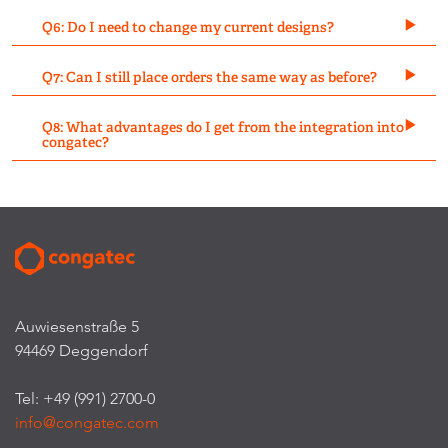
Q6: Do I need to change my current designs?
Q7: Can I still place orders the same way as before?
Q8: What advantages do I get from the integration into
congatec?
Auwiesenstraße 5
94469 Deggendorf
Tel: +49 (991) 2700-0
info@congatec.com