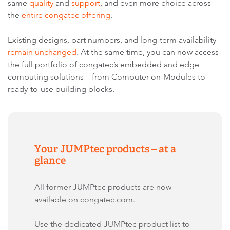
same
quality
and
support
, and even more choice across
the
entire congatec offering
.
Existing designs, part numbers, and long-term availability
remain unchanged
. At the same time, you can now access
the full portfolio of congatec’s embedded and edge
computing solutions – from Computer-on-Modules to
ready-to-use building blocks.
Your JUMPtec products – at a
glance
All former JUMPtec products are now
available on congatec.com.
Use the dedicated JUMPtec product list to