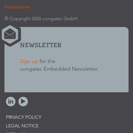
Subsidiaries
© Copyright 2026 congatec GmbH
NEWSLETTER
Sign up
for the
congatec Embedded Newsletter.
PRIVACY POLICY
LEGAL NOTICE