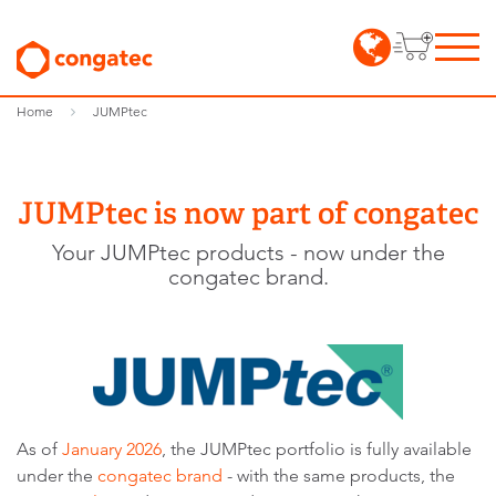
Home
JUMPtec
JUMPtec is now part of congatec
Your JUMPtec products - now under the
congatec brand.
As of
January 2026
, the JUMPtec portfolio is fully available
under the
congatec brand
- with the same products, the