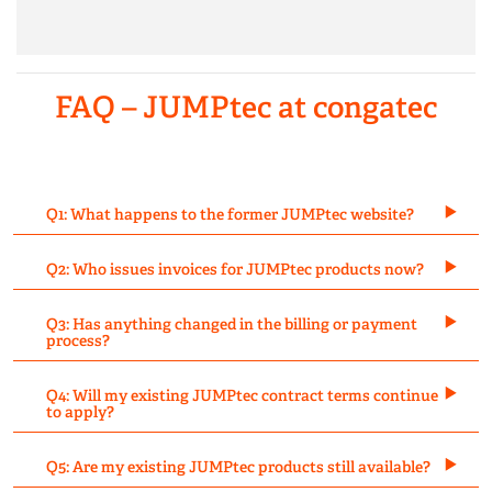
FAQ – JUMPtec at congatec
Q1: What happens to the former JUMPtec website?
Q2: Who issues invoices for JUMPtec products now?
Q3: Has anything changed in the billing or payment
process?
Q4: Will my existing JUMPtec contract terms continue
to apply?
Q5: Are my existing JUMPtec products still available?