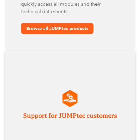
quickly access all modules and their
technical data sheets.
Browse all JUMPtec products
Support for JUMPtec customers
If you need help with former JUMPtec modules,
documentation, or product migration, our team
will support you as usual - with the same
expertise and contacts you know.
Imprint
Contact us
Support for JUMPtec customers
Terms & Conditions