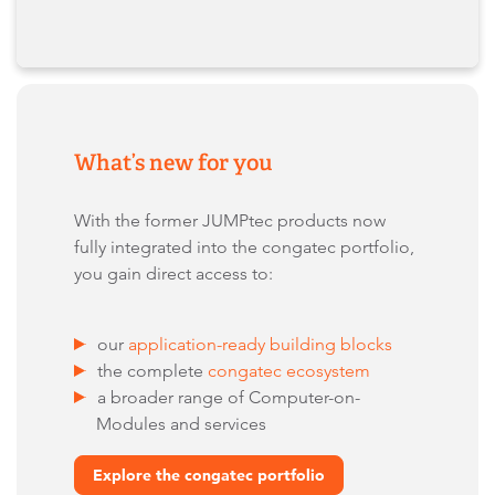
What’s new for you
With the former JUMPtec products now
fully integrated into the congatec portfolio,
you gain direct access to:
our
application-ready building blocks
the complete
congatec ecosystem
a broader range of Computer-on-
Modules and services
Explore the congatec portfolio