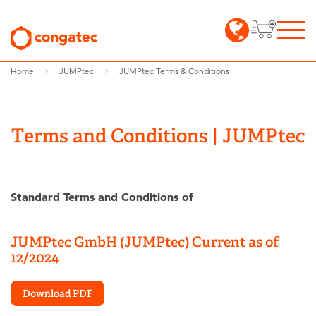
Home
JUMPtec
JUMPtec Terms & Conditions
Terms and Conditions | JUMPtec
Standard Terms and Conditions of
JUMPtec GmbH (JUMPtec)
Current as of
12/2024
Download PDF