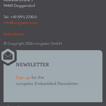
94469 Deggendorf
Tel: +49 (991) 2700-0
info@congatec.com
Subsidiaries
© Copyright 2026 congatec GmbH
NEWSLETTER
Sign up
for the
congatec Embedded Newsletter.