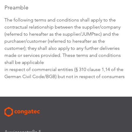
Preamble
The following terms and conditions shall apply to the
contractual relationship between the supplier/company
(referred to hereafter as the supplier/JUMPtec) and the
purchaser/customer (referred to hereafter as the
customer); they shall also apply to any further deliveries
made or services provided. These terms and conditions
shall be applicable
in respect of commercial entities (§ 310 clause 1,14 of the
German Civil Code/BGB) but not in respect of consumers
Auwiesenstraße 5