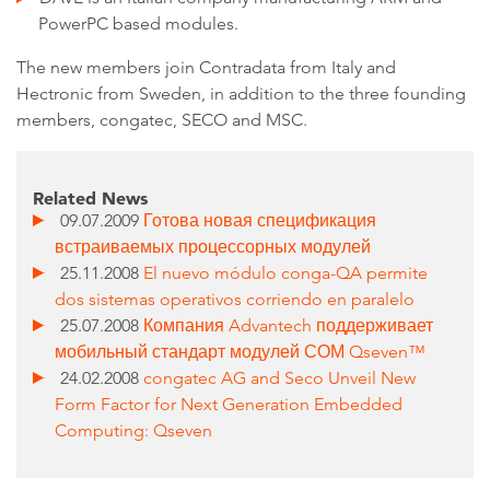
PowerPC based modules.
The new members join Contradata from Italy and
Hectronic from Sweden, in addition to the three founding
members, congatec, SECO and MSC.
Related News
09.07.2009
Готова новая спецификация
встраиваемых процессорных модулей
25.11.2008
El nuevo módulo conga-QA permite
dos sistemas operativos corriendo en paralelo
25.07.2008
Компания Advantech поддерживает
мобильный стандарт модулей СОМ Qseven™
24.02.2008
congatec AG and Seco Unveil New
Form Factor for Next Generation Embedded
Computing: Qseven