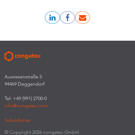
Auwiesenstraße 5
94469 Deggendorf
Tel: +49 (991) 2700-0
info@congatec.com
Subsidiaries
© Copyright 2026 congatec GmbH