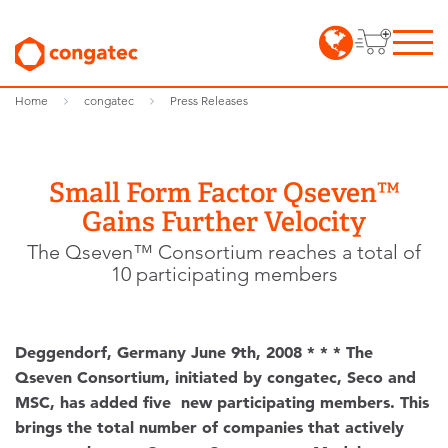
Home
congatec
Press Releases
Small Form Factor Qseven™
Gains Further Velocity
The Qseven™ Consortium reaches a total of
10 participating members
Deggendorf, Germany June 9th, 2008 * * * The
Qseven Consortium, initiated by congatec, Seco and
MSC, has added five new participating members. This
brings the total number of companies that actively