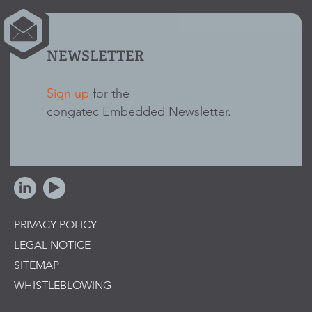
NEWSLETTER
Sign up
for the
congatec Embedded Newsletter.
PRIVACY POLICY
LEGAL NOTICE
SITEMAP
WHISTLEBLOWING