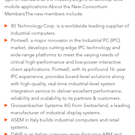
mobile applications.About the New Consortium
MembersThe new members include:
IEI Technology Corp. is a worldwide leading supplier of
industrial computers.
Portwell, a major innovator in the Industrial PC (IPC)
market, develops cutting-edge IPC technology and
wide-range platforms to meet the varying needs of
critical high-performance and low-power interactive
client applications. Portwell, with its profound 16- year
IPC experience, provides board-level solutions along
with high-quality, real-time industrial-level system
integration service to deliver excellent performance,
reliability and scalability to its partners & customers.
Grossenbacher Systeme AG from Switzerland, a leading
manufacturer of industrial display systems.
ASEM in Italy builds industrial computers and retail
systems.
DAVE is an Italian company manufacturing ARM and