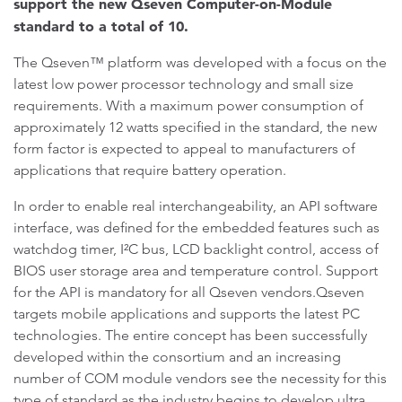
support the new Qseven Computer-on-Module
standard to a total of 10.
The Qseven™ platform was developed with a focus on the
latest low power processor technology and small size
requirements. With a maximum power consumption of
approximately 12 watts specified in the standard, the new
form factor is expected to appeal to manufacturers of
applications that require battery operation.
In order to enable real interchangeability, an API software
interface, was defined for the embedded features such as
watchdog timer, I²C bus, LCD backlight control, access of
BIOS user storage area and temperature control. Support
for the API is mandatory for all Qseven vendors.Qseven
targets mobile applications and supports the latest PC
technologies. The entire concept has been successfully
developed within the consortium and an increasing
number of COM module vendors see the necessity for this
type of standard as the industry begins to develop ultra