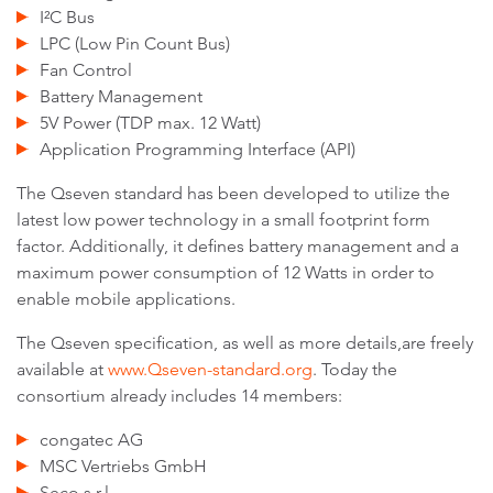
I²C Bus
LPC (Low Pin Count Bus)
Fan Control
Battery Management
5V Power (TDP max. 12 Watt)
Application Programming Interface (API)
The Qseven standard has been developed to utilize the
latest low power technology in a small footprint form
factor. Additionally, it defines battery management and a
maximum power consumption of 12 Watts in order to
enable mobile applications.
The Qseven specification, as well as more details,are freely
available at
www.Qseven-standard.org
. Today the
consortium already includes 14 members:
congatec AG
MSC Vertriebs GmbH
Seco s.r.l