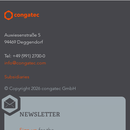
Auwiesenstraße 5
94469 Deggendorf
Tel: +49 (991) 2700-0
info@congatec.com
Subsidiaries
© Copyright 2026 congatec GmbH
NEWSLETTER
Sign up
for the