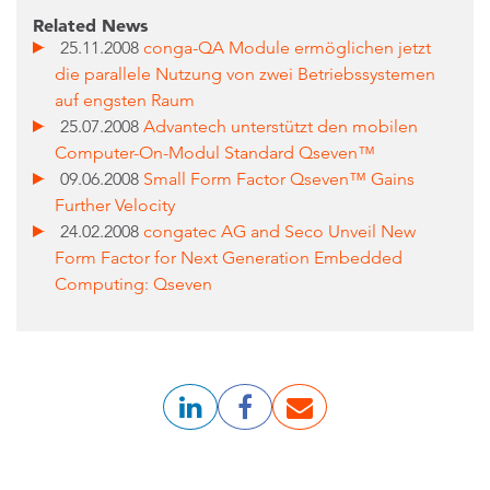
Related News
25.11.2008
conga-QA Module ermöglichen jetzt
die parallele Nutzung von zwei Betriebssystemen
auf engsten Raum
25.07.2008
Advantech unterstützt den mobilen
Computer-On-Modul Standard Qseven™
09.06.2008
Small Form Factor Qseven™ Gains
Further Velocity
24.02.2008
congatec AG and Seco Unveil New
Form Factor for Next Generation Embedded
Computing: Qseven