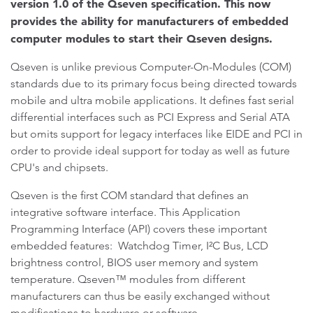
version 1.0 of the Qseven specification. This now
provides the ability for manufacturers of embedded
computer modules to start their Qseven designs.
Qseven is unlike previous Computer-On-Modules (COM)
standards due to its primary focus being directed towards
mobile and ultra mobile applications. It defines fast serial
differential interfaces such as PCI Express and Serial ATA
but omits support for legacy interfaces like EIDE and PCI in
order to provide ideal support for today as well as future
CPU's and chipsets.
Qseven is the first COM standard that defines an
integrative software interface. This Application
Programming Interface (API) covers these important
embedded features: Watchdog Timer, I²C Bus, LCD
brightness control, BIOS user memory and system
temperature. Qseven™ modules from different
manufacturers can thus be easily exchanged without
modifications to hardware or software.