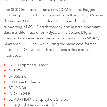
The SDIO interface is also a new COM feature. Rugged
and cheap SD-Cards can be used as bulk memory. Qseven
defines an 8 Bit SDIO interface that is capable of
supporting MMC 4.0 cards thereby providing a maximum
data transition rate of 52 MByte/s. The Secure Digital
Standard also enables other applications such as WLAN,
Bluetooth, RFID, etc. while using the same card format.
In total, the Qseven standard features a rich choice of
interfaces:
4x PCI Express x1 Lanes
2x SATA
8x USB 2.0
1000BaseT Ethernet
SDIO 8 Bit
LVDS 2x 24 Bit
SDVO / HDMI / DisplayPort (shared)
HDA (High Definition Audio)