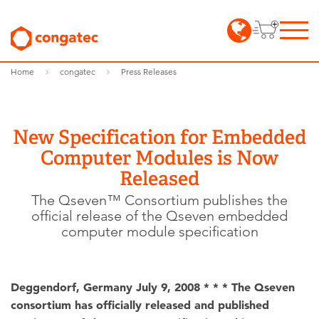
Home
congatec
Press Releases
New Specification for Embedded
Computer Modules is Now
Released
The Qseven™ Consortium publishes the
official release of the Qseven embedded
computer module specification
Deggendorf, Germany July 9, 2008 * * * The Qseven
consortium has officially released and published