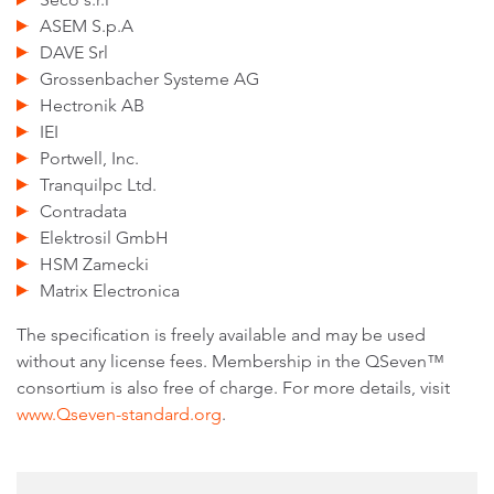
ASEM S.p.A
DAVE Srl
Grossenbacher Systeme AG
Hectronik AB
IEI
Portwell, Inc.
Tranquilpc Ltd.
Contradata
Elektrosil GmbH
HSM Zamecki
Matrix Electronica
The specification is freely available and may be used
without any license fees. Membership in the QSeven™
consortium is also free of charge. For more details, visit
www.Qseven-standard.org
.