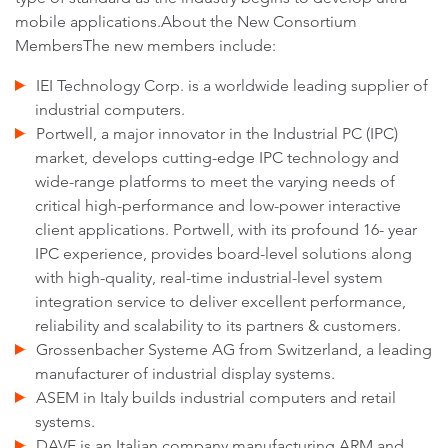
mobile applications.About the New Consortium
MembersThe new members include:
IEI Technology Corp. is a worldwide leading supplier of
industrial computers.
Portwell, a major innovator in the Industrial PC (IPC)
market, develops cutting-edge IPC technology and
wide-range platforms to meet the varying needs of
critical high-performance and low-power interactive
client applications. Portwell, with its profound 16- year
IPC experience, provides board-level solutions along
with high-quality, real-time industrial-level system
integration service to deliver excellent performance,
reliability and scalability to its partners & customers.
Grossenbacher Systeme AG from Switzerland, a leading
manufacturer of industrial display systems.
ASEM in Italy builds industrial computers and retail
systems.
DAVE is an Italian company manufacturing ARM and