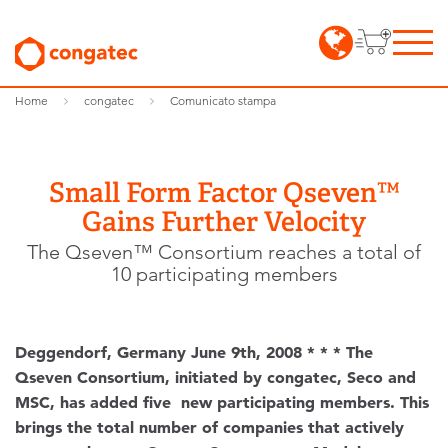
Home
congatec
Comunicato stampa
Small Form Factor Qseven™
Gains Further Velocity
The Qseven™ Consortium reaches a total of
10 participating members
Deggendorf, Germany June 9th, 2008 * * * The
Qseven Consortium, initiated by congatec, Seco and
MSC, has added five new participating members. This
brings the total number of companies that actively