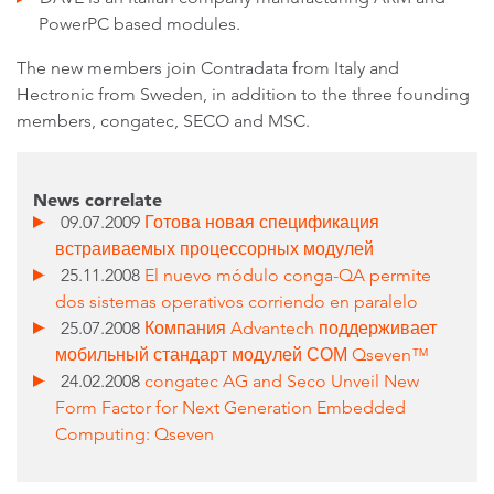
PowerPC based modules.
The new members join Contradata from Italy and
Hectronic from Sweden, in addition to the three founding
members, congatec, SECO and MSC.
News correlate
09.07.2009
Готова новая спецификация
встраиваемых процессорных модулей
25.11.2008
El nuevo módulo conga-QA permite
dos sistemas operativos corriendo en paralelo
25.07.2008
Компания Advantech поддерживает
мобильный стандарт модулей СОМ Qseven™
24.02.2008
congatec AG and Seco Unveil New
Form Factor for Next Generation Embedded
Computing: Qseven