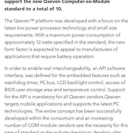
support the new Qseven Computer-on-Module
standard to a total of 10.
The Qseven™ platform was developed with a focus on the
latest low power processor technology and small size
requirements. With a maximum power consumption of
approximately 12 watts specified in the standard, the new
form factor is expected to appeal to manufacturers of
applications that require battery operation.
In order to enable real interchangeability, an API software
interface, was defined for the embedded features such as
watchdog timer, I²C bus, LCD backlight control, access of
BIOS user storage area and temperature control. Support
for the API is mandatory for all Qseven vendors.Qseven
targets mobile applications and supports the latest PC
technologies. The entire concept has been successfully
developed within the consortium and an increasing
number of COM module vendors see the necessity for this
type of standard as the industry begins to develop ultra