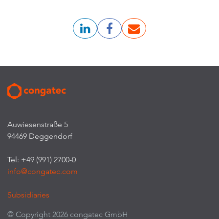
Auwiesenstraße 5
94469 Deggendorf
Tel: +49 (991) 2700-0
info@congatec.com
Subsidiaries
© Copyright 2026 congatec GmbH