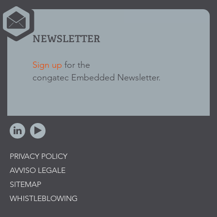
NEWSLETTER
Sign up
for the
congatec Embedded Newsletter.
PRIVACY POLICY
AVVISO LEGALE
SITEMAP
WHISTLEBLOWING