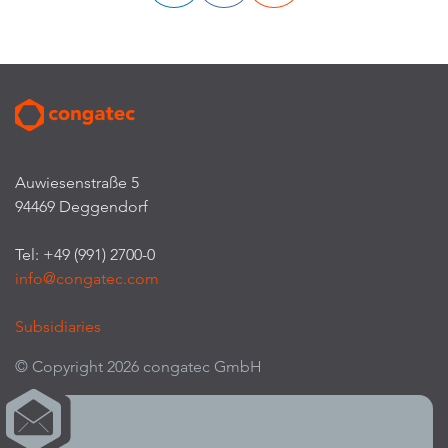
Auwiesenstraße 5
94469 Deggendorf
Tel: +49 (991) 2700-0
info@congatec.com
Subsidiaries
© Copyright 2026 congatec GmbH