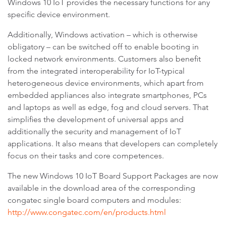
Windows 10 IoT provides the necessary functions for any
specific device environment.
Additionally, Windows activation – which is otherwise
obligatory – can be switched off to enable booting in
locked network environments. Customers also benefit
from the integrated interoperability for IoT-typical
heterogeneous device environments, which apart from
embedded appliances also integrate smartphones, PCs
and laptops as well as edge, fog and cloud servers. That
simplifies the development of universal apps and
additionally the security and management of IoT
applications. It also means that developers can completely
focus on their tasks and core competences.
The new Windows 10 IoT Board Support Packages are now
available in the download area of the corresponding
congatec single board computers and modules:
http://www.congatec.com/en/products.html