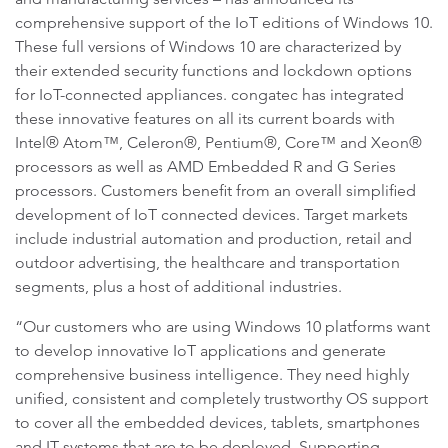
comprehensive support of the IoT editions of Windows 10.
These full versions of Windows 10 are characterized by
their extended security functions and lockdown options
for IoT-connected appliances. congatec has integrated
these innovative features on all its current boards with
Intel® Atom™, Celeron®, Pentium®, Core™ and Xeon®
processors as well as AMD Embedded R and G Series
processors. Customers benefit from an overall simplified
development of IoT connected devices. Target markets
include industrial automation and production, retail and
outdoor advertising, the healthcare and transportation
segments, plus a host of additional industries.
“Our customers who are using Windows 10 platforms want
to develop innovative IoT applications and generate
comprehensive business intelligence. They need highly
unified, consistent and completely trustworthy OS support
to cover all the embedded devices, tablets, smartphones
and IT systems that are to be deployed. Supporting