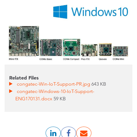
Related Files
congatec-Win-IoT-Support-PR.jpg
643 KB
congatec-Windows-10-IoT-Support-
ENG170131.docx
59 KB