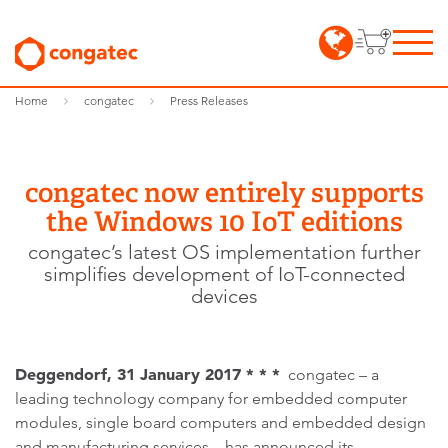
Home
congatec
Press Releases
congatec now entirely supports
the Windows 10 IoT editions
congatec’s latest OS implementation further
simplifies development of IoT-connected
devices
Deggendorf, 31 January 2017 * * *
congatec – a
leading technology company for embedded computer
modules, single board computers and embedded design
and manufacturing services – has announced its