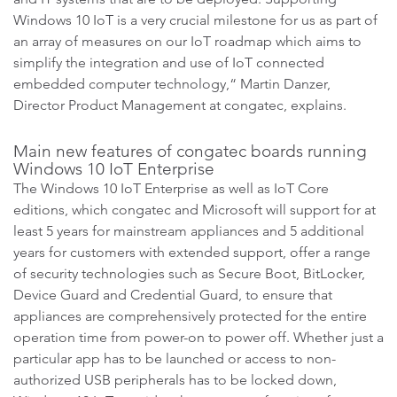
Windows 10 IoT is a very crucial milestone for us as part of
an array of measures on our IoT roadmap which aims to
simplify the integration and use of IoT connected
embedded computer technology,“ Martin Danzer,
Director Product Management at congatec, explains.
Main new features of congatec boards running
Windows 10 IoT Enterprise
The Windows 10 IoT Enterprise as well as IoT Core
editions, which congatec and Microsoft will support for at
least 5 years for mainstream appliances and 5 additional
years for customers with extended support, offer a range
of security technologies such as Secure Boot, BitLocker,
Device Guard and Credential Guard, to ensure that
appliances are comprehensively protected for the entire
operation time from power-on to power off. Whether just a
particular app has to be launched or access to non-
authorized USB peripherals has to be locked down,