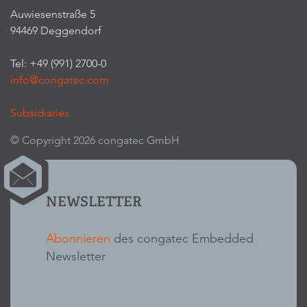
Auwiesenstraße 5
94469 Deggendorf
Tel: +49 (991) 2700-0
info@congatec.com
Subsidiaries
© Copyright 2026 congatec GmbH
NEWSLETTER
Abonnieren
des congatec Embedded
Newsletter