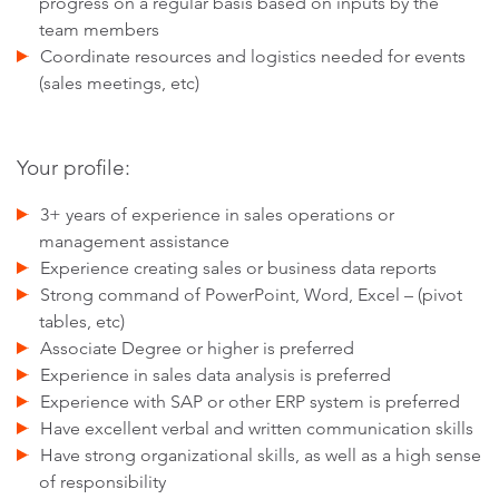
progress on a regular basis based on inputs by the
team members
Coordinate resources and logistics needed for events
(sales meetings, etc)
Your profile:
3+ years of experience in sales operations or
management assistance
Experience creating sales or business data reports
Strong command of PowerPoint, Word, Excel – (pivot
tables, etc)
Associate Degree or higher is preferred
Experience in sales data analysis is preferred
Experience with SAP or other ERP system is preferred
Have excellent verbal and written communication skills
Have strong organizational skills, as well as a high sense
of responsibility