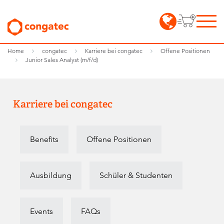
Home
congatec
Karriere bei congatec
Offene Positionen
Junior Sales Analyst (m/f/d)
Karriere bei congatec
Benefits
Offene Positionen
Ausbildung
Schüler & Studenten
Events
FAQs