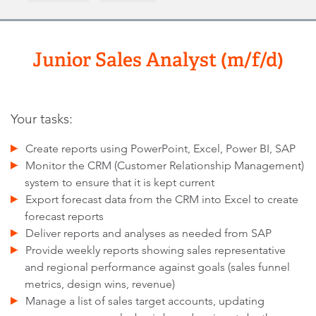
Junior Sales Analyst (m/f/d)
Your tasks:
Create reports using PowerPoint, Excel, Power BI, SAP
Monitor the CRM (Customer Relationship Management)
system to ensure that it is kept current
Export forecast data from the CRM into Excel to create
forecast reports
Deliver reports and analyses as needed from SAP
Provide weekly reports showing sales representative
and regional performance against goals (sales funnel
metrics, design wins, revenue)
Manage a list of sales target accounts, updating