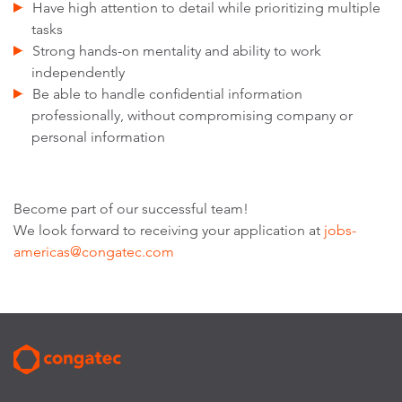
Have high attention to detail while prioritizing multiple
tasks
Strong hands-on mentality and ability to work
independently
Be able to handle confidential information
professionally, without compromising company or
personal information
Become part of our successful team!
We look forward to receiving your application at
jobs-
americas@congatec.com