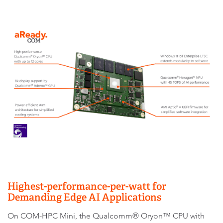
Highest-performance-per-watt for
Demanding Edge AI Applications
On COM-HPC Mini, the Qualcomm® Oryon™ CPU with