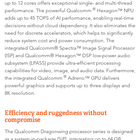
up to 12 cores offers exceptional single- and multi-thread
®
performance. The powerful Qualcomm
Hexagon™ NPU
adds up to 45 TOPS of AI performance, enabling real-time
decisions without cloud dependency. It also eliminates the
need for discrete accelerators, which helps to significantly
reduce system cost and power consumption. The
integrated Qualcomm® Spectra™ Image Signal Processor
(ISP) and Qualcomm® Hexagon™ DSP low-power audio
subsystem (LPASS) provide ultra-efficient processing
capabilities for video, image, and audio data. Furthermore,
®
the integrated Qualcomm
Adreno™ GPU delivers
powerful graphics and supports up to three displays and
8K resolution.
Efficiency and ruggedness without
compromise
The Qualcomm Dragonwing processor series is designed
as a system-in-package (SiP), integrating up to 64 GB