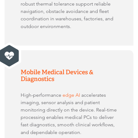
robust thermal tolerance support reliable
navigation, obstacle avoidance and fleet
coordination in warehouses, factories, and
outdoor environments.
Mobile Medical Devices &
Diagnostics
High-performance
edge AI
accelerates
imaging, sensor analysis and patient
monitoring directly on the device. Real-time
processing enables medical PCs to deliver
fast diagnostics, smooth clinical workflows,
and dependable operation.