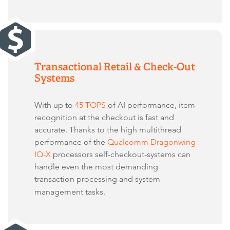
Transactional Retail & Check-Out
Systems
With up to
45 TOPS
of AI performance, item
recognition at the checkout is fast and
accurate. Thanks to the high multithread
performance of the
Qualcomm Dragonwing
IQ-X
processors self-checkout-systems can
handle even the most demanding
transaction processing and system
management tasks.