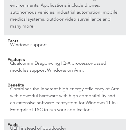
environments. Applications include drones,
autonomous vehicles, industrial automation, mobile
medical systems, outdoor video surveillance and
many more.
Facts
Windows support
Features
Qualcomm Dragonwing IQ-X processor-based
modules support Windows on Arm.
Benefits
Combines the inherent high energy efficiency of Arm
with powerful hardware with high compatibility and
an extensive software ecosystem for Windows 11 IoT
Enterprise LTSC to run your applications.
Facts
UEFI instead of bootloader