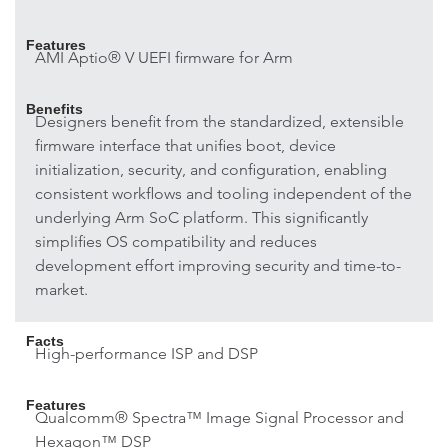
Features
AMI Aptio® V UEFI firmware for Arm
Benefits
Designers benefit from the standardized, extensible
firmware interface that unifies boot, device
initialization, security, and configuration, enabling
consistent workflows and tooling independent of the
underlying Arm SoC platform. This significantly
simplifies OS compatibility and reduces
development effort improving security and time-to-
market.
Facts
High-performance ISP and DSP
Features
Qualcomm® Spectra™ Image Signal Processor and
Hexagon™ DSP