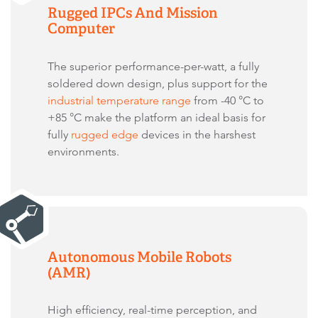
Rugged IPCs And Mission
Computer
The superior
performance-per-watt, a fully
soldered down design, plus support for the
industrial temperature range
from -40 °C to
+85 °C make the platform an ideal basis for
fully
rugged edge
devices in the harshest
environments.
Autonomous Mobile Robots
(AMR)
High efficiency, real-time perception, and