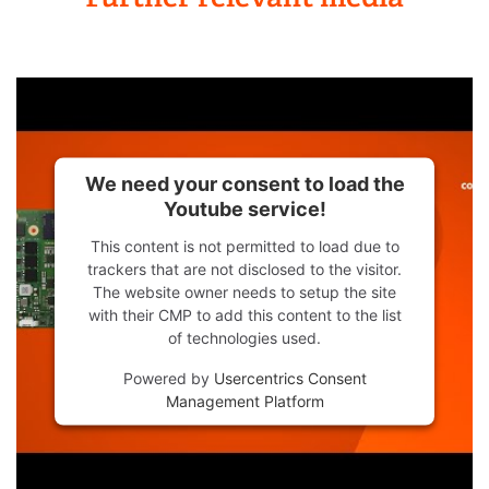
We need your consent to load the
Youtube service!
This content is not permitted to load due to
trackers that are not disclosed to the visitor.
The website owner needs to setup the site
with their CMP to add this content to the list
of technologies used.
Powered by
Usercentrics Consent
Management Platform