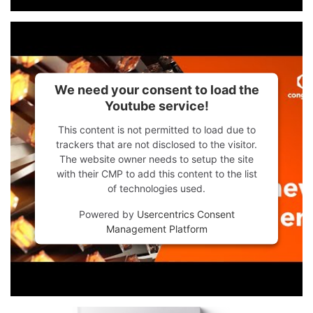
We need your consent to load the
Youtube service!
This content is not permitted to load due to
trackers that are not disclosed to the visitor.
The website owner needs to setup the site
with their CMP to add this content to the list
of technologies used.
Powered by
Usercentrics Consent
Management Platform