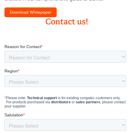
Download Whitepaper
Contact us!