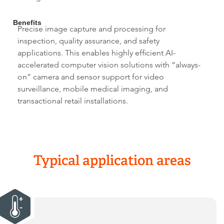
Benefits
Precise image capture and processing for
inspection, quality assurance, and safety
applications. This enables highly efficient AI-
accelerated computer vision solutions with “always-
on” camera and sensor support for video
surveillance, mobile medical imaging, and
transactional retail installations.
Typical application areas