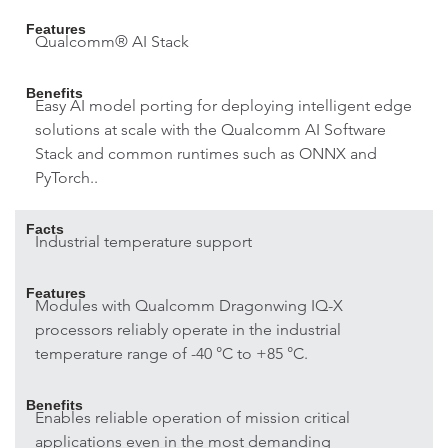
Features
Qualcomm® AI Stack
Benefits
Easy AI model porting for deploying intelligent edge
solutions at scale with the Qualcomm AI Software
Stack and common runtimes such as ONNX and
PyTorch..
Facts
Industrial temperature support
Features
Modules with Qualcomm Dragonwing IQ-X
processors reliably operate in the industrial
temperature range of -40 °C to +85 °C.
Benefits
Enables reliable operation of mission critical
applications even in the most demanding