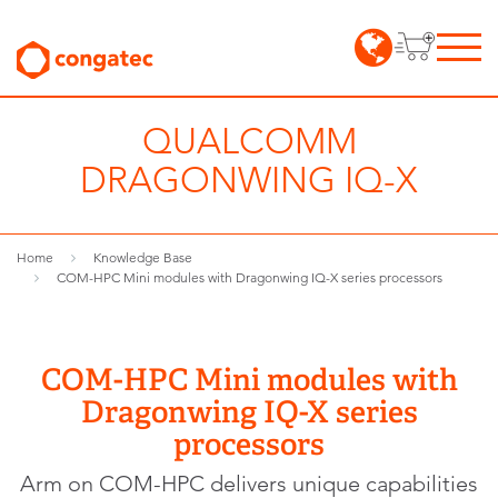
QUALCOMM
DRAGONWING IQ-X
Home
Knowledge Base
COM-HPC Mini modules with Dragonwing IQ-X series processors
COM-HPC Mini modules with
Dragonwing IQ-X series
processors
Arm on COM-HPC delivers unique capabilities