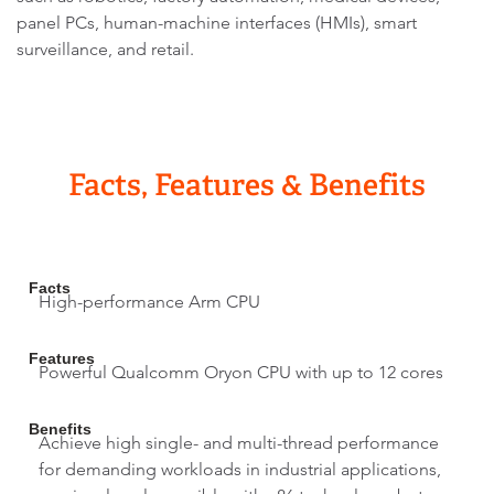
panel PCs, human-machine interfaces (HMIs), smart
surveillance, and retail.
Facts, Features & Benefits
Facts
High-performance Arm CPU
Features
Powerful Qualcomm Oryon CPU with up to 12 cores
Benefits
Achieve high single- and multi-thread performance
for demanding workloads in industrial applications,