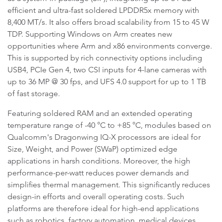
efficient and ultra-fast soldered LPDDR5x memory with
8,400 MT/s. It also offers broad scalability from 15 to 45 W
TDP. Supporting Windows on Arm creates new
opportunities where Arm and x86 environments converge.
This is supported by rich connectivity options including
USB4, PCIe Gen 4, two CSI inputs for 4-lane cameras with
up to 36 MP @ 30 fps, and UFS 4.0 support for up to 1 TB
of fast storage.
Featuring soldered RAM and an extended operating
temperature range of -40 °C to +85 °C, modules based on
Qualcomm's Dragonwing IQ-X processors are ideal for
Size, Weight, and Power (SWaP) optimized edge
applications in harsh conditions. Moreover, the high
performance-per-watt reduces power demands and
simplifies thermal management. This significantly reduces
design-in efforts and overall operating costs. Such
platforms are therefore ideal for high-end applications
such as robotics, factory automation, medical devices,