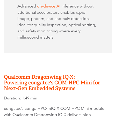
Advanced
on-device AI
inference without
additional accelerators enables rapid
image, pattern, and anomaly detection,
ideal for quality inspection, optical sorting,
and safety monitoring where every
millisecond matters.
Qualcomm Dragonwing IQ-X:
Powering congatec's COM-HPC Mini for
Next-Gen Embedded Systems
Duration: 1:49 min
congatec’s conga-HPC/mIQ-X COM-HPC Mini module
with Qualcomm Dragonwing IQ-X delivers high-