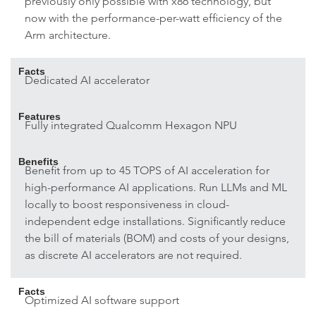
previously only possible with x86 technology, but
now with the performance-per-watt efficiency of the
Arm architecture.
Facts
Dedicated AI accelerator
Features
Fully integrated Qualcomm Hexagon NPU
Benefits
Benefit from up to 45 TOPS of AI acceleration for
high-performance AI applications. Run LLMs and ML
locally to boost responsiveness in cloud-
independent edge installations. Significantly reduce
the bill of materials (BOM) and costs of your designs,
as discrete AI accelerators are not required.
Facts
Optimized AI software support