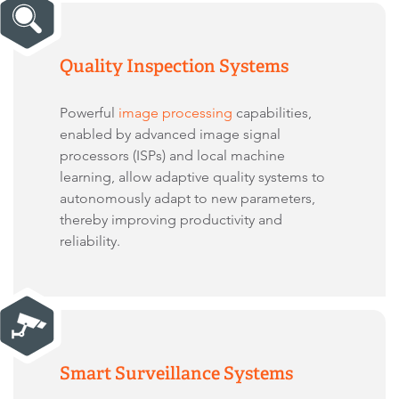
Quality Inspection Systems
Powerful
image processing
capabilities,
enabled by advanced image signal
processors (ISPs) and local machine
learning, allow adaptive quality systems to
autonomously adapt to new parameters,
thereby improving productivity and
reliability.
Smart Surveillance Systems