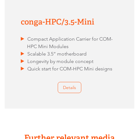
conga-HPC/3.5-Mini
Compact Application Carrier for COM-
HPC Mini Modules
Scalable 3.5” motherboard
Longevity by module concept
Quick start for COM-HPC Mini designs
Details
Further relevant media