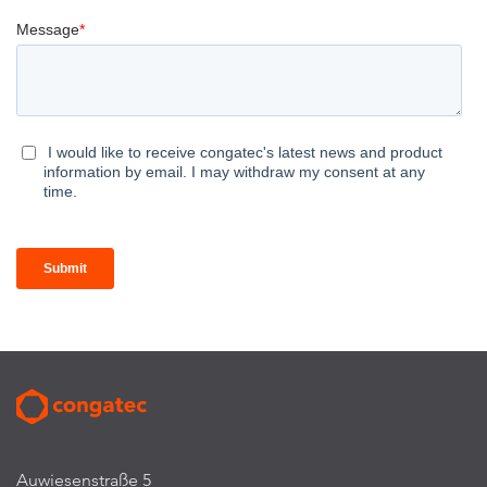
Auwiesenstraße 5