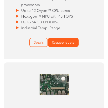
processors
Up to 12 Oryon™ CPU cores
Hexagon™ NPU with 45 TOPS
Up to 64 GB LPDDR5x
Industrial Temp. Range
Details
Request quote