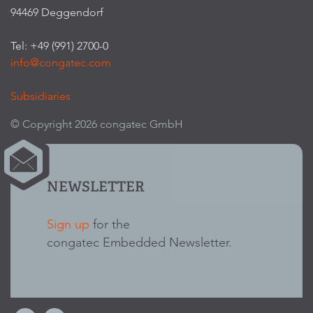
94469 Deggendorf
Tel: +49 (991) 2700-0
info@congatec.com
Subsidiaries
© Copyright 2026 congatec GmbH
NEWSLETTER
Sign up
for the
congatec Embedded Newsletter.