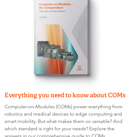
Everything you need to know about COMs
Computer-on-Modules (COMs) power everything from
robotics and medical devices to edge computing and
smart mobility. But what makes them so versatile? And
which standard is right for your needs? Explore the
answers in our comprehensive guide to COMs.