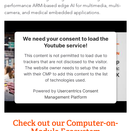
performance ARM-based edge AI for multimedia, multi-
camera, and medical embedded applications.
We need your consent to load the
Youtube service!
This content is not permitted to load due to
trackers that are not disclosed to the visitor.
The website owner needs to setup the site
with their CMP to add this content to the list
of technologies used.
Powered by
Usercentrics Consent
Management Platform
Check out our Computer-on-