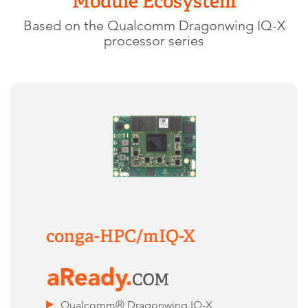
Module Ecosystem
Based on the Qualcomm Dragonwing IQ-X
processor series
conga-HPC/mIQ-X
Qualcomm® Dragonwing IQ-X