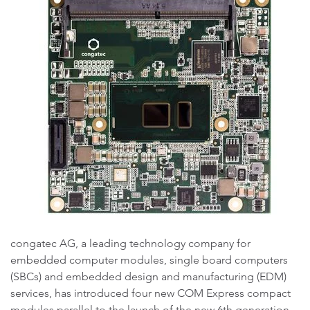
congatec AG, a leading technology company for
embedded computer modules, single board computers
(SBCs) and embedded design and manufacturing (EDM)
services, has introduced four new COM Express compact
modules parallel to the launch of the new 6th generation