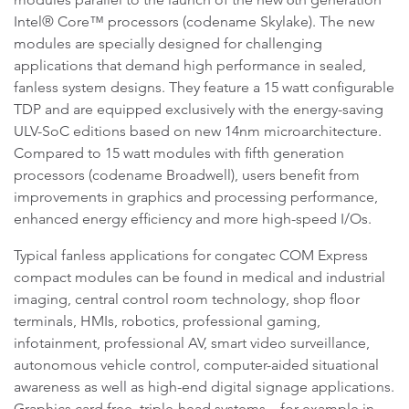
Intel® Core™ processors (codename Skylake). The new
modules are specially designed for challenging
applications that demand high performance in sealed,
fanless system designs. They feature a 15 watt configurable
TDP and are equipped exclusively with the energy-saving
ULV-SoC editions based on new 14nm microarchitecture.
Compared to 15 watt modules with fifth generation
processors (codename Broadwell), users benefit from
improvements in graphics and processing performance,
enhanced energy efficiency and more high-speed I/Os.
Typical fanless applications for congatec COM Express
compact modules can be found in medical and industrial
imaging, central control room technology, shop floor
terminals, HMIs, robotics, professional gaming,
infotainment, professional AV, smart video surveillance,
autonomous vehicle control, computer-aided situational
awareness as well as high-end digital signage applications.
Graphics card free, triple-head systems – for example in