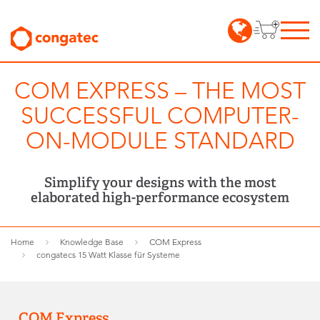
COM EXPRESS – THE MOST
SUCCESSFUL COMPUTER-
ON-MODULE STANDARD
Simplify your designs with the most
elaborated high-performance ecosystem
Home
Knowledge Base
COM Express
congatecs 15 Watt Klasse für Systeme
COM Express