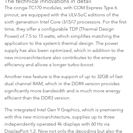
The technical innovations in detail
The conga-TC170 modules, with COM Express Type 6
pinout, are equipped with the ULV-SoC editions of the
sixth generation Intel Core i3/i5/i7 processors. For the first
time, they offer a configurable TDP (Thermal Design
Power) of 7.5 to 15 watts, which simplifies matching the
application to the system’s thermal design. The power
supply has also been optimized, which in addition to the
new microarchitecture also contributes to the energy
efficiency and allows a longer turbo-boost.
Another new feature is the support of up to 32GB of fast
dual channel RAM, which in the DDR4 version provides
significantly more bandwidth and is much more energy
efficient than the DDR3 version.
The integrated Intel Gen 9 Graphics, which is premiering
with this new microarchitecture, supplies up to three
independently operated 4k displays with 60 Hz via
DisplayPort 1.2. Now not only the decoding but also the