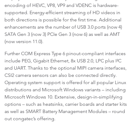
encoding of HEVC, VP8, VP9 and VDENC is hardware-
supported. Energy-efficient streaming of HD videos in
both directions is possible for the first time. Additional
enhancements are the number of USB 3.0 ports (now 4)
SATA Gen 3 (now 3) PCIe Gen 3 (now 6) as well as AMT
(now version 11.0).
Further COM Express Type 6 pinout-compliant interfaces
include PEG, Gigabit Ethernet, 8x USB 2.0, LPC plus I²C
and UART. Thanks to the optional MIPI camera interfaces,
CSI2 camera sensors can also be connected directly.
Operating system support is offered for all popular Linux
distributions and Microsoft Windows variants – including
Microsoft Windows 10. Extensive, design-in-simplifying
options – such as heatsinks, carrier boards and starter kits
as well as SMART Battery Management Modules – round
out congatec’s offering.