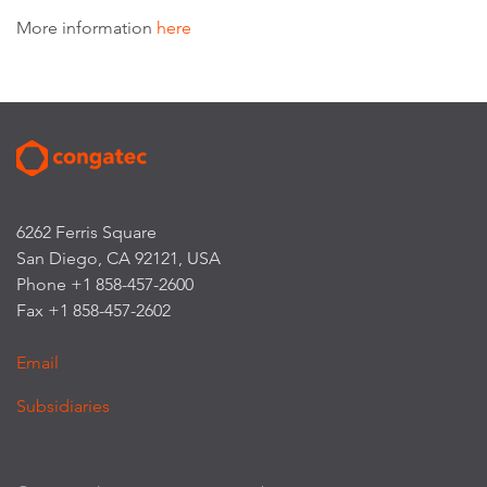
More information
here
6262 Ferris Square
San Diego, CA 92121, USA
Phone +1 858-457-2600
Fax +1 858-457-2602
Email
Subsidiaries