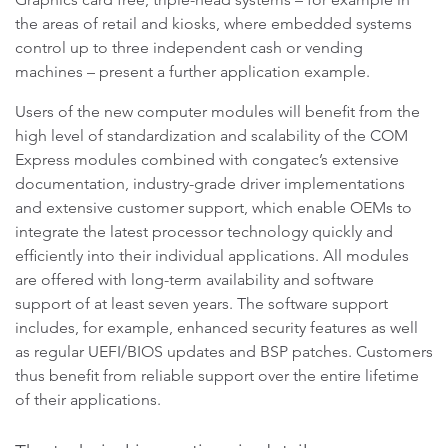
the areas of retail and kiosks, where embedded systems
control up to three independent cash or vending
machines – present a further application example.
Users of the new computer modules will benefit from the
high level of standardization and scalability of the COM
Express modules combined with congatec’s extensive
documentation, industry-grade driver implementations
and extensive customer support, which enable OEMs to
integrate the latest processor technology quickly and
efficiently into their individual applications. All modules
are offered with long-term availability and software
support of at least seven years. The software support
includes, for example, enhanced security features as well
as regular UEFI/BIOS updates and BSP patches. Customers
thus benefit from reliable support over the entire lifetime
of their applications.