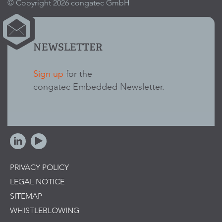
© Copyright 2026 congatec GmbH
NEWSLETTER
Sign up
for the
congatec Embedded Newsletter.
PRIVACY POLICY
LEGAL NOTICE
SITEMAP
WHISTLEBLOWING