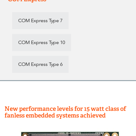
COM Express Type 7
COM Express Type 10
COM Express Type 6
New performance levels for 15 watt class of
fanless embedded systems achieved