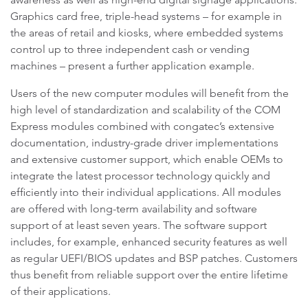
Graphics card free, triple-head systems – for example in
the areas of retail and kiosks, where embedded systems
control up to three independent cash or vending
machines – present a further application example.
Users of the new computer modules will benefit from the
high level of standardization and scalability of the COM
Express modules combined with congatec’s extensive
documentation, industry-grade driver implementations
and extensive customer support, which enable OEMs to
integrate the latest processor technology quickly and
efficiently into their individual applications. All modules
are offered with long-term availability and software
support of at least seven years. The software support
includes, for example, enhanced security features as well
as regular UEFI/BIOS updates and BSP patches. Customers
thus benefit from reliable support over the entire lifetime
of their applications.