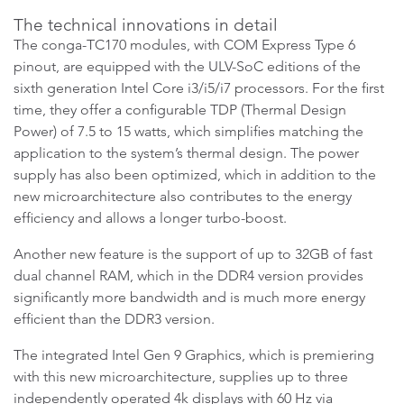
The technical innovations in detail
The conga-TC170 modules, with COM Express Type 6
pinout, are equipped with the ULV-SoC editions of the
sixth generation Intel Core i3/i5/i7 processors. For the first
time, they offer a configurable TDP (Thermal Design
Power) of 7.5 to 15 watts, which simplifies matching the
application to the system’s thermal design. The power
supply has also been optimized, which in addition to the
new microarchitecture also contributes to the energy
efficiency and allows a longer turbo-boost.
Another new feature is the support of up to 32GB of fast
dual channel RAM, which in the DDR4 version provides
significantly more bandwidth and is much more energy
efficient than the DDR3 version.
The integrated Intel Gen 9 Graphics, which is premiering
with this new microarchitecture, supplies up to three
independently operated 4k displays with 60 Hz via