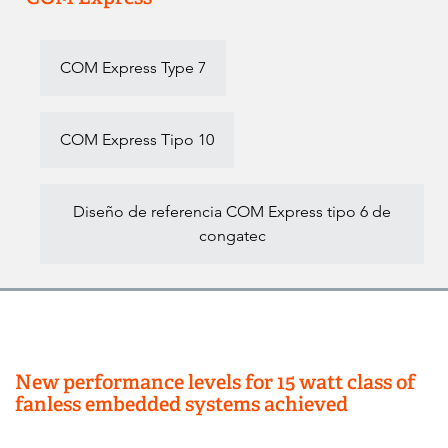
COM Express Type 7
COM Express Tipo 10
Diseño de referencia COM Express tipo 6 de
congatec
New performance levels for 15 watt class of
fanless embedded systems achieved