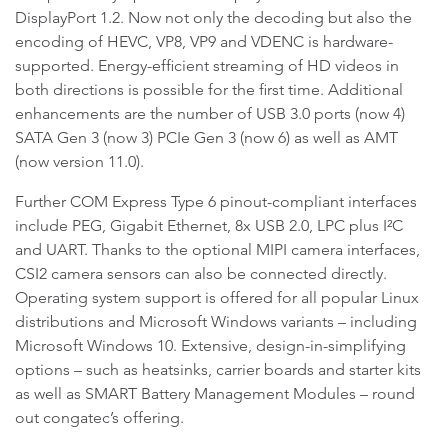
DisplayPort 1.2. Now not only the decoding but also the
encoding of HEVC, VP8, VP9 and VDENC is hardware-
supported. Energy-efficient streaming of HD videos in
both directions is possible for the first time. Additional
enhancements are the number of USB 3.0 ports (now 4)
SATA Gen 3 (now 3) PCIe Gen 3 (now 6) as well as AMT
(now version 11.0).
Further COM Express Type 6 pinout-compliant interfaces
include PEG, Gigabit Ethernet, 8x USB 2.0, LPC plus I²C
and UART. Thanks to the optional MIPI camera interfaces,
CSI2 camera sensors can also be connected directly.
Operating system support is offered for all popular Linux
distributions and Microsoft Windows variants – including
Microsoft Windows 10. Extensive, design-in-simplifying
options – such as heatsinks, carrier boards and starter kits
as well as SMART Battery Management Modules – round
out congatec’s offering.