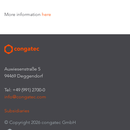
More information
here
Auwiesenstraße 5
94469 Deggendorf
Tel: +49 (991) 2700-0
info@congatec.com
Subsidiaries
© Copyright 2026 congatec GmbH