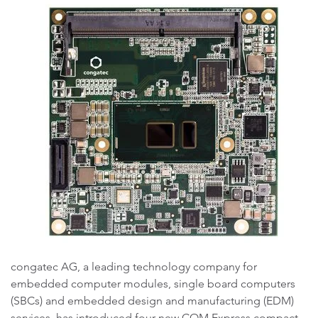
congatec AG, a leading technology company for
embedded computer modules, single board computers
(SBCs) and embedded design and manufacturing (EDM)
services, has introduced four new COM Express compact