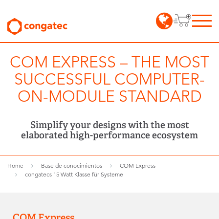
COM EXPRESS – THE MOST
SUCCESSFUL COMPUTER-
ON-MODULE STANDARD
Simplify your designs with the most
elaborated high-performance ecosystem
Home
Base de conocimientos
COM Express
congatecs 15 Watt Klasse für Systeme
COM Express