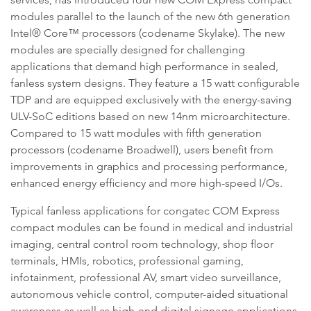
modules parallel to the launch of the new 6th generation
Intel® Core™ processors (codename Skylake). The new
modules are specially designed for challenging
applications that demand high performance in sealed,
fanless system designs. They feature a 15 watt configurable
TDP and are equipped exclusively with the energy-saving
ULV-SoC editions based on new 14nm microarchitecture.
Compared to 15 watt modules with fifth generation
processors (codename Broadwell), users benefit from
improvements in graphics and processing performance,
enhanced energy efficiency and more high-speed I/Os.
Typical fanless applications for congatec COM Express
compact modules can be found in medical and industrial
imaging, central control room technology, shop floor
terminals, HMIs, robotics, professional gaming,
infotainment, professional AV, smart video surveillance,
autonomous vehicle control, computer-aided situational
awareness as well as high-end digital signage applications.