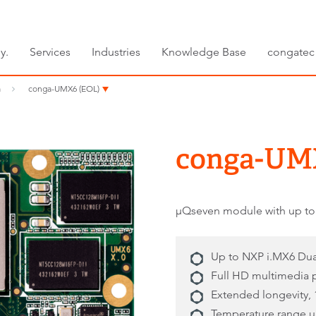
y.
Services
Industries
Knowledge Base
congatec
m
conga-UMX6 (EOL)
conga-UM
μQseven module with up to
Up to NXP i.MX6 Du
Full HD multimedia
Extended longevity, 
Temperature range up