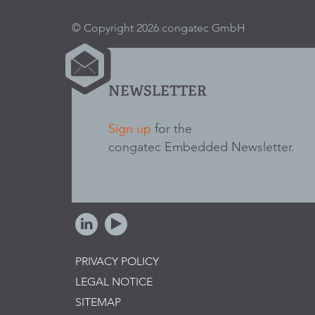
© Copyright 2026 congatec GmbH
NEWSLETTER
Sign up
for the
congatec Embedded Newsletter.
PRIVACY POLICY
LEGAL NOTICE
SITEMAP