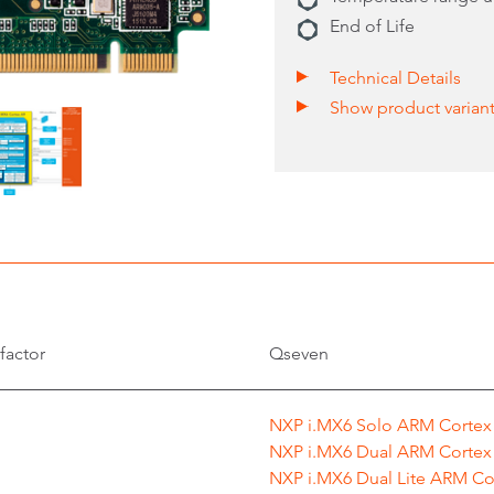
End of Life
Technical Details
Show product varian
factor
Qseven
NXP i.MX6 Solo ARM Cortex
NXP i.MX6 Dual ARM Cortex
NXP i.MX6 Dual Lite ARM Co