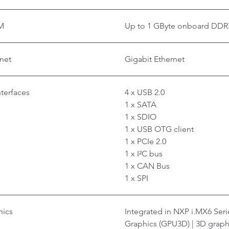
M
Up to 1 GByte onboard DDR
net
Gigabit Ethernet
nterfaces
4 x USB 2.0
1 x SATA
1 x SDIO
1 x USB OTG client
1 x PCIe 2.0
1 x I²C bus
1 x CAN Bus
1 x SPI
hics
Integrated in NXP i.MX6 Ser
Graphics (GPU3D) | 3D graph