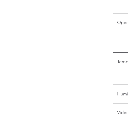
Oper
Temp
Humi
Video