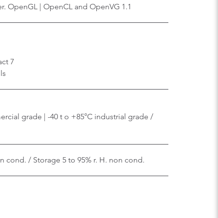
er. OpenGL | OpenCL and OpenVG 1.1
ct 7
ls
cial grade | -40 t o +85°C industrial grade /
on cond. / Storage 5 to 95% r. H. non cond.