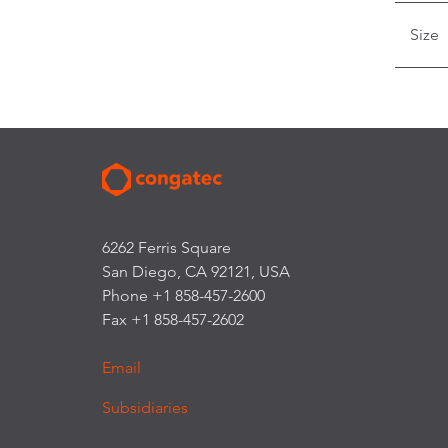
Size
6262 Ferris Square
San Diego, CA 92121, USA
Phone +1 858-457-2600
Fax +1 858-457-2602
Email
Subsidiaries