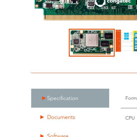
Specification
Form
Documents
CPU
Software