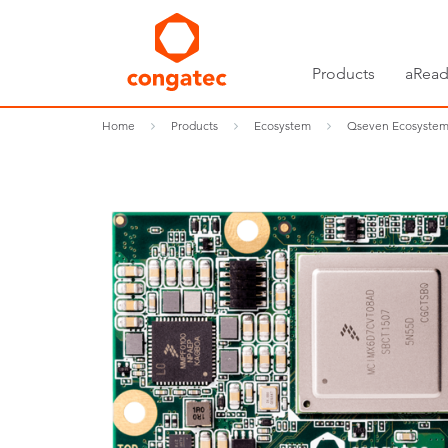
Products
aRead
Home
Products
Ecosystem
Qseven Ecosyste