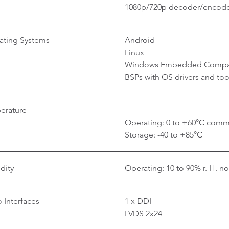
1080p/720p decoder/encod
ating Systems
Android
Linux
Windows Embedded Compa
BSPs with OS drivers and too
erature
Operating: 0 to +60°C commer
Storage: -40 to +85°C
dity
Operating: 10 to 90% r. H. n
 Interfaces
1 x DDI
LVDS 2x24