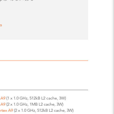
ts
 A9
(1 x 1.0 GHz, 512kB L2 cache, 3W)
 A9
(2 x 1.0 GHz, 1MB L2 cache, 3W)
rtex A9
(2 x 1.0 GHz, 512kB L2 cache, 3W)