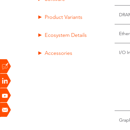
DRA
Product Variants
Ether
Ecosystem Details
Accessories
I/O I
Grap