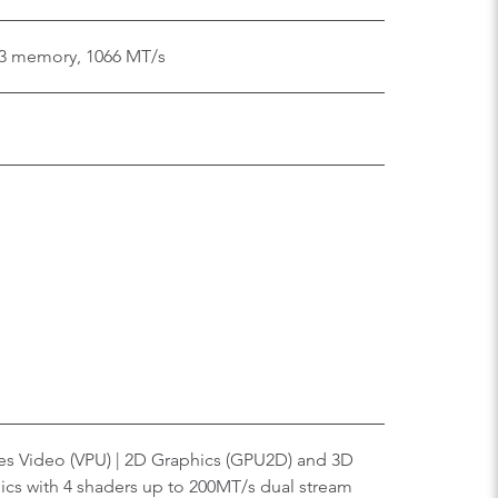
3 memory, 1066 MT/s
ies Video (VPU) | 2D Graphics (GPU2D) and 3D
ics with 4 shaders up to 200MT/s dual stream