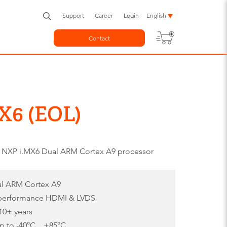
Support
Career
Login
English
Contact
X6 (EOL)
 NXP i.MX6 Dual ARM Cortex A9 processor
al ARM Cortex A9
 performance HDMI & LVDS
10+ years
 to -40°C .. +85°C