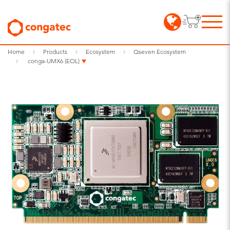
Home
Products
Ecosystem
Qseven Ecosystem
conga-UMX6 (EOL)