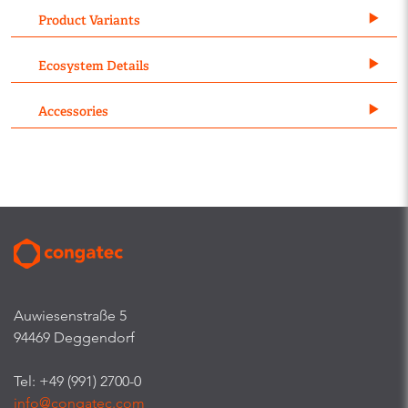
Product Variants
Ecosystem Details
Accessories
Auwiesenstraße 5
94469 Deggendorf
Tel: +49 (991) 2700-0
info@congatec.com