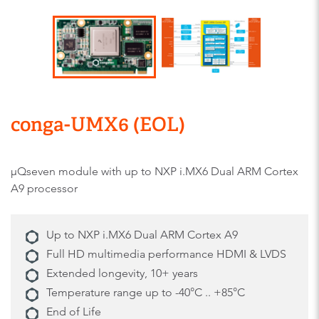
conga-UMX6 (EOL)
μQseven module with up to NXP i.MX6 Dual ARM Cortex
A9 processor
Up to NXP i.MX6 Dual ARM Cortex A9
Full HD multimedia performance HDMI & LVDS
Extended longevity, 10+ years
Temperature range up to -40°C .. +85°C
End of Life