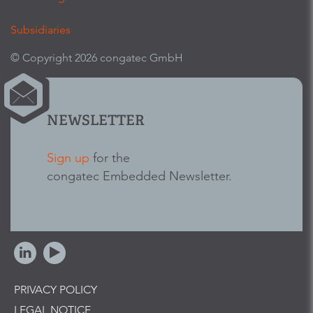
Subsidiaries
© Copyright 2026 congatec GmbH
NEWSLETTER
Sign up
for the
congatec Embedded Newsletter.
PRIVACY POLICY
LEGAL NOTICE