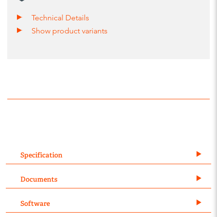
Technical Details
Show product variants
Specification
Documents
Software