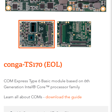
conga-TS170 (EOL)
COM Express Type 6 Basic module based on 6th
Generation Intel® Core™ processor family
Learn all about COMs -
download the guide