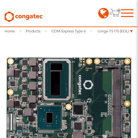
Home
Products
COM Express Type 6
conga-TS170 (EOL)