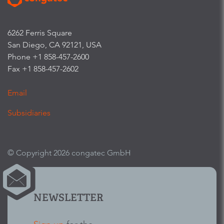
6262 Ferris Square
San Diego, CA 92121, USA
Phone +1 858-457-2600
Fax +1 858-457-2602
Email
Subsidiaries
© Copyright 2026 congatec GmbH
NEWSLETTER