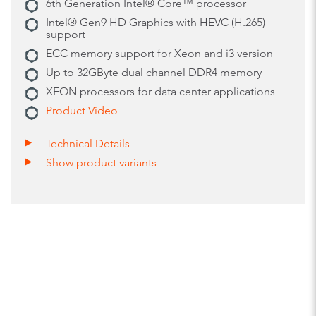
6th Generation Intel® Core™ processor
Intel® Gen9 HD Graphics with HEVC (H.265)
support
ECC memory support for Xeon and i3 version
Up to 32GByte dual channel DDR4 memory
XEON processors for data center applications
Product Video
Technical Details
Show product variants