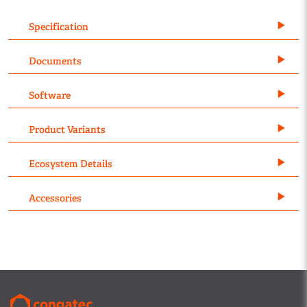
Specification
Documents
Software
Product Variants
Ecosystem Details
Accessories