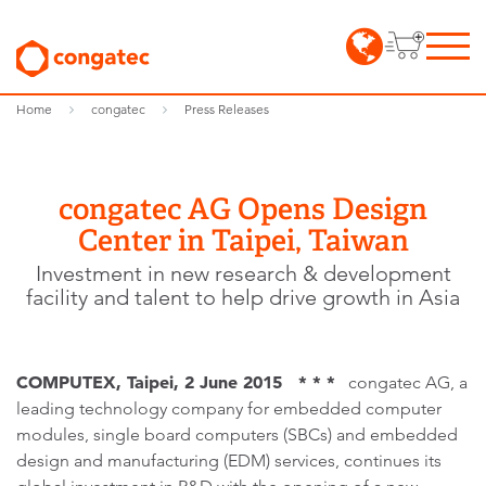
Home
congatec
Press Releases
congatec AG Opens Design
Center in Taipei, Taiwan
Investment in new research & development
facility and talent to help drive growth in Asia
COMPUTEX, Taipei, 2 June 2015 * * *
congatec AG, a
leading technology company for embedded computer
modules, single board computers (SBCs) and embedded
design and manufacturing (EDM) services, continues its