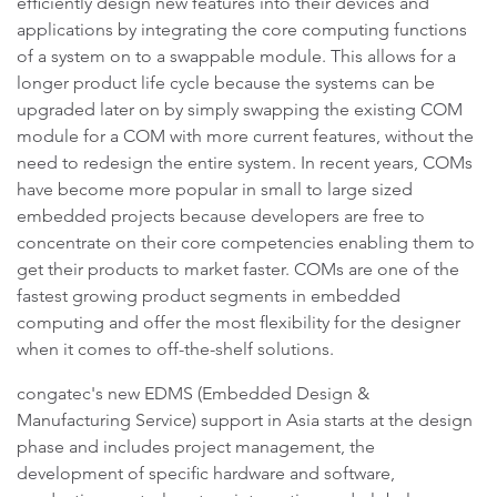
efficiently design new features into their devices and
applications by integrating the core computing functions
of a system on to a swappable module. This allows for a
longer product life cycle because the systems can be
upgraded later on by simply swapping the existing COM
module for a COM with more current features, without the
need to redesign the entire system. In recent years, COMs
have become more popular in small to large sized
embedded projects because developers are free to
concentrate on their core competencies enabling them to
get their products to market faster. COMs are one of the
fastest growing product segments in embedded
computing and offer the most flexibility for the designer
when it comes to off-the-shelf solutions.
congatec's new EDMS (Embedded Design &
Manufacturing Service) support in Asia starts at the design
phase and includes project management, the
development of specific hardware and software,