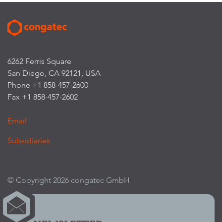
6262 Ferris Square
San Diego, CA 92121, USA
Phone +1 858-457-2600
Fax +1 858-457-2602
Email
Subsidiaries
© Copyright 2026 congatec GmbH