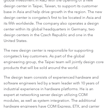
global investment in R&D with the opening of a new
design center in Taipei, Taiwan, to support its customer
base in Asia and help drive growth in the region. The new
design center is congatec’s first to be located in Asia and
its fifth worldwide. The company also operates a design
center within its global headquarters in Germany, two
design centers in the Czech Republic and one in the
United States.
The new design center is responsible for supporting
congatec’s key customers. As part of the global
engineering group, the Taipei team will jointly design core
products that will be sold around the world.
The design team consists of experienced hardware and
software engineers led by a team leader with 10 years of
industrial experience in hardware platforms. He is an
expert at networking server design utilizing COM
modules, as well as system integration. The additional
hardware engineers have COM Express, ETX, and carrier