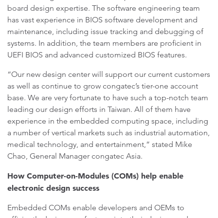
board design expertise. The software engineering team
has vast experience in BIOS software development and
maintenance, including issue tracking and debugging of
systems. In addition, the team members are proficient in
UEFI BIOS and advanced customized BIOS features.
“Our new design center will support our current customers
as well as continue to grow congatec’s tier-one account
base. We are very fortunate to have such a top-notch team
leading our design efforts in Taiwan. All of them have
experience in the embedded computing space, including
a number of vertical markets such as industrial automation,
medical technology, and entertainment,” stated Mike
Chao, General Manager congatec Asia.
How Computer-on-Modules (COMs) help enable
electronic design success
Embedded COMs enable developers and OEMs to