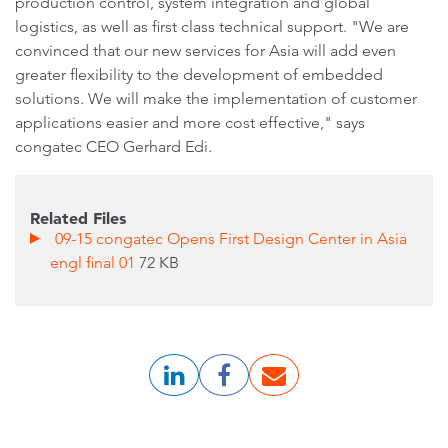
production control, system integration and global
logistics, as well as first class technical support. "We are
convinced that our new services for Asia will add even
greater flexibility to the development of embedded
solutions. We will make the implementation of customer
applications easier and more cost effective," says
congatec CEO Gerhard Edi.
Related Files
09-15 congatec Opens First Design Center in Asia
engl final 01
72 KB