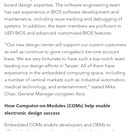
board design expertise. The software engineering team
has vast experience in BIOS software development and
maintenance, including issue tracking and debugging of
systems. In addition, the team members are proficient in
UEFI BIOS and advanced customized BIOS features.
“Our new design center will support our current customers
as well as continue to grow congatec’s tier-one account
base. We are very fortunate to have such a top-notch team
leading our design efforts in Taiwan. All of them have
experience in the embedded computing space, including
a number of vertical markets such as industrial automation,
medical technology, and entertainment,” stated Mike
Chao, General Manager congatec Asia.
How Computer-on-Modules (COMs) help enable
electronic design success
Embedded COMs enable developers and OEMs to