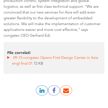
production control, system integration and global
logistics, as well as first class technical support. "We are
convinced that our new services for Asia will add even
greater flexibility to the development of embedded
solutions. We will make the implementation of customer
applications easier and more cost effective," says
congatec CEO Gerhard Edi.
File correlati
09-15 congatec Opens First Design Center in Asia
engl final 01
72 KB