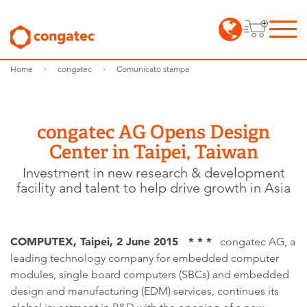
Home
congatec
Comunicato stampa
congatec AG Opens Design
Center in Taipei, Taiwan
Investment in new research & development
facility and talent to help drive growth in Asia
COMPUTEX, Taipei, 2 June 2015 * * *
congatec AG, a
leading technology company for embedded computer
modules, single board computers (SBCs) and embedded
design and manufacturing (EDM) services, continues its