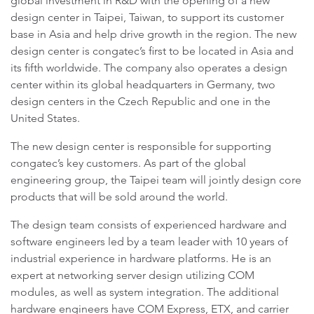
global investment in R&D with the opening of a new
design center in Taipei, Taiwan, to support its customer
base in Asia and help drive growth in the region. The new
design center is congatec’s first to be located in Asia and
its fifth worldwide. The company also operates a design
center within its global headquarters in Germany, two
design centers in the Czech Republic and one in the
United States.
The new design center is responsible for supporting
congatec’s key customers. As part of the global
engineering group, the Taipei team will jointly design core
products that will be sold around the world.
The design team consists of experienced hardware and
software engineers led by a team leader with 10 years of
industrial experience in hardware platforms. He is an
expert at networking server design utilizing COM
modules, as well as system integration. The additional
hardware engineers have COM Express, ETX, and carrier