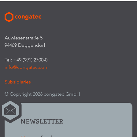
Auwiesenstraße 5
94469 Deggendorf
Tel: +49 (991) 2700-0
info@congatec.com
Subsidiaries
© Copyright 2026 congatec GmbH
NEWSLETTER