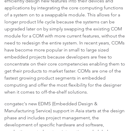
efficiently design new features into their devices and
applications by integrating the core computing functions
of a system on to a swappable module. This allows for a
longer product life cycle because the systems can be
upgraded later on by simply swapping the existing COM
module for a COM with more current features, without the
need to redesign the entire system. In recent years, COMs
have become more popular in small to large sized
embedded projects because developers are free to
concentrate on their core competencies enabling them to
get their products to market faster. COMs are one of the
fastest growing product segments in embedded
computing and offer the most flexibility for the designer
when it comes to off-the-shelf solutions.
congatec's new EDMS (Embedded Design &
Manufacturing Service) support in Asia starts at the design
phase and includes project management, the
development of specific hardware and software,