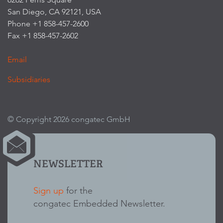
San Diego, CA 92121, USA
Phone +1 858-457-2600
Fax +1 858-457-2602
Email
Subsidiaries
© Copyright 2026 congatec GmbH
NEWSLETTER
Sign up
for the
congatec Embedded Newsletter.