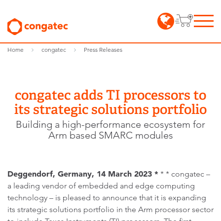
Home
congatec
Press Releases
congatec adds TI processors to
its strategic solutions portfolio
Building a high-performance ecosystem for
Arm based SMARC modules
Deggendorf, Germany, 14 March 2023 *
* * congatec –
a leading vendor of embedded and edge computing
technology – is pleased to announce that it is expanding
its strategic solutions portfolio in the Arm processor sector