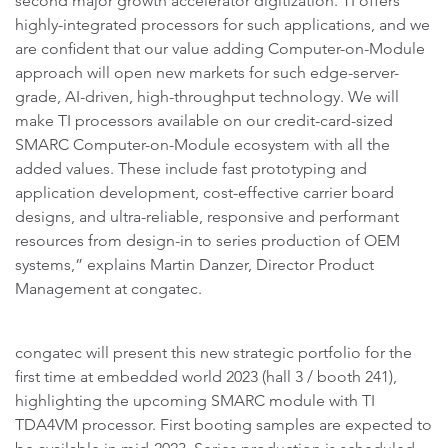
second major growth accelerator digitization. TI offers
highly-integrated processors for such applications, and we
are confident that our value adding Computer-on-Module
approach will open new markets for such edge-server-
grade, AI-driven, high-throughput technology. We will
make TI processors available on our credit-card-sized
SMARC Computer-on-Module ecosystem with all the
added values. These include fast prototyping and
application development, cost-effective carrier board
designs, and ultra-reliable, responsive and performant
resources from design-in to series production of OEM
systems,” explains Martin Danzer, Director Product
Management at congatec.
congatec will present this new strategic portfolio for the
first time at embedded world 2023 (hall 3 / booth 241),
highlighting the upcoming SMARC module with TI
TDA4VM processor. First booting samples are expected to