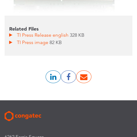
Related Files
TI Press Release english
328 KB
TI Press image
82 KB
6262 Ferris Square