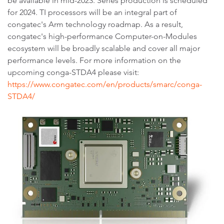
be available in mid-2023. Series production is scheduled
for 2024. TI processors will be an integral part of
congatec's Arm technology roadmap. As a result,
congatec's high-performance Computer-on-Modules
ecosystem will be broadly scalable and cover all major
performance levels. For more information on the
upcoming conga-STDA4 please visit:
https://www.congatec.com/en/products/smarc/conga-
STDA4/