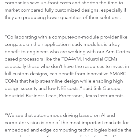
companies save up-front costs and shorten the time to
market compared fully customized designs, especially if
they are producing lower quantities of their solutions.
“Collaborating with a computer-on-module provider like
congatec on their application-ready modules is a key
benefit to engineers who are working with our Arm Cortex-
based processors like the TDA4VM. Industrial OEMs,
especially those who don’t have the resources to invest in
full custom designs, can benefit from innovative SMARC
COMs that help streamline design while enabling high
design security and low NRE costs,” said Srik Gurrapu,
Industrial Business Lead, Processors, Texas Instruments.
“We see that autonomous driving based on AI and
computer vision is one of the most important markets for
embedded and edge computing technologies beside the