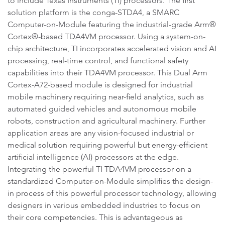
to include Texas Instruments (TI) processors. The first
solution platform is the conga-STDA4, a SMARC
Computer-on-Module featuring the industrial-grade Arm®
Cortex®-based TDA4VM processor. Using a system-on-
chip architecture, TI incorporates accelerated vision and AI
processing, real-time control, and functional safety
capabilities into their TDA4VM processor. This Dual Arm
Cortex-A72-based module is designed for industrial
mobile machinery requiring near-field analytics, such as
automated guided vehicles and autonomous mobile
robots, construction and agricultural machinery. Further
application areas are any vision-focused industrial or
medical solution requiring powerful but energy-efficient
artificial intelligence (AI) processors at the edge.
Integrating the powerful TI TDA4VM processor on a
standardized Computer-on-Module simplifies the design-
in process of this powerful processor technology, allowing
designers in various embedded industries to focus on
their core competencies. This is advantageous as