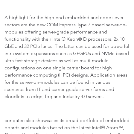
A highlight for the high-end embedded and edge sever
sectors are the new COM Express Type 7 based server-on-
modules offering server-grade performance and
functionality with their Intel® Xeon® D processors, 2x 10
GbE and 32 PCIe lanes. The latter can be used for powerful
intra system expansions such as GPGPUs and NVMe based
ultra-fast storage devices as well as multi-module
configurations on one single carrier board for high
performance computing (HPC) designs. Application areas
for the server-on-modules can be found in various
scenarios from IT and carrier-grade server farms and
cloudlets to edge, fog and Industry 4.0 servers.
congatec also showcases its broad portfolio of embedded
boards and modules based on the latest Intel® Atom™,