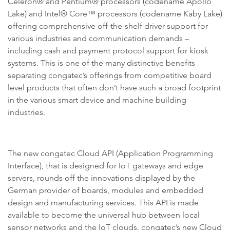
Celeron® and Pentium® processors (codename Apollo
Lake) and Intel® Core™ processors (codename Kaby Lake)
offering comprehensive off-the-shelf driver support for
various industries and communication demands –
including cash and payment protocol support for kiosk
systems. This is one of the many distinctive benefits
separating congatec’s offerings from competitive board
level products that often don’t have such a broad footprint
in the various smart device and machine building
industries.
The new congatec Cloud API (Application Programming
Interface), that is designed for IoT gateways and edge
servers, rounds off the innovations displayed by the
German provider of boards, modules and embedded
design and manufacturing services. This API is made
available to become the universal hub between local
sensor networks and the IoT clouds. congatec’s new Cloud