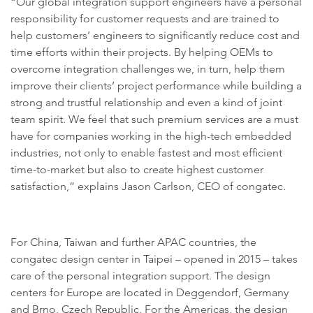
“Our global integration support engineers have a personal
responsibility for customer requests and are trained to
help customers’ engineers to significantly reduce cost and
time efforts within their projects. By helping OEMs to
overcome integration challenges we, in turn, help them
improve their clients’ project performance while building a
strong and trustful relationship and even a kind of joint
team spirit. We feel that such premium services are a must
have for companies working in the high-tech embedded
industries, not only to enable fastest and most efficient
time-to-market but also to create highest customer
satisfaction,” explains Jason Carlson, CEO of congatec.
For China, Taiwan and further APAC countries, the
congatec design center in Taipei – opened in 2015 – takes
care of the personal integration support. The design
centers for Europe are located in Deggendorf, Germany
and Brno, Czech Republic. For the Americas, the design