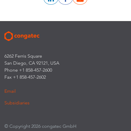
6262 Ferris Square
San Diego, CA 92121, USA
Phone +1 858-457-2600
Fax +1 858-457-2602
Email
Subsidiaries
© Copyright 2026 congatec GmbH