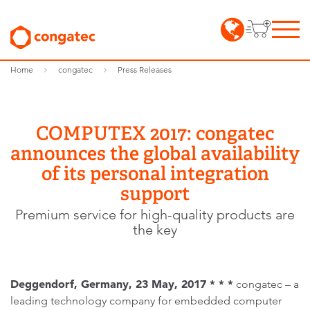
Home
congatec
Press Releases
COMPUTEX 2017: congatec
announces the global availability
of its personal integration
support
Premium service for high-quality products are
the key
Deggendorf, Germany, 23 May, 2017 * * *
congatec – a
leading technology company for embedded computer