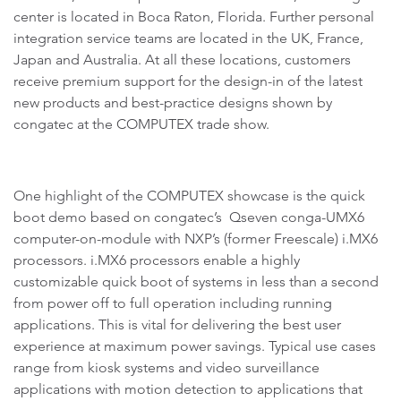
center is located in Boca Raton, Florida. Further personal
integration service teams are located in the UK, France,
Japan and Australia. At all these locations, customers
receive premium support for the design-in of the latest
new products and best-practice designs shown by
congatec at the COMPUTEX trade show.
One highlight of the COMPUTEX showcase is the quick
boot demo based on congatec’s Qseven conga-UMX6
computer-on-module with NXP’s (former Freescale) i.MX6
processors. i.MX6 processors enable a highly
customizable quick boot of systems in less than a second
from power off to full operation including running
applications. This is vital for delivering the best user
experience at maximum power savings. Typical use cases
range from kiosk systems and video surveillance
applications with motion detection to applications that