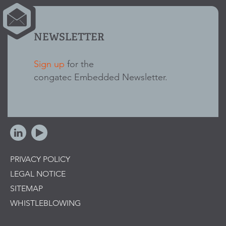
NEWSLETTER
Sign up
for the
congatec Embedded Newsletter.
PRIVACY POLICY
LEGAL NOTICE
SITEMAP
WHISTLEBLOWING