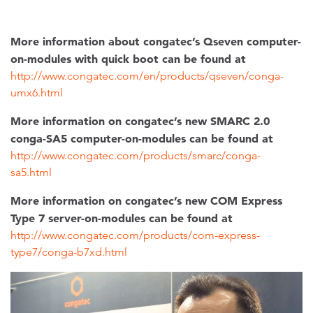
More information about congatec’s Qseven computer-
on-modules with quick boot can be found at
http://www.congatec.com/en/products/qseven/conga-
umx6.html
More information on congatec’s new SMARC 2.0
conga-SA5 computer-on-modules can be found at
http://www.congatec.com/products/smarc/conga-
sa5.html
More information on congatec’s new COM Express
Type 7 server-on-modules can be found at
http://www.congatec.com/products/com-express-
type7/conga-b7xd.html