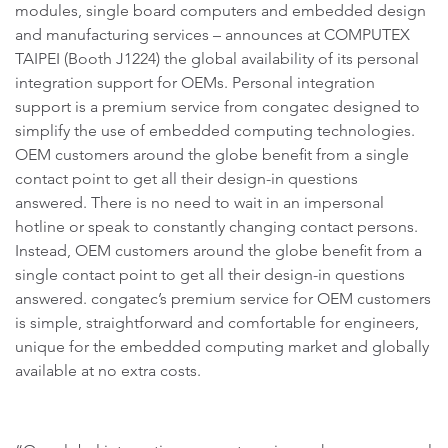
modules, single board computers and embedded design
and manufacturing services – announces at COMPUTEX
TAIPEI (Booth J1224) the global availability of its personal
integration support for OEMs. Personal integration
support is a premium service from congatec designed to
simplify the use of embedded computing technologies.
OEM customers around the globe benefit from a single
contact point to get all their design-in questions
answered. There is no need to wait in an impersonal
hotline or speak to constantly changing contact persons.
Instead, OEM customers around the globe benefit from a
single contact point to get all their design-in questions
answered. congatec’s premium service for OEM customers
is simple, straightforward and comfortable for engineers,
unique for the embedded computing market and globally
available at no extra costs.