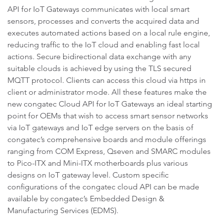
API for IoT Gateways communicates with local smart
sensors, processes and converts the acquired data and
executes automated actions based on a local rule engine,
reducing traffic to the IoT cloud and enabling fast local
actions. Secure bidirectional data exchange with any
suitable clouds is achieved by using the TLS secured
MQTT protocol. Clients can access this cloud via https in
client or administrator mode. All these features make the
new congatec Cloud API for IoT Gateways an ideal starting
point for OEMs that wish to access smart sensor networks
via IoT gateways and IoT edge servers on the basis of
congatec’s comprehensive boards and module offerings
ranging from COM Express, Qseven and SMARC modules
to Pico-ITX and Mini-ITX motherboards plus various
designs on IoT gateway level. Custom specific
configurations of the congatec cloud API can be made
available by congatec’s Embedded Design &
Manufacturing Services (EDMS).