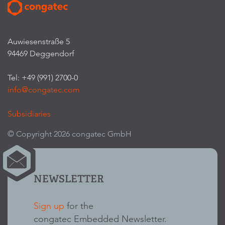
Auwiesenstraße 5
94469 Deggendorf
Tel: +49 (991) 2700-0
info@congatec.com
Subsidiaries
© Copyright 2026 congatec GmbH
NEWSLETTER
Sign up
for the
congatec Embedded Newsletter.