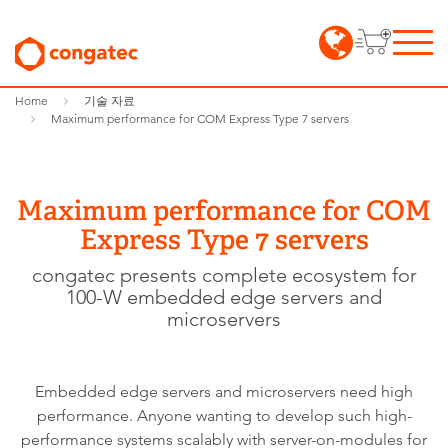
Home
기술 자료
Maximum performance for COM Express Type 7 servers
Maximum performance for COM
Express Type 7 servers
congatec presents complete ecosystem for
100-W embedded edge servers and
microservers
Embedded edge servers and microservers need high
performance. Anyone wanting to develop such high-
performance systems scalably with server-on-modules for