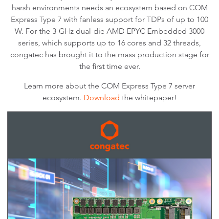
harsh environments needs an ecosystem based on COM
Express Type 7 with fanless support for TDPs of up to 100
W. For the 3-GHz dual-die AMD EPYC Embedded 3000
series, which supports up to 16 cores and 32 threads,
congatec has brought it to the mass production stage for
the first time ever.
Learn more about the COM Express Type 7 server
ecosystem.
Download
the whitepaper!