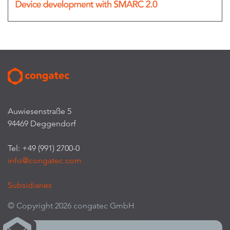
Auwiesenstraße 5
94469 Deggendorf
Tel: +49 (991) 2700-0
info@congatec.com
Subsidiaries
© Copyright 2026 congatec GmbH