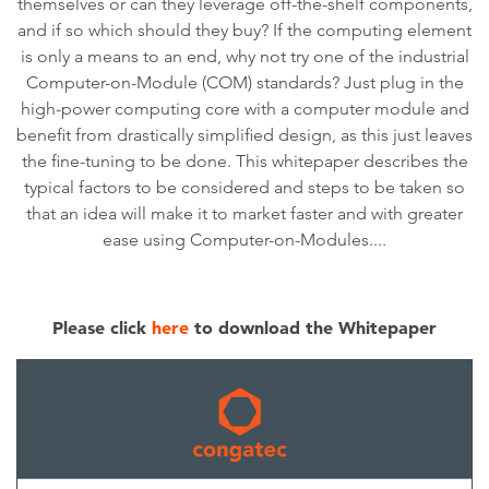
themselves or can they leverage off-the-shelf components,
and if so which should they buy? If the computing element
is only a means to an end, why not try one of the industrial
Computer-on-Module (COM) standards? Just plug in the
high-power computing core with a computer module and
benefit from drastically simplified design, as this just leaves
the fine-tuning to be done. This whitepaper describes the
typical factors to be considered and steps to be taken so
that an idea will make it to market faster and with greater
ease using Computer-on-Modules....
Please click
here
to download the Whitepaper