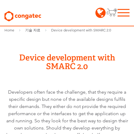
Home
기술 자료
Device development with SMARC 2.0
Device development with
SMARC 2.0
Developers often face the challenge, that they require a
specific design but none of the available designs fulfils
their demands. They either do not provide the required
performance or the interfaces to get the application up
and running. So they look for the best way to design their
own solutions. Should they develop everything by