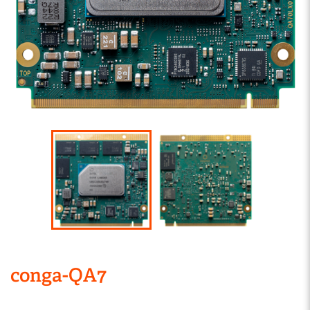
conga-QA7