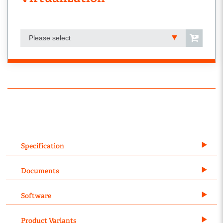
Please select
Specification
Documents
Software
Product Variants