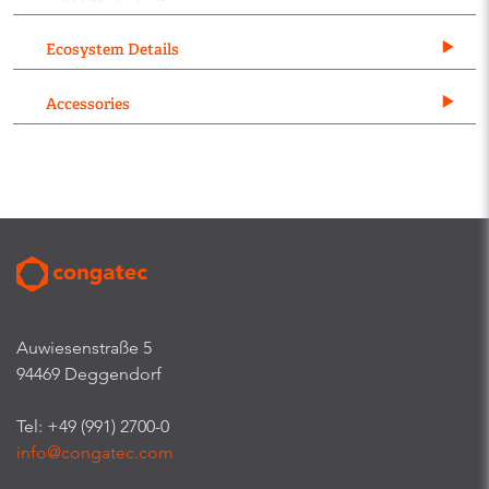
Ecosystem Details
Accessories
Auwiesenstraße 5
94469 Deggendorf
Tel: +49 (991) 2700-0
info@congatec.com