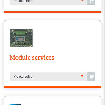
Please select
Module services
Please select