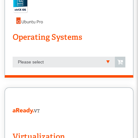
Operating Systems
Please select
Virtualization