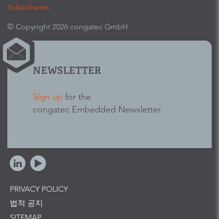
Subsidiaries
© Copyright 2026 congatec GmbH
NEWSLETTER
Sign up
for the
congatec Embedded Newsletter.
PRIVACY POLICY
법적 공지
SITEMAP