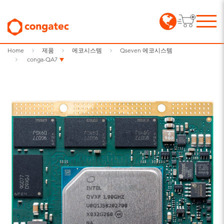
Home
제품
에코시스템
Qseven 에코시스템
conga-QA7