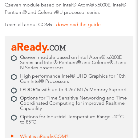
Qseven module based on Intel® Atom® x6000E, Intel®
Pentium® and Celeron® J processor series
Learn all about COMs -
download the guide
Qseven module based on Intel Atom® x6000E
Series and Intel® Pentium® and Celeron® J and
N Series processors
High performance Intel® UHD Graphics for 10th
Gen Intel® Processors
LPDDR4x with up to 4.267 MT/s Memory Support
Options for Time Sensitive Networking and Time
Coordinated Computing for improved Realtime
Capability
Options for Industrial Temperature Range -40°C
to 85°C
What is aReady.COM?