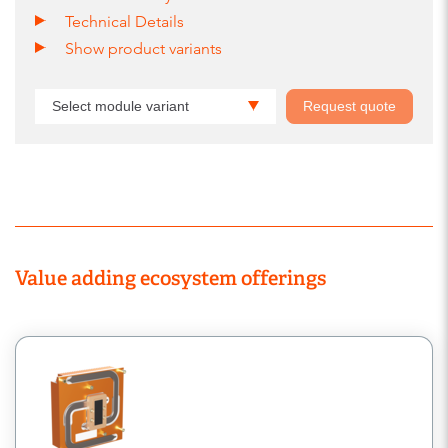
Technical Details
Show product variants
Select module variant
Request quote
Value adding ecosystem offerings