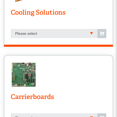
Cooling Solutions
Please select
Carrierboards