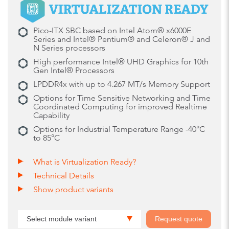
Pico-ITX SBC based on Intel Atom® x6000E
Series and Intel® Pentium® and Celeron® J and
N Series processors
High performance Intel® UHD Graphics for 10th
Gen Intel® Processors
LPDDR4x with up to 4.267 MT/s Memory Support
Options for Time Sensitive Networking and Time
Coordinated Computing for improved Realtime
Capability
Options for Industrial Temperature Range -40°C
to 85°C
What is Virtualization Ready?
Technical Details
Show product variants
Select module variant
Request quote