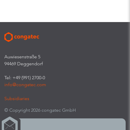
Auwiesenstraße 5
94469 Deggendorf
Tel: +49 (991) 2700-0
info@congatec.com
Subsidiaries
© Copyright 2026 congatec GmbH