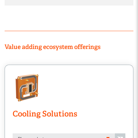
Value adding ecosystem offerings
Cooling Solutions