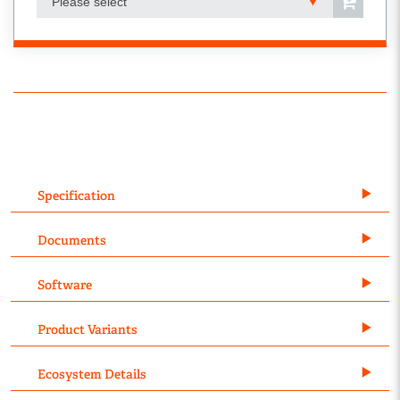
Please select
Specification
Documents
Software
Product Variants
Ecosystem Details