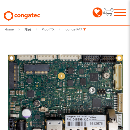
Home
제품
Pico ITX
conga-PA7