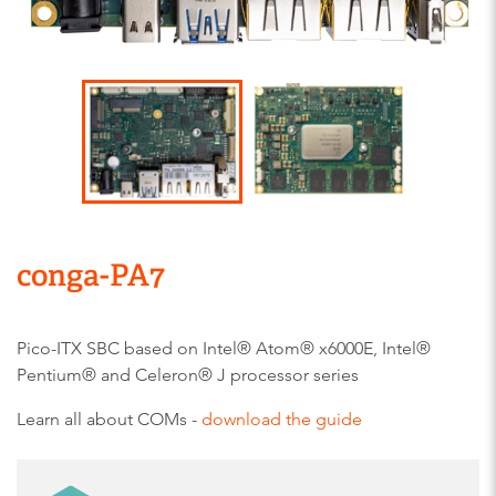
conga-PA7
Pico-ITX SBC based on Intel® Atom® x6000E, Intel®
Pentium® and Celeron® J processor series
Learn all about COMs -
download the guide