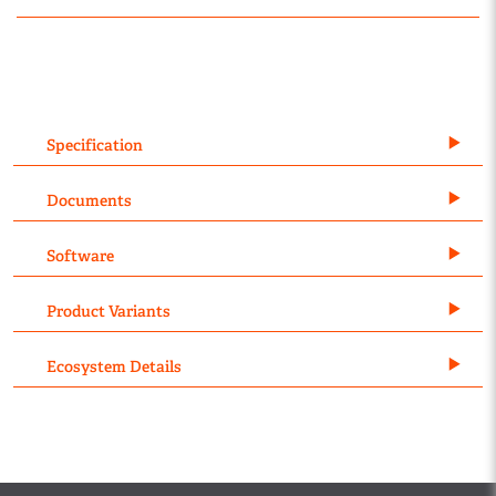
Specification
Documents
Software
Product Variants
Ecosystem Details