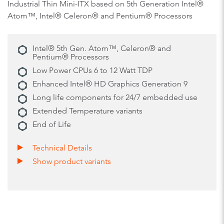
Industrial Thin Mini-ITX based on 5th Generation Intel®
Atom™, Intel® Celeron® and Pentium® Processors
Intel® 5th Gen. Atom™, Celeron® and
Pentium® Processors
Low Power CPUs 6 to 12 Watt TDP
Enhanced Intel® HD Graphics Generation 9
Long life components for 24/7 embedded use
Extended Temperature variants
End of Life
Technical Details
Show product variants