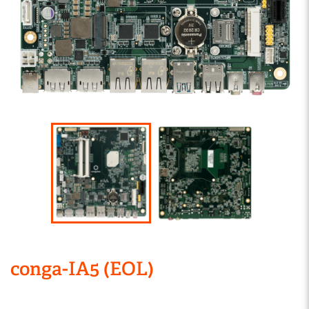
conga-IA5 (EOL)