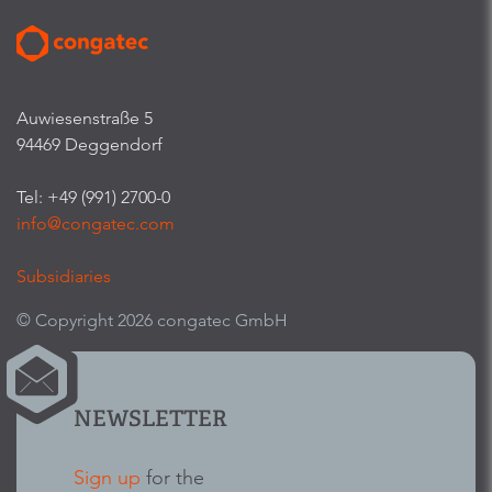
Auwiesenstraße 5
94469 Deggendorf
Tel: +49 (991) 2700-0
info@congatec.com
Subsidiaries
© Copyright 2026 congatec GmbH
NEWSLETTER
Sign up
for the