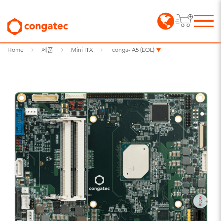
Home
제품
Mini ITX
conga-IA5 (EOL)