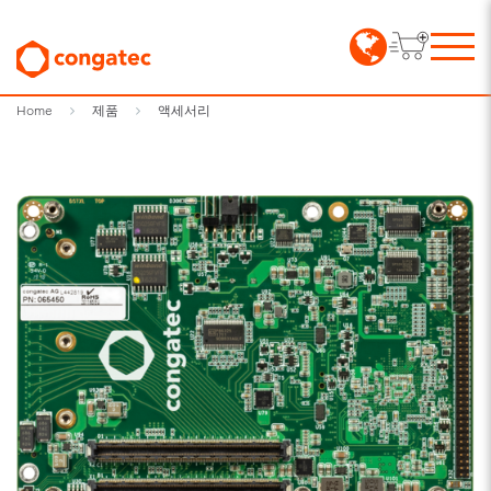
Home
제품
액세서리