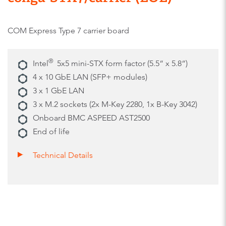
COM Express Type 7 carrier board
®
Intel
5x5 mini-STX form factor (5.5“ x 5.8“)
4 x 10 GbE LAN (SFP+ modules)
3 x 1 GbE LAN
3 x M.2 sockets (2x M-Key 2280, 1x B-Key 3042)
Onboard BMC ASPEED AST2500
End of life
Technical Details