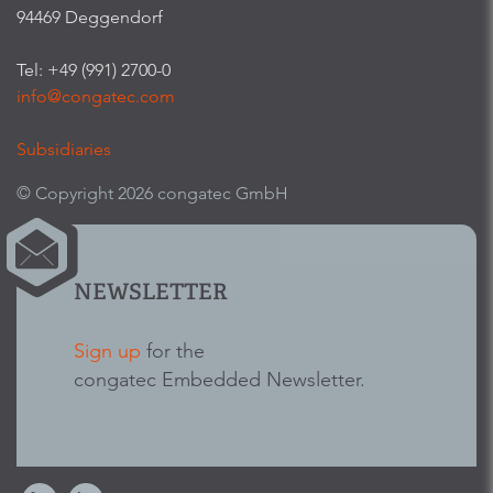
94469 Deggendorf
Tel: +49 (991) 2700-0
info@congatec.com
Subsidiaries
© Copyright 2026 congatec GmbH
NEWSLETTER
Sign up
for the
congatec Embedded Newsletter.