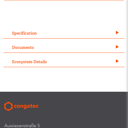
Specification
Documents
Ecosystem Details
Auwiesenstraße 5