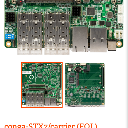
conga-STX7/carrier (EOL)