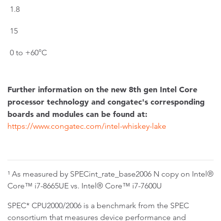
1.8
15
0 to +60°C
Further information on the new 8th gen Intel Core
processor technology and congatec's corresponding
boards and modules can be found at:
https://www.congatec.com/intel-whiskey-lake
¹ As measured by SPECint_rate_base2006 N copy on Intel®
Core™ i7-8665UE vs. Intel® Core™ i7-7600U
SPEC* CPU2000/2006 is a benchmark from the SPEC
consortium that measures device performance and