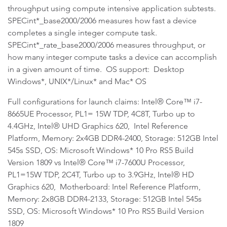
throughput using compute intensive application subtests.
SPECint*_base2000/2006 measures how fast a device
completes a single integer compute task.
SPECint*_rate_base2000/2006 measures throughput, or
how many integer compute tasks a device can accomplish
in a given amount of time. OS support: Desktop
Windows*, UNIX*/Linux* and Mac* OS
Full configurations for launch claims: Intel® Core™ i7-
8665UE Processor, PL1= 15W TDP, 4C8T, Turbo up to
4.4GHz, Intel® UHD Graphics 620, Intel Reference
Platform, Memory: 2x4GB DDR4-2400, Storage: 512GB Intel
545s SSD, OS: Microsoft Windows* 10 Pro RS5 Build
Version 1809 vs Intel® Core™ i7-7600U Processor,
PL1=15W TDP, 2C4T, Turbo up to 3.9GHz, Intel® HD
Graphics 620, Motherboard: Intel Reference Platform,
Memory: 2x8GB DDR4-2133, Storage: 512GB Intel 545s
SSD, OS: Microsoft Windows* 10 Pro RS5 Build Version
1809