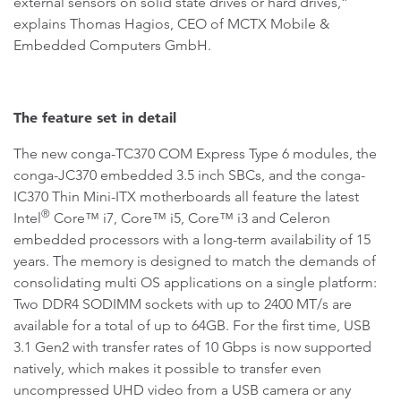
external sensors on solid state drives or hard drives,”
explains Thomas Hagios, CEO of MCTX Mobile &
Embedded Computers GmbH.
The feature set in detail
The new conga-TC370 COM Express Type 6 modules, the
conga-JC370 embedded 3.5 inch SBCs, and the conga-
IC370 Thin Mini-ITX motherboards all feature the latest
®
Intel
Core™ i7, Core™ i5, Core™ i3 and Celeron
embedded processors with a long-term availability of 15
years. The memory is designed to match the demands of
consolidating multi OS applications on a single platform:
Two DDR4 SODIMM sockets with up to 2400 MT/s are
available for a total of up to 64GB. For the first time, USB
3.1 Gen2 with transfer rates of 10 Gbps is now supported
natively, which makes it possible to transfer even
uncompressed UHD video from a USB camera or any