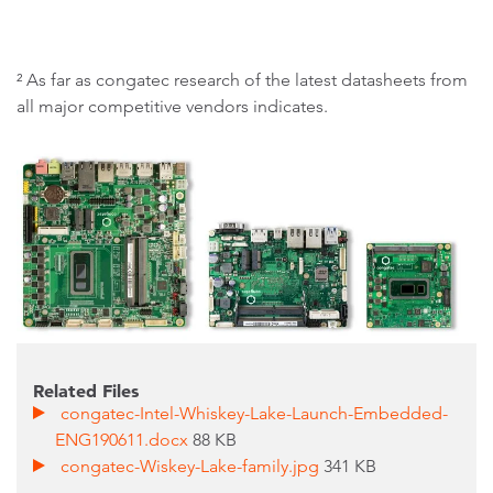
² As far as congatec research of the latest datasheets from
all major competitive vendors indicates.
Related Files
congatec-Intel-Whiskey-Lake-Launch-Embedded-
ENG190611.docx
88 KB
congatec-Wiskey-Lake-family.jpg
341 KB