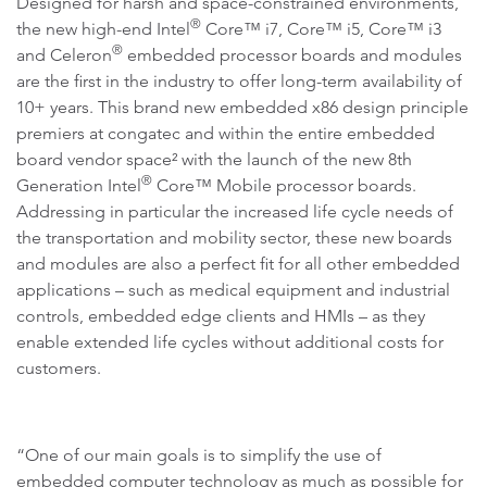
Designed for harsh and space-constrained environments,
®
the new high-end Intel
Core™ i7, Core™ i5, Core™ i3
®
and Celeron
embedded processor boards and modules
are the first in the industry to offer long-term availability of
10+ years. This brand new embedded x86 design principle
premiers at congatec and within the entire embedded
board vendor space² with the launch of the new 8th
®
Generation Intel
Core™ Mobile processor boards.
Addressing in particular the increased life cycle needs of
the transportation and mobility sector, these new boards
and modules are also a perfect fit for all other embedded
applications – such as medical equipment and industrial
controls, embedded edge clients and HMIs – as they
enable extended life cycles without additional costs for
customers.
“One of our main goals is to simplify the use of
embedded computer technology as much as possible for