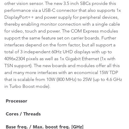
other vision sensor. The new 3.5 inch SBCs provide this
performance via a USB-C connector that also supports 1x
DisplayPort++ and power supply for peripheral devices,
thereby enabling monitor connection with a single cable
for video, touch and power. The COM Express modules
support the same feature set on carrier boards. Further
interfaces depend on the form factor, but all support a
total of 3 independent 60Hz UHD displays with up to
4096x2304 pixels as well as 1x Gigabit Ethernet (1x with
TSN support). The new boards and modules offer all this
and many more interfaces with an economical 15W TDP
that is scalable from 10W (800 MHz) to 25W (up to 4.6 GHz
in Turbo Boost mode).
Processor
Cores / Threads
Base freq. / Max. boost freq. [GHz]