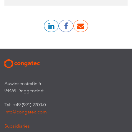
Auwiesenstraße 5
94469 Deggendorf
Tel: +49 (991) 2700-0
info@congatec.com
Subsidiaries