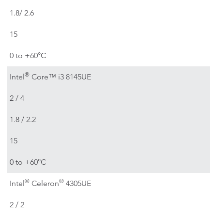
1.8/ 2.6
15
0 to +60°C
®
Intel
Core™ i3 8145UE
2 / 4
1.8 / 2.2
15
0 to +60°C
®
®
Intel
Celeron
4305UE
2 / 2