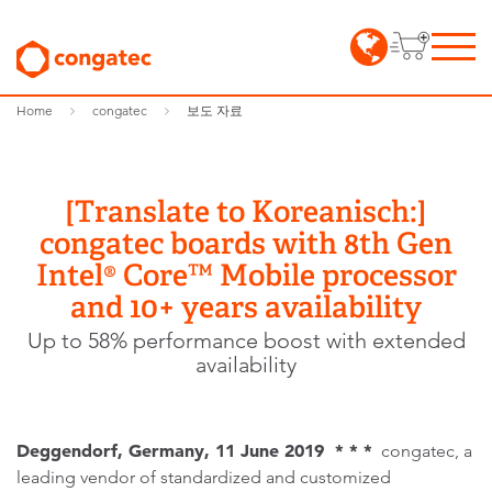
Home
congatec
보도 자료
[Translate to Koreanisch:]
congatec boards with 8th Gen
Intel® Core™ Mobile processor
and 10+ years availability
Up to 58% performance boost with extended
availability
Deggendorf, Germany, 11 June 2019 * * *
congatec, a
leading vendor of standardized and customized