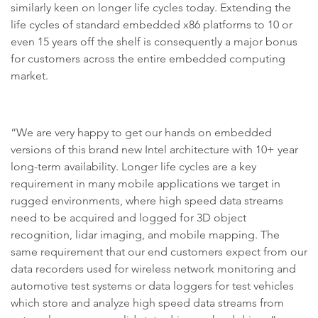
similarly keen on longer life cycles today. Extending the
life cycles of standard embedded x86 platforms to 10 or
even 15 years off the shelf is consequently a major bonus
for customers across the entire embedded computing
market.
“We are very happy to get our hands on embedded
versions of this brand new Intel architecture with 10+ year
long-term availability. Longer life cycles are a key
requirement in many mobile applications we target in
rugged environments, where high speed data streams
need to be acquired and logged for 3D object
recognition, lidar imaging, and mobile mapping. The
same requirement that our end customers expect from our
data recorders used for wireless network monitoring and
automotive test systems or data loggers for test vehicles
which store and analyze high speed data streams from