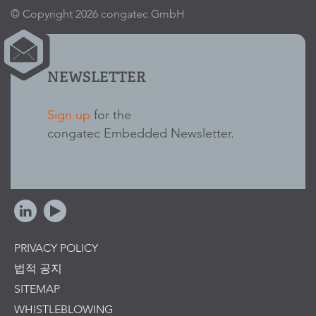
© Copyright 2026 congatec GmbH
NEWSLETTER
Sign up
for the
congatec Embedded Newsletter.
PRIVACY POLICY
법적 공지
SITEMAP
WHISTLEBLOWING