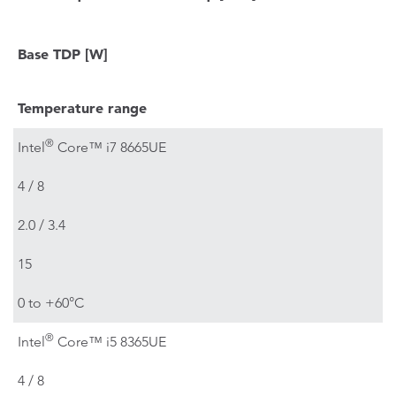
Base TDP
[W]
Temperature range
®
Intel
Core™ i7 8665UE
4 / 8
2.0 / 3.4
15
0 to +60°C
®
Intel
Core™ i5 8365UE
4 / 8