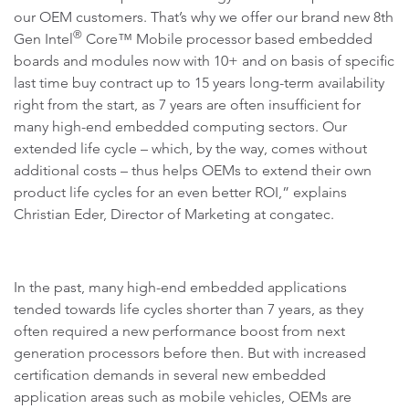
our OEM customers. That’s why we offer our brand new 8th
®
Gen Intel
Core™ Mobile processor based embedded
boards and modules now with 10+ and on basis of specific
last time buy contract up to 15 years long-term availability
right from the start, as 7 years are often insufficient for
many high-end embedded computing sectors. Our
extended life cycle – which, by the way, comes without
additional costs – thus helps OEMs to extend their own
product life cycles for an even better ROI,” explains
Christian Eder, Director of Marketing at congatec.
In the past, many high-end embedded applications
tended towards life cycles shorter than 7 years, as they
often required a new performance boost from next
generation processors before then. But with increased
certification demands in several new embedded
application areas such as mobile vehicles, OEMs are