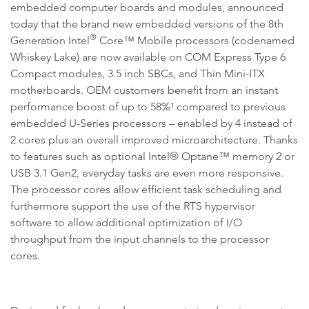
embedded computer boards and modules, announced
today that the brand new embedded versions of the 8th
®
Generation Intel
Core™ Mobile processors (codenamed
Whiskey Lake) are now available on COM Express Type 6
Compact modules, 3.5 inch SBCs, and Thin Mini-ITX
motherboards. OEM customers benefit from an instant
performance boost of up to 58%¹ compared to previous
embedded U-Series processors – enabled by 4 instead of
2 cores plus an overall improved microarchitecture. Thanks
to features such as optional Intel® Optane™ memory 2 or
USB 3.1 Gen2, everyday tasks are even more responsive.
The processor cores allow efficient task scheduling and
furthermore support the use of the RTS hypervisor
software to allow additional optimization of I/O
throughput from the input channels to the processor
cores.